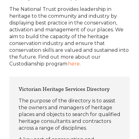
The National Trust provides leadership in
heritage to the community and industry by
displaying best practice in the conservation,
activation and management of our places. We
aim to build the capacity of the heritage
conservation industry and ensure that
conservation skills are valued and sustained into
the future. Find out more about our
Custodianship program
here
.
Victorian Heritage Services Directory
The purpose of the directory is to assist
the owners and managers of heritage
places and objects to search for qualified
heritage consultants and contractors
across a range of disciplines.