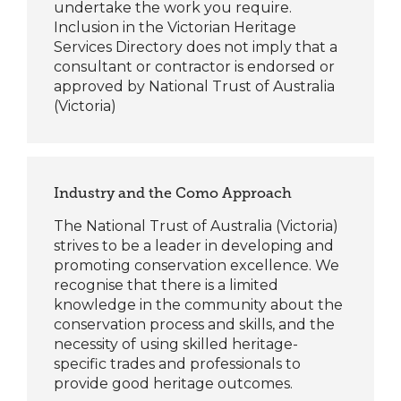
undertake the work you
require
.
Inclusion in the Victorian Heritage
Services Directory does not imply that a
consultant or contractor is endorsed or
approved by National Trust of Australia
(Victoria)
Industry and the Como Approach
The National Trust of Australia (Victoria)
strives to be a leader in developing and
promoting conservation excellence. We
recognise that there is a limited
knowledge in the community about the
conservation process and skills, and the
necessity of using skilled heritage-
specific trades and professionals to
provide good heritage outcomes.