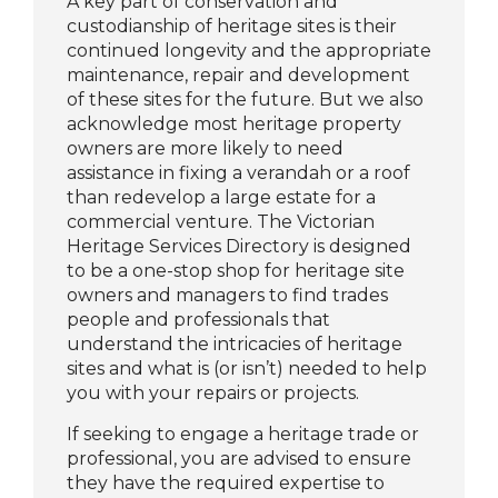
A key part of conservation and
custodianship of heritage sites is their
continued longevity and the appropriate
maintenance, repair and development
of these sites for the future. But we also
acknowledge most heritage property
owners are more likely to need
assistance in fixing a verandah or a roof
than redevelop a large estate for a
commercial venture. The Victorian
Heritage Services Directory is designed
to be a one-stop shop for heritage site
owners and managers to find trades
people and professionals that
understand the intricacies of heritage
sites and what is (or isn’t) needed to help
you with your repairs or projects.
If
seeking
to engage a
heritage trade or
professional,
you are
advised to ensure
they have the required
expertise
to