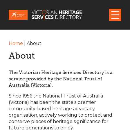
Home
|
About
About
The Victorian Heritage Services Directory is a
service provided by the National Trust of
Australia (Victoria).
Since 1956 the National Trust of Australia
(Victoria) has been the state’s premier
community-based heritage advocacy
organisation, actively working to protect and
conserve places of heritage significance for
future generations to enjoy.