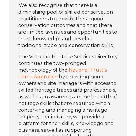
We also recognise that there is a
diminishing pool of skilled conservation
practitioners to provide these good
conservation outcomes and that there
are limited avenues and opportunities to
share knowledge and develop
traditional trade and conservation skills.
The Victorian Heritage Services Directory
continues the two-pronged
methodology of the
National Trust’s
Como Approach
by providing home
owners and site managers with access to
skilled heritage trades and professionals,
as well as an awareness in the breadth of
heritage skills that are required when
conserving and managing a heritage
property. For industry, we provide a
platform for their skills, knowledge and
business, as well as supporting