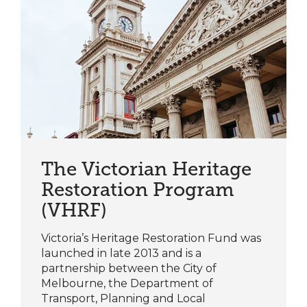
The Victorian Heritage
Restoration Program
(VHRF)
Victoria’s Heritage Restoration Fund was
launched in late 2013 and is a
partnership between the City of
Melbourne, the Department of
Transport, Planning and Local