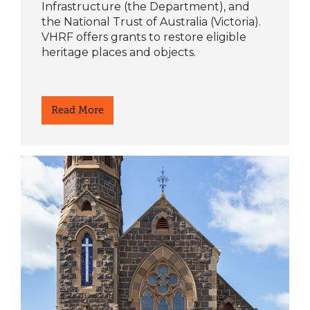
Infrastructure (the Department), and
the National Trust of Australia (Victoria).
VHRF offers grants to restore eligible
heritage places and objects.
Read More