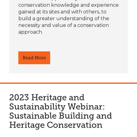
conservation knowledge and experience
gained at its sites and with others, to
build a greater understanding of the
necessity and value of a conservation
approach.
Read More
2023 Heritage and
Sustainability Webinar:
Sustainable Building and
Heritage Conservation