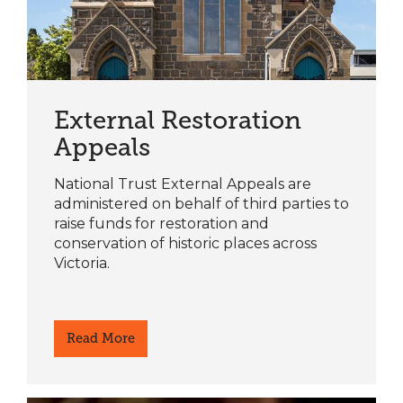
External Restoration
Appeals
National Trust External Appeals are
administered on behalf of third parties to
raise funds for restoration and
conservation of historic places across
Victoria.
Read More