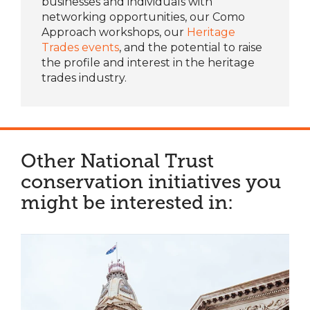
businesses and individuals with
networking opportunities, our
Como
Approach workshops
, our
Heritage
Trades events
, and the potential to raise
the profile and interest in the heritage
trades industry.
Other National Trust
conservation initiatives you
might be interested in: