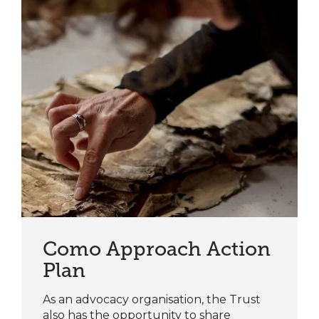
Como Approach Action
Plan
As an advocacy organisation, the Trust
also has the opportunity to share