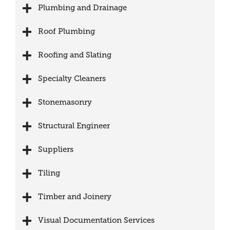
Plumbing and Drainage
Roof Plumbing
Roofing and Slating
Specialty Cleaners
Stonemasonry
Structural Engineer
Suppliers
Tiling
Timber and Joinery
Visual Documentation Services