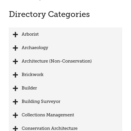
Directory Categories
Arborist
Archaeology
Architecture (Non-Conservation)
Brickwork
Builder
Building Surveyor
Collections Management
Conservation Architecture