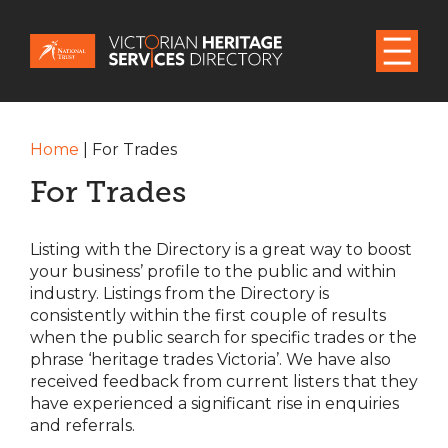
Home
|
For Trades
For Trades
Listing with the Directory is a great way to boost
your business’ profile to the public and within
industry. Listings from the Directory is
consistently within the first couple of results
when the public search for specific trades or the
phrase ‘heritage trades Victoria’. We have also
received feedback from current listers that they
have experienced a significant rise in enquiries
and referrals.