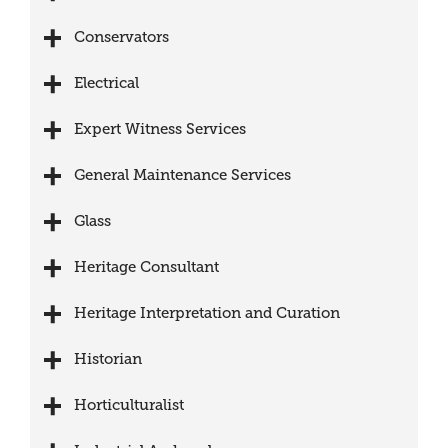
Conservators
Electrical
Expert Witness Services
General Maintenance Services
Glass
Heritage Consultant
Heritage Interpretation and Curation
Historian
Horticulturalist