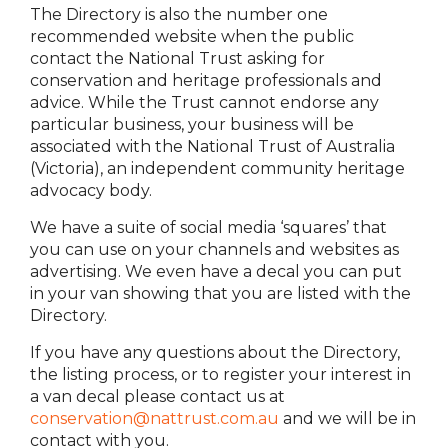
The Directory is also the number one
recommended website when the public
contact the National Trust asking for
conservation and heritage professionals and
advice. While the Trust cannot endorse any
particular business, your business will be
associated with the National Trust of Australia
(Victoria), an independent community heritage
advocacy body.
We have a suite of social media ‘squares’ that
you can use on your channels and websites as
advertising. We even have a decal you can put
in your van showing that you are listed with the
Directory.
If you have any questions about the Directory,
the listing process, or to register your interest in
a van decal please contact us at
conservation@nattrust.com.au
and we will be in
contact with you.