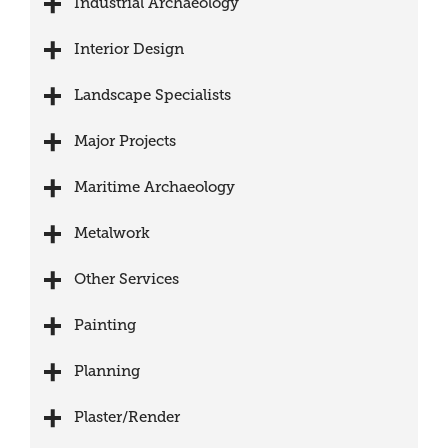
Industrial Archaeology
Interior Design
Landscape Specialists
Major Projects
Maritime Archaeology
Metalwork
Other Services
Painting
Planning
Plaster/Render