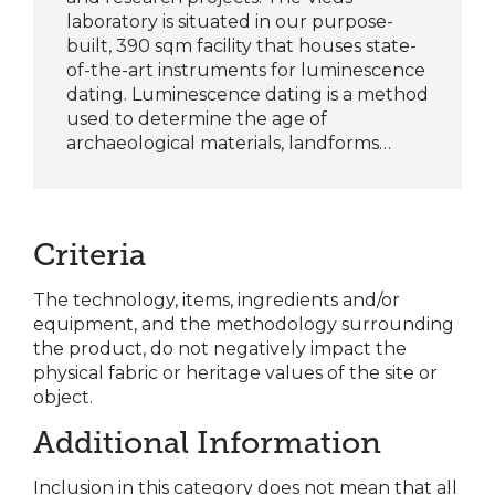
laboratory is situated in our purpose-
built, 390 sqm facility that houses state-
of-the-art instruments for luminescence
dating. Luminescence dating is a method
used to determine the age of
archaeological materials, landforms…
Criteria
The technology, items, ingredients and/or
equipment, and the methodology surrounding
the product, do not negatively impact the
physical fabric or heritage values of the site or
object.
Additional Information
Inclusion in this category does not mean that all