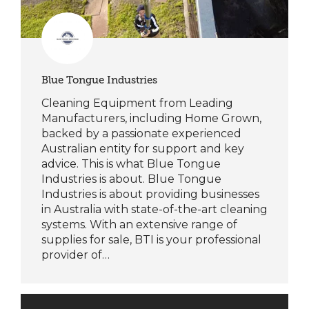
Blue Tongue Industries
Cleaning Equipment from Leading
Manufacturers, including Home Grown,
backed by a passionate experienced
Australian entity for support and key
advice. This is what Blue Tongue
Industries is about. Blue Tongue
Industries is about providing businesses
in Australia with state-of-the-art cleaning
systems. With an extensive range of
supplies for sale, BTI is your professional
provider of…