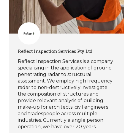
Reflect Inspection Services Pty Ltd
Reflect Inspection Services is a company
specialising in the application of ground
penetrating radar to structural
assessment. We employ high frequency
radar to non-destructively investigate
the composition of structures and
provide relevant analysis of building
make-up for architects, civil engineers
and tradespeople across multiple
industries. Currently a single person
operation, we have over 20 years…