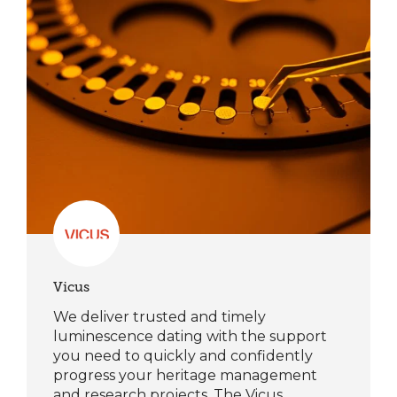
Vicus
We deliver trusted and timely
luminescence dating with the support
you need to quickly and confidently
progress your heritage management
and research projects. The Vicus