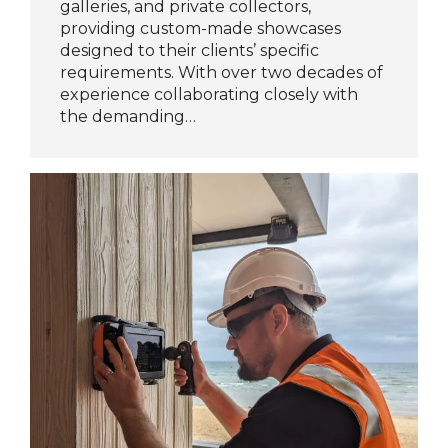
galleries, and private collectors,
providing custom-made showcases
designed to their clients’ specific
requirements. With over two decades of
experience collaborating closely with
the demanding…