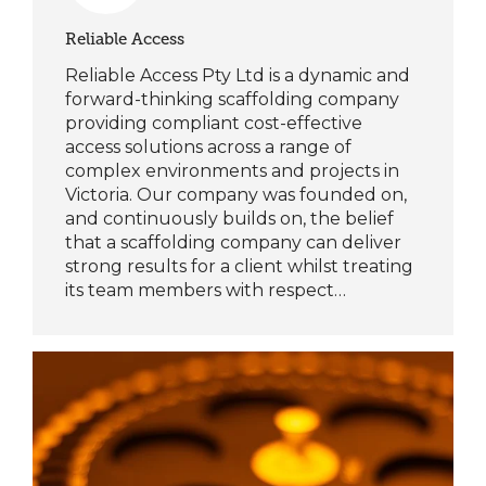
Reliable Access
Reliable Access Pty Ltd is a dynamic and
forward-thinking scaffolding company
providing compliant cost-effective
access solutions across a range of
complex environments and projects in
Victoria. Our company was founded on,
and continuously builds on, the belief
that a scaffolding company can deliver
strong results for a client whilst treating
its team members with respect…