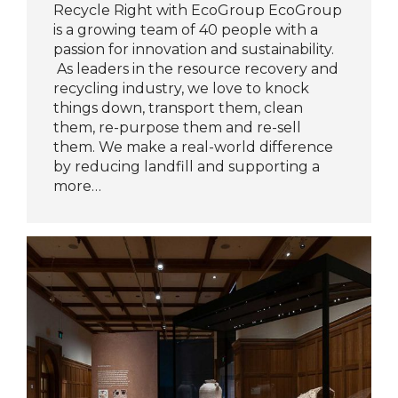
Recycle Right with EcoGroup EcoGroup
is a growing team of 40 people with a
passion for innovation and sustainability.
As leaders in the resource recovery and
recycling industry, we love to knock
things down, transport them, clean
them, re-purpose them and re-sell
them. We make a real-world difference
by reducing landfill and supporting a
more…