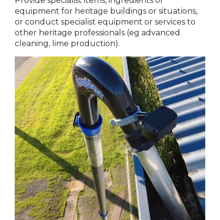
Provide specialist items, ingredients or
equipment for heritage buildings or situations,
or conduct specialist equipment or services to
other heritage professionals (eg advanced
cleaning, lime production).