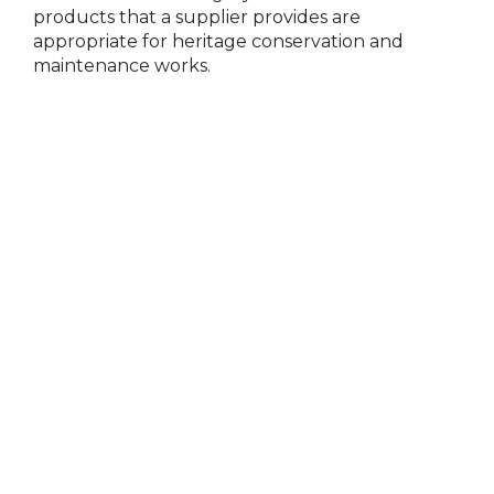
products that a supplier
provides
are
appropriate for
heritage conservation and
maintenance works.