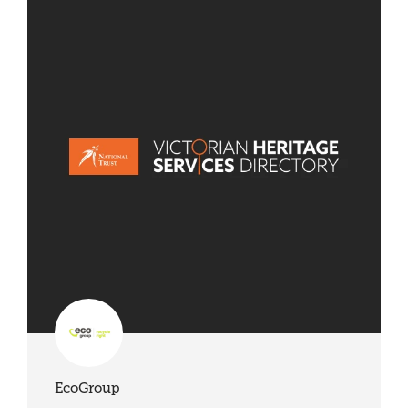
EcoGroup