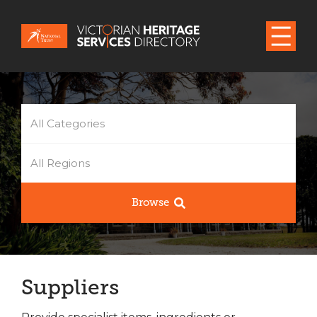
All Categories
All Regions
Browse
Suppliers