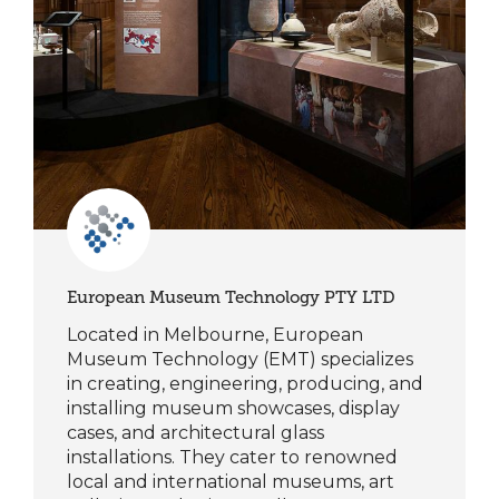
European Museum Technology PTY LTD
Located in Melbourne, European
Museum Technology (EMT) specializes
in creating, engineering, producing, and
installing museum showcases, display
cases, and architectural glass
installations. They cater to renowned
local and international museums, art