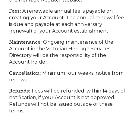
Fees:
A renewable annual fee is payable on
creating your Account. The annual renewal fee
is due and payable at each anniversary
(renewal) of your Account establishment.
Maintenance:
Ongoing maintenance of the
Account in the Victorian Heritage Services
Directory will be the responsibility of the
Account holder.
Cancellation:
Minimum four weeks’ notice from
renewal.
Refunds:
Fees will be refunded, within 14 days of
notification, if your Account is not approved.
Refunds will not be issued outside of these
terms.