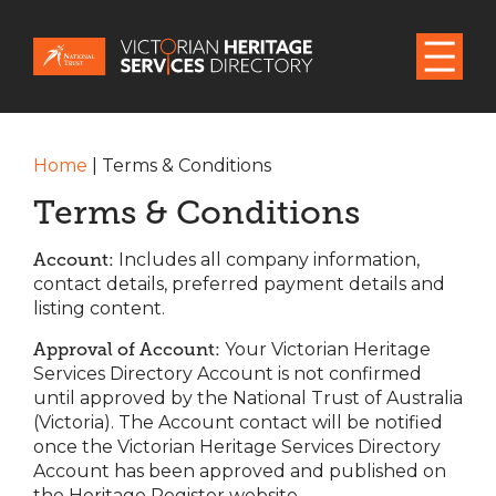
Home
|
Terms & Conditions
Terms & Conditions
Account:
Includes all company information,
contact details, preferred payment details and
listing content.
Approval of Account:
Your Victorian Heritage
Services Directory Account is not confirmed
until approved by the National Trust of Australia
(Victoria). The Account contact will be notified
once the Victorian Heritage Services Directory
Account has been approved and published on
the Heritage Register website.