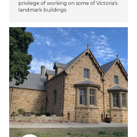
privilege of working on some of Victoria’s
landmark buildings.