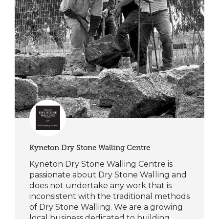
Kyneton Dry Stone Walling Centre
Kyneton Dry Stone Walling Centre is
passionate about Dry Stone Walling and
does not undertake any work that is
inconsistent with the traditional methods
of Dry Stone Walling. We are a growing
local business dedicated to building,