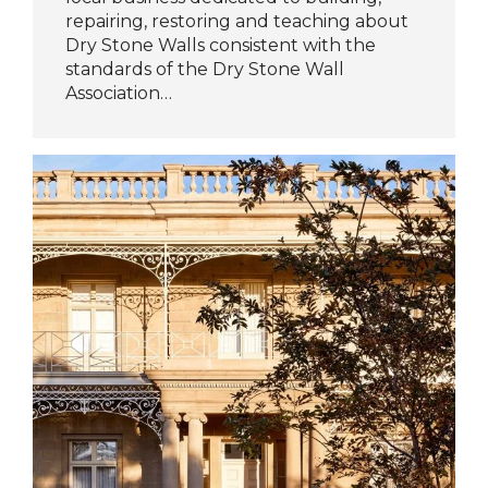
repairing, restoring and teaching about
Dry Stone Walls consistent with the
standards of the Dry Stone Wall
Association…