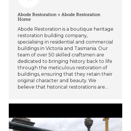
Abode Restoration + Abode Restoration
Home
Abode Restoration is a boutique heritage
restoration building company,
specialising in residential and commercial
buildings in Victoria and Tasmania. Our
team of over 50 skilled craftsmen are
dedicated to bringing history back to life
through the meticulous restoration of
buildings, ensuring that they retain their
original character and beauty. We
believe that historical restorations are…