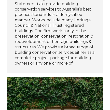
Statement is to provide building
conservation services to Australia’s best
practice standards in a demystified
manner. Works include many Heritage
Council & National Trust registered
buildings. The firm works only in the
preservation, conservation, restoration &
redevelopment of heritage buildings &
structures. We provide a broad range of
building conservation services either as a
complete project package for building
owners or any one or more of…