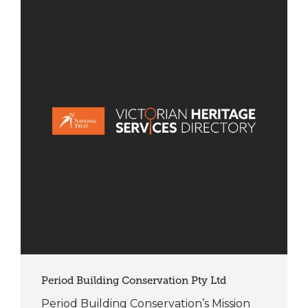
Period Building Conservation Pty Ltd
Period Building Conservation’s Mission