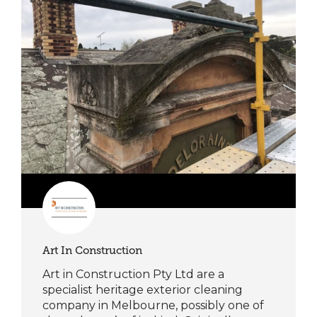
Art In Construction
Art in Construction Pty Ltd are a
specialist heritage exterior cleaning
company in Melbourne, possibly one of