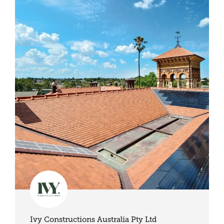
Ivy Constructions Australia Pty Ltd