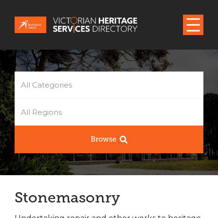
All Categories
All Regions
Browse
Stonemasonry