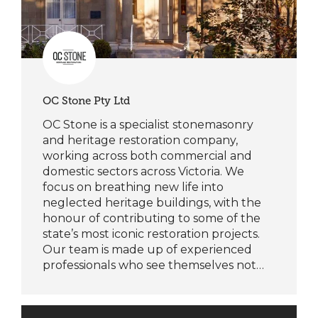
OC Stone Pty Ltd
OC Stone is a specialist stonemasonry
and heritage restoration company,
working across both commercial and
domestic sectors across Victoria. We
focus on breathing new life into
neglected heritage buildings, with the
honour of contributing to some of the
state’s most iconic restoration projects.
Our team is made up of experienced
professionals who see themselves not…