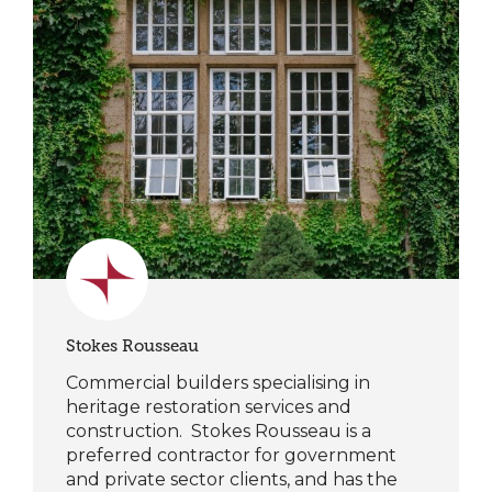
Stokes Rousseau
Commercial builders specialising in
heritage restoration services and
construction. Stokes Rousseau is a
preferred contractor for government
and private sector clients, and has the