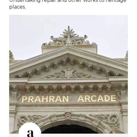
Undertaking repair and other works to heritage
places.