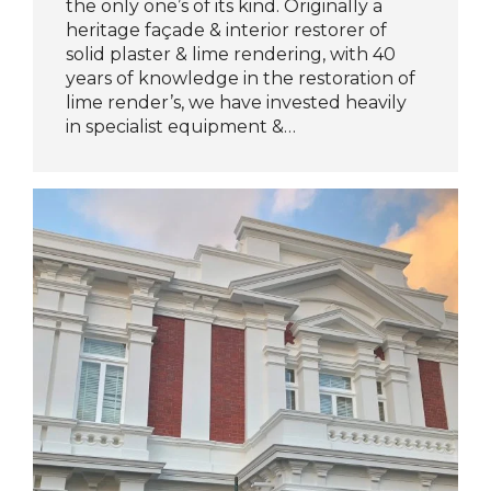
the only one’s of its kind. Originally a
heritage façade & interior restorer of
solid plaster & lime rendering, with 40
years of knowledge in the restoration of
lime render’s, we have invested heavily
in specialist equipment &…