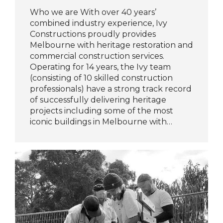
Who we are With over 40 years’
combined industry experience, Ivy
Constructions proudly provides
Melbourne with heritage restoration and
commercial construction services.
Operating for 14 years, the Ivy team
(consisting of 10 skilled construction
professionals) have a strong track record
of successfully delivering heritage
projects including some of the most
iconic buildings in Melbourne with…