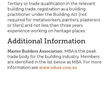
Tertiary or trade qualification in the relevant
building trade, registration as a building
practitioner under the Building Act (not
required for metalworkers, painters, plasterers
or tilers) and not less than three years
experience working on heritage places.
Additional Information
Master Builders Association:
MBA is the peak
trade body for the building industry. Members
are identified in the list below as MBA. For more
information see
www.mbav.com.au