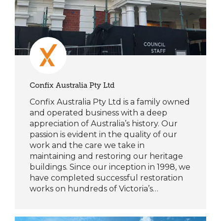
Confix Australia Pty Ltd
Confix Australia Pty Ltd is a family owned
and operated business with a deep
appreciation of Australia’s history. Our
passion is evident in the quality of our
work and the care we take in
maintaining and restoring our heritage
buildings. Since our inception in 1998, we
have completed successful restoration
works on hundreds of Victoria’s…