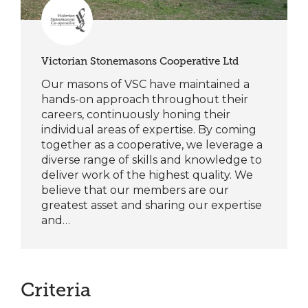
Victorian Stonemasons Cooperative Ltd
Our masons of VSC have maintained a
hands-on approach throughout their
careers, continuously honing their
individual areas of expertise. By coming
together as a cooperative, we leverage a
diverse range of skills and knowledge to
deliver work of the highest quality. We
believe that our members are our
greatest asset and sharing our expertise
and…
Criteria