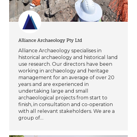
Alliance Archaeology Pty Ltd
Alliance Archaeology specialises in
historical archaeology and historical land
use research. Our directors have been
working in archaeology and heritage
management for an average of over 20
years and are experienced in
undertaking large and small
archaeological projects from start to
finish, in consultation and co-operation
with all relevant stakeholders. We are a
group of…