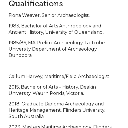
Qualifications
Fiona Weaver, Senior Archaeologist.
1983, Bachelor of Arts Anthropology and
Ancient History, University of Queensland.
1985/86, MA Prelim. Archaeology. La Trobe
University Department of Archaeology.
Bundoora.
Callum Harvey, Maritime/Field Archaeologist.
2015, Bachelor of Arts – History. Deakin
University. Waurn Ponds, Victoria.
2018, Graduate Diploma Archaeology and
Heritage Management. Flinders University.
South Australia.
2023, Masters Maritime Archaeology. Flinders