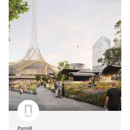
Purcell