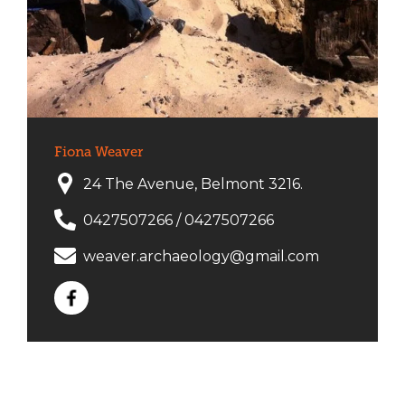
Fiona Weaver
24 The Avenue, Belmont 3216.
0427507266
/
0427507266
weaver.archaeology@gmail.com