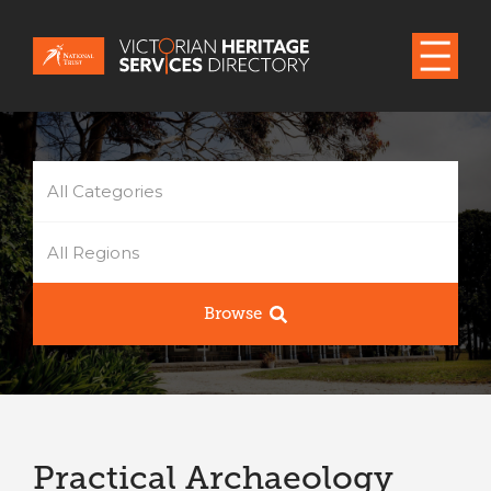
All Categories
All Regions
Browse
Practical Archaeology