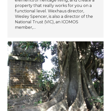
elements of heritage living, and create a
property that really works for you on a
functional level. Wexhaus director,
Wesley Spencer, is also a director of the
National Trust (VIC), an ICOMOS
member,…