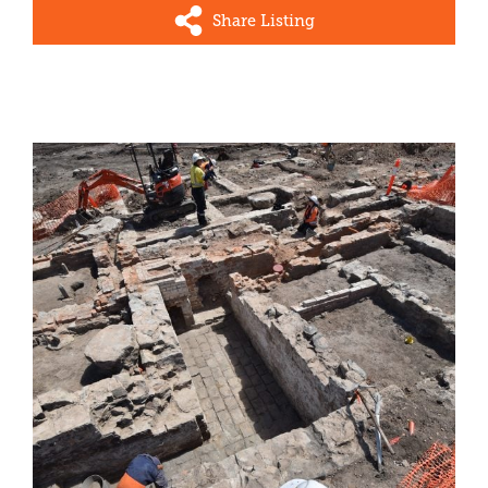
Share Listing