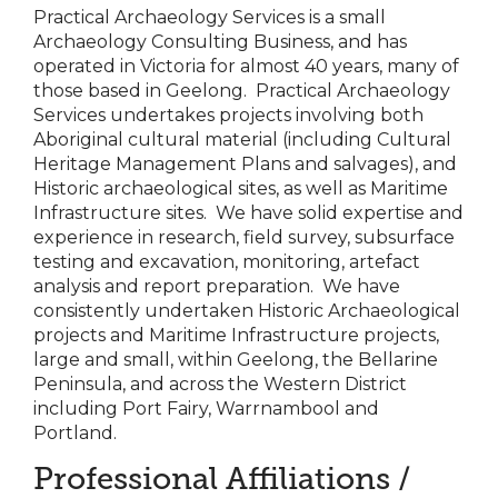
Practical Archaeology Services is a small
Archaeology Consulting Business, and has
operated in Victoria for almost 40 years, many of
those based in Geelong. Practical Archaeology
Services undertakes projects involving both
Aboriginal cultural material (including Cultural
Heritage Management Plans and salvages), and
Historic archaeological sites, as well as Maritime
Infrastructure sites. We have solid expertise and
experience in research, field survey, subsurface
testing and excavation, monitoring, artefact
analysis and report preparation. We have
consistently undertaken Historic Archaeological
projects and Maritime Infrastructure projects,
large and small, within Geelong, the Bellarine
Peninsula, and across the Western District
including Port Fairy, Warrnambool and
Portland.
Professional Affiliations /