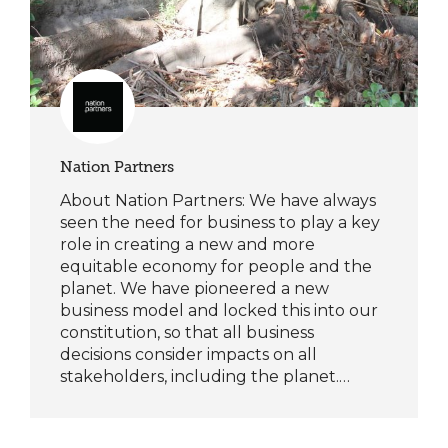
Nation Partners
About Nation Partners: We have always
seen the need for business to play a key
role in creating a new and more
equitable economy for people and the
planet. We have pioneered a new
business model and locked this into our
constitution, so that all business
decisions consider impacts on all
stakeholders, including the planet.…