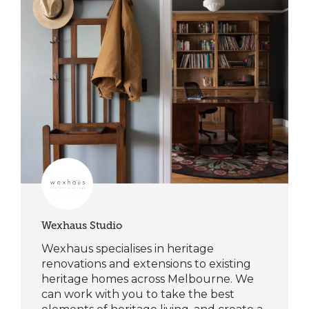
Wexhaus Studio
Wexhaus specialises in heritage
renovations and extensions to existing
heritage homes across Melbourne. We
can work with you to take the best