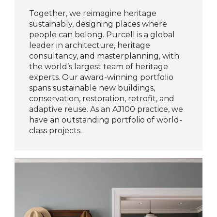
Together, we reimagine heritage
sustainably, designing places where
people can belong. Purcell is a global
leader in architecture, heritage
consultancy, and masterplanning, with
the world’s largest team of heritage
experts. Our award-winning portfolio
spans sustainable new buildings,
conservation, restoration, retrofit, and
adaptive reuse. As an AJ100 practice, we
have an outstanding portfolio of world-
class projects…