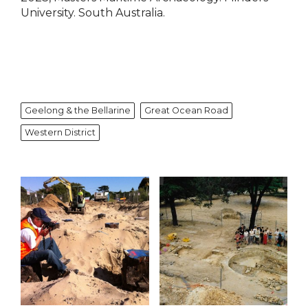
University. South Australia.
Geelong & the Bellarine
Great Ocean Road
Western District