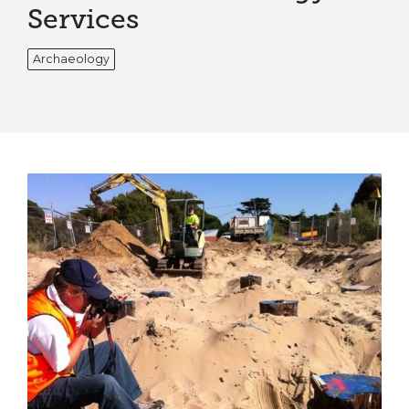
Services
Archaeology