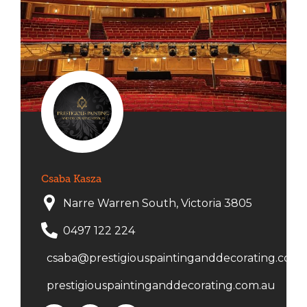
Csaba Kasza
Narre Warren South, Victoria 3805
0497 122 224
csaba@prestigiouspaintinganddecorating.com.
prestigiouspaintinganddecorating.com.au