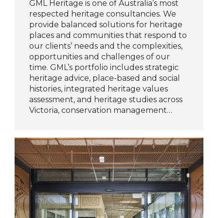
GML Heritage is one of Australia’s most
respected heritage consultancies. We
provide balanced solutions for heritage
places and communities that respond to
our clients’ needs and the complexities,
opportunities and challenges of our
time. GML’s portfolio includes strategic
heritage advice, place-based and social
histories, integrated heritage values
assessment, and heritage studies across
Victoria, conservation management…