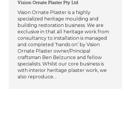
Vision Ornate Plaster Pty Ltd
Vision Ornate Plaster is a highly
specialized heritage moulding and
building restoration business. We are
exclusive in that all heritage work from
consultancy to installation is managed
and completed ‘hands on’ by Vision
Ornate Plaster owner/Principal
craftsman Ben Belzunce and fellow
specialists. Whilst our core business is
with interior heritage plaster work, we
also reproduce…