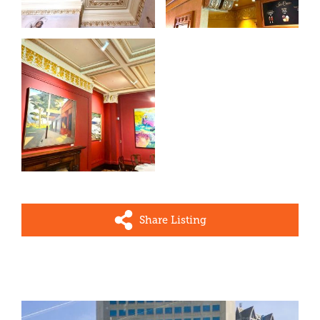
Share Listing