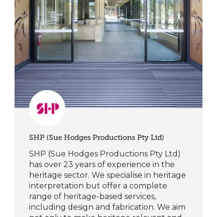
SHP (Sue Hodges Productions Pty Ltd)
SHP (Sue Hodges Productions Pty Ltd)
has over 23 years of experience in the
heritage sector. We specialise in heritage
interpretation but offer a complete
range of heritage-based services,
including design and fabrication. We aim