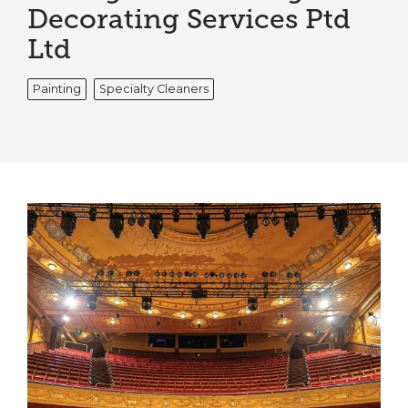
Decorating Services Ptd
Ltd
Painting
Specialty Cleaners