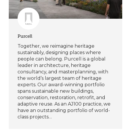
Purcell
Together, we reimagine heritage
sustainably, designing places where
people can belong. Purcell is a global
leader in architecture, heritage
consultancy, and masterplanning, with
the world’s largest team of heritage
experts. Our award-winning portfolio
spans sustainable new buildings,
conservation, restoration, retrofit, and
adaptive reuse. As an AJ100 practice, we
have an outstanding portfolio of world-
class projects…