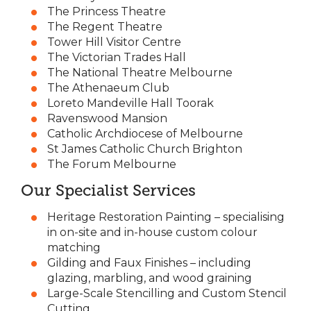
The Princess Theatre
The Regent Theatre
Tower Hill Visitor Centre
The Victorian Trades Hall
The National Theatre Melbourne
The Athenaeum Club
Loreto Mandeville Hall Toorak
Ravenswood Mansion
Catholic Archdiocese of Melbourne
St James Catholic Church Brighton
The Forum Melbourne
Our Specialist Services
Heritage Restoration Painting – specialising
in on-site and in-house custom colour
matching
Gilding and Faux Finishes – including
glazing, marbling, and wood graining
Large-Scale Stencilling and Custom Stencil
Cutting