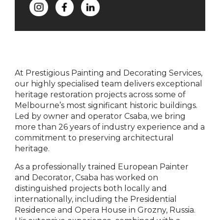
At Prestigious Painting and Decorating Services,
our highly specialised team delivers exceptional
heritage restoration projects across some of
Melbourne’s most significant historic buildings.
Led by owner and operator Csaba, we bring
more than 26 years of industry experience and a
commitment to preserving architectural
heritage.
As a professionally trained European Painter
and Decorator, Csaba has worked on
distinguished projects both locally and
internationally, including the Presidential
Residence and Opera House in Grozny, Russia.