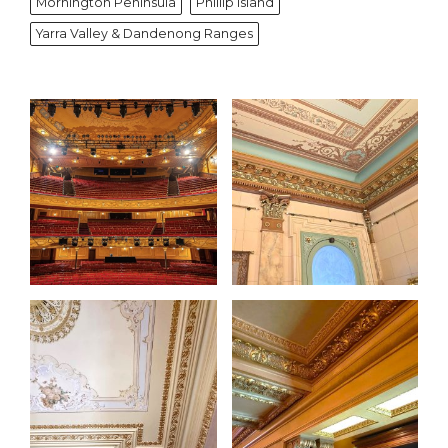
Mornington Peninsula
Phillip Island
Yarra Valley & Dandenong Ranges