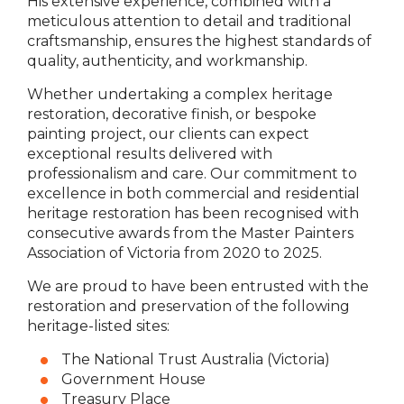
His extensive experience, combined with a
meticulous attention to detail and traditional
craftsmanship, ensures the highest standards of
quality, authenticity, and workmanship.
Whether undertaking a complex heritage
restoration, decorative finish, or bespoke
painting project, our clients can expect
exceptional results delivered with
professionalism and care. Our commitment to
excellence in both commercial and residential
heritage restoration has been recognised with
consecutive awards from the Master Painters
Association of Victoria from 2020 to 2025.
We are proud to have been entrusted with the
restoration and preservation of the following
heritage-listed sites:
The National Trust Australia (Victoria)
Government House
Treasury Place