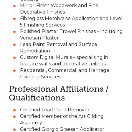
Mirror-Finish Woodwork and Fine
Decorative Finishes
Fibreglass Membrane Application and Level
5 Finishing Services
Polished Plaster Trowel Finishes – including
Venetian Plaster
Lead Paint Removal and Surface
Remediation
Custom Digital Murals – specialising in
feature walls and decorative ceilings
Residential, Commercial, and Heritage
Painting Services
Professional Affiliations /
Qualifications
Certified Lead Paint Remover
Certified Member of the Art Gilding
Academy
Certified Giorgio Graesan Applicator