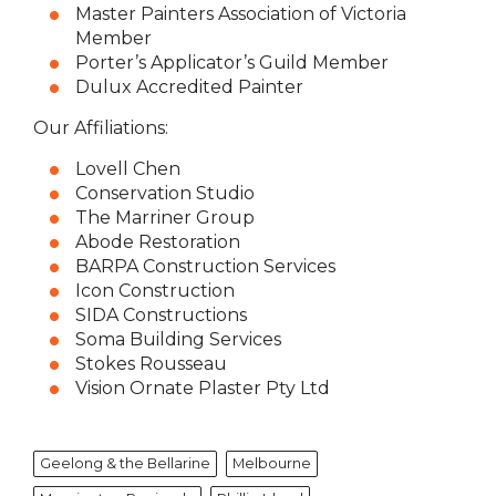
Master Painters Association of Victoria
Member
Porter’s Applicator’s Guild Member
Dulux Accredited Painter
Our Affiliations:
Lovell Chen
Conservation Studio
The Marriner Group
Abode Restoration
BARPA Construction Services
Icon Construction
SIDA Constructions
Soma Building Services
Stokes Rousseau
Vision Ornate Plaster Pty Ltd
Geelong & the Bellarine
Melbourne