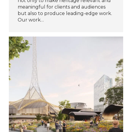
not only to make heritage relevant and
meaningful for clients and audiences
but also to produce leading-edge work.
Our work…