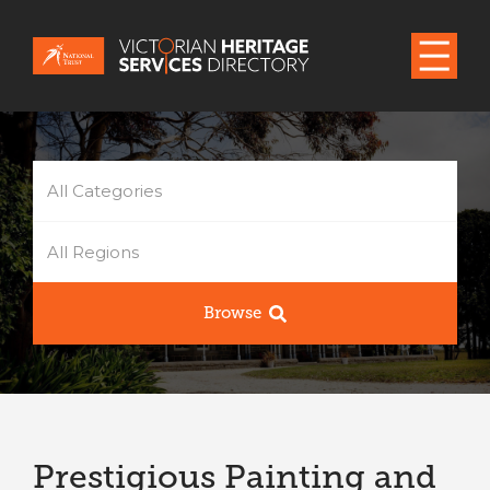
All Categories
All Regions
Browse
Prestigious Painting and