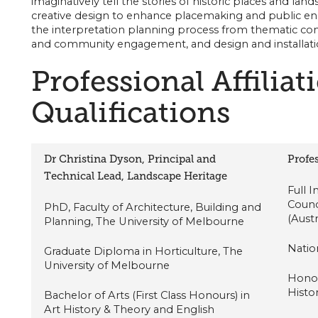
imaginatively tell the stories of historic places and l
creative design to enhance placemaking and public e
the interpretation planning process from thematic c
and community engagement, and design and installati
Professional Affiliat
Qualifications
Dr Christina Dyson, Principal and
Profes
Technical Lead, Landscape Heritage
Full 
Counc
PhD, Faculty of Architecture, Building and
(Aust
Planning, The University of Melbourne
Nation
Graduate Diploma in Horticulture, The
University of Melbourne
Honor
Histo
Bachelor of Arts (First Class Honours) in
Art History & Theory and English