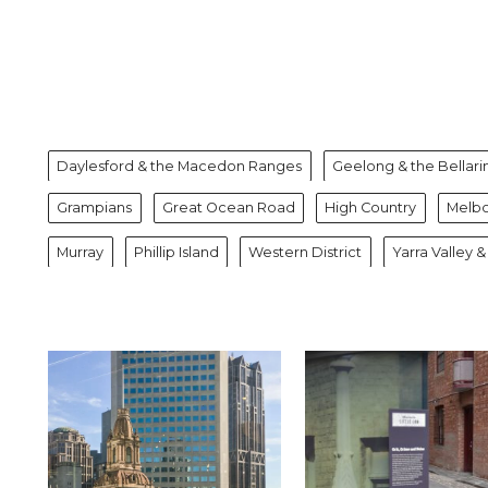
Daylesford & the Macedon Ranges
Geelong & the Bellari
Grampians
Great Ocean Road
High Country
Melb
Murray
Phillip Island
Western District
Yarra Valley