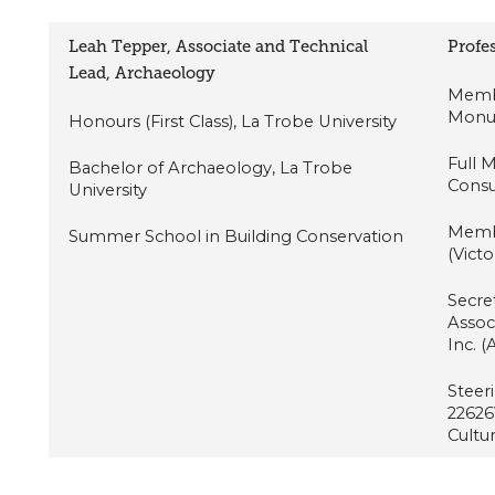
Leah Tepper, Associate and Technical
Profes
Lead, Archaeology
Membe
Monum
Honours (First Class), La Trobe University
Full 
Bachelor of Archaeology, La Trobe
Consu
University
Membe
Summer School in Building Conservation
(Victo
Secret
Assoc
Inc. 
Steer
22626V
Cultu