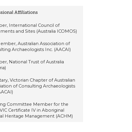
sional Affiliations
r, International Council of
ents and Sites (Australia ICOMOS)
Member, Australian Association of
lting Archaeologists Inc. (AACAI)
r, National Trust of Australia
ria)
ary, Victorian Chapter of Australian
iation of Consulting Archaeologists
(AACAI)
ing Committee Member for the
IC Certificate IV in Aboriginal
ral Heritage Management (ACHM)