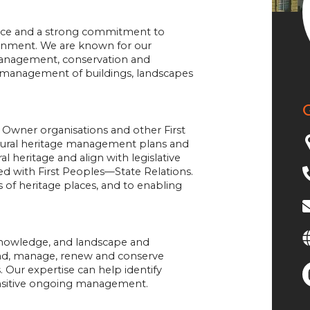
lence and a strong commitment to
ronment. We are known for our
anagement, conservation and
nd management of buildings, landscapes
l Owner organisations and other First
ltural heritage management plans and
al heritage and align with legislative
ed with First Peoples—State Relations.
s of heritage places, and to enabling
 knowledge, and landscape and
tand, manage, renew and conserve
s. Our expertise can help identify
ensitive ongoing management.