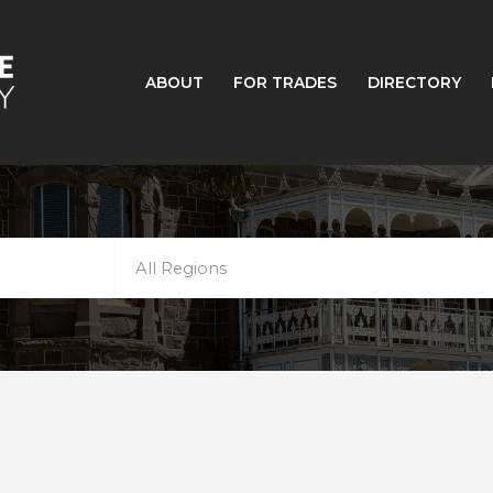
ABOUT
FOR TRADES
DIRECTORY
All Regions