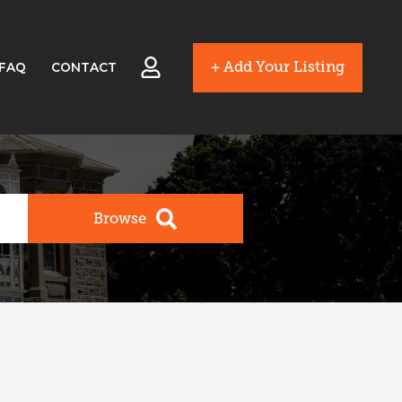
+ Add Your Listing
FAQ
CONTACT
Browse