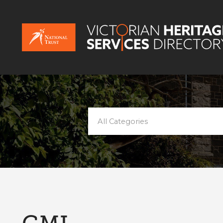
All Categories