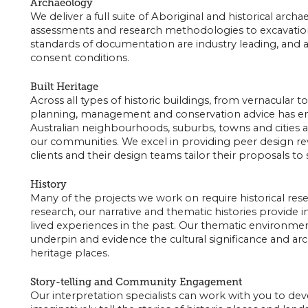
Archaeology
We deliver a full suite of Aboriginal and historical arc
assessments and research methodologies to excavatio
standards of documentation are industry leading, and a
consent conditions.
Built Heritage
Across all types of historic buildings, from vernacular t
planning, management and conservation advice has en
Australian neighbourhoods, suburbs, towns and cities ar
our communities. We excel in providing peer design re
clients and their design teams tailor their proposals to 
History
Many of the projects we work on require historical re
research, our narrative and thematic histories provide 
lived experiences in the past. Our thematic environment
underpin and evidence the cultural significance and arc
heritage places.
Story-telling and Community Engagement
Our interpretation specialists can work with you to dev