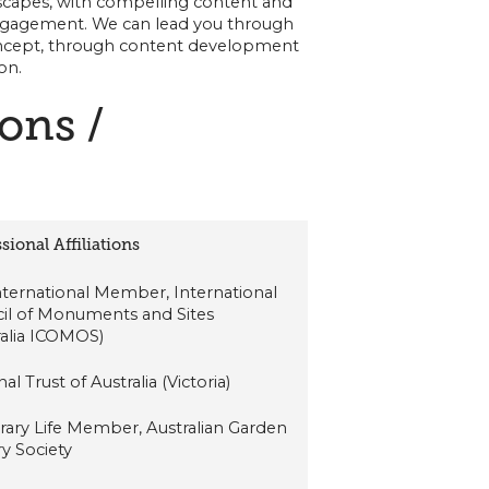
andscapes, with compelling content and
ngagement. We can lead you through
oncept, through content development
on.
ions /
sional Affiliations
International Member, International
il of Monuments and Sites
ralia ICOMOS)
al Trust of Australia (Victoria)
ary Life Member, Australian Garden
ry Society