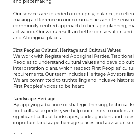
and placemaking.
Our services are founded on integrity, balance, excel
making a difference in our communities and the envi
community centred approach to heritage planning, m
activation. Our work results in better conservation a
and Aboriginal places.
First Peoples Cultural Heritage and Cultural Values
We work with Registered Aboriginal Parties, Traditiona
Peoples to understand cultural values and develop cu
interpretation plans, which respect First Peoples’ cultur
requirements. Our team includes Heritage Advisors list
We are committed to truthtelling and inclusive historie
First Peoples’ voices to be heard.
Landscape Heritage
By applying a balance of strategic thinking, technical
horticultural expertise, we help our clients to unders
significant cultural landscapes, parks, gardens and tree
important landscape heritage places and advise on s