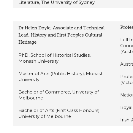
Literature, The University of Sydney
Profes
Dr Helen Doyle, Associate and Technical
Lead, History and First Peoples Cultural
Full 
Heritage
Counc
(Aust
PhD, School of Historical Studies,
Monash University
Austra
Master of Arts (Public History), Monash
Profe
University
(Victo
Bachelor of Commerce, University of
Nation
Melbourne
Royal 
Bachelor of Arts (First Class Honours),
University of Melbourne
Irish