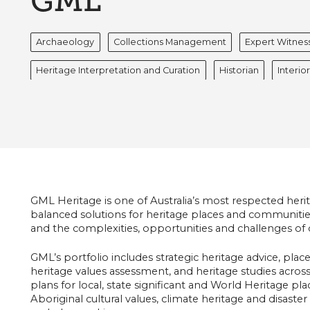
GML
Archaeology
Collections Management
Expert Witnes
Heritage Interpretation and Curation
Historian
Interio
GML Heritage is one of Australia’s most respected heri
balanced solutions for heritage places and communities
and the complexities, opportunities and challenges of 
GML’s portfolio includes strategic heritage advice, place
heritage values assessment, and heritage studies acro
plans for local, state significant and World Heritage p
Aboriginal cultural values, climate heritage and disast