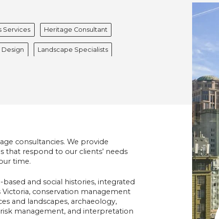
s Services
Heritage Consultant
r Design
Landscape Specialists
tage consultancies. We provide
 that respond to our clients’ needs
our time.
-based and social histories, integrated
ss Victoria, conservation management
laces and landscapes, archaeology,
er risk management, and interpretation