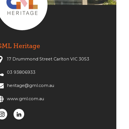
GML Heritage
17 Drummond Street Carlton VIC 3053
03 93806933
heritage@gml.com.au
www.gml.com.au