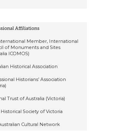
sional Affiliations
International Member, International
il of Monuments and Sites
ralia ICOMOS)
lian Historical Association
ssional Historians’ Association
ria)
al Trust of Australia (Victoria)
Historical Society of Victoria
-Australian Cultural Network