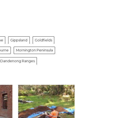
ne
Gippsland
Goldfields
ourne
Mornington Peninsula
 & Dandenong Ranges