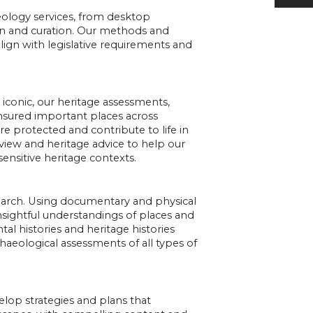
haeology services, from desktop
n and curation. Our methods and
lign with legislative requirements and
o iconic, our heritage assessments,
sured important places across
e protected and contribute to life in
view and heritage advice to help our
sensitive heritage contexts.
search. Using documentary and physical
insightful understandings of places and
al histories and heritage histories
haeological assessments of all types of
elop strategies and plans that