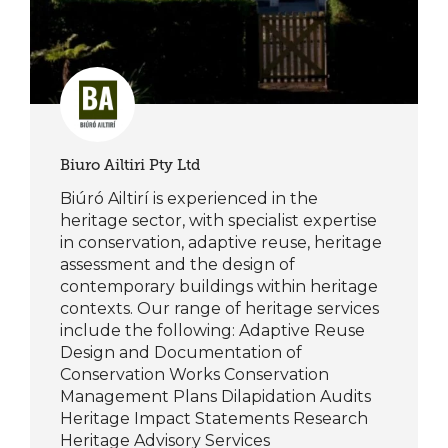
Biuro Ailtiri Pty Ltd
Biúró Ailtirí is experienced in the
heritage sector, with specialist expertise
in conservation, adaptive reuse, heritage
assessment and the design of
contemporary buildings within heritage
contexts. Our range of heritage services
include the following: Adaptive Reuse
Design and Documentation of
Conservation Works Conservation
Management Plans Dilapidation Audits
Heritage Impact Statements Research
Heritage Advisory Services