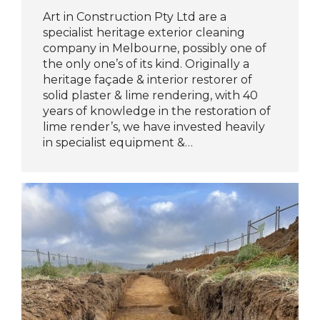
Art in Construction Pty Ltd are a
specialist heritage exterior cleaning
company in Melbourne, possibly one of
the only one’s of its kind. Originally a
heritage façade & interior restorer of
solid plaster & lime rendering, with 40
years of knowledge in the restoration of
lime render’s, we have invested heavily
in specialist equipment &…