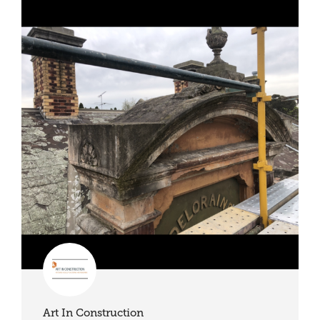
Art In Construction