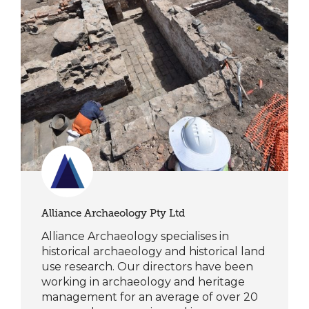
Alliance Archaeology Pty Ltd
Alliance Archaeology specialises in
historical archaeology and historical land
use research. Our directors have been
working in archaeology and heritage
management for an average of over 20