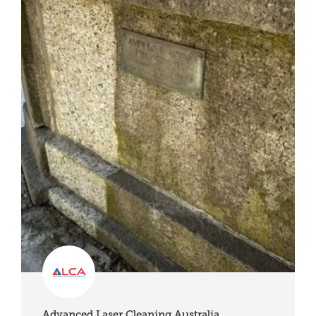
Advanced Laser Cleaning Australia