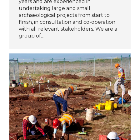
years and are experienced in
undertaking large and small
archaeological projects from start to
finish, in consultation and co-operation
with all relevant stakeholders. We are a
group of…