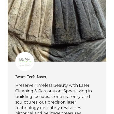
Beam Tech Laser
Preserve Timeless Beauty with Laser
Cleaning & Restoration! Specializing in
building facades, stone masonry, and
sculptures, our precision laser
technology delicately revitalizes
historical and heritage treasures.