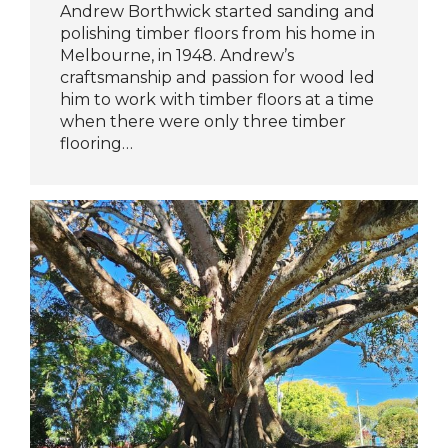
Andrew Borthwick started sanding and
polishing timber floors from his home in
Melbourne, in 1948. Andrew’s
craftsmanship and passion for wood led
him to work with timber floors at a time
when there were only three timber
flooring…