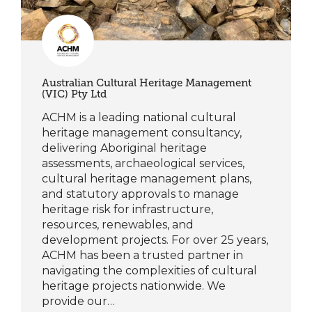
Australian Cultural Heritage Management
(VIC) Pty Ltd
ACHM is a leading national cultural
heritage management consultancy,
delivering Aboriginal heritage
assessments, archaeological services,
cultural heritage management plans,
and statutory approvals to manage
heritage risk for infrastructure,
resources, renewables, and
development projects. For over 25 years,
ACHM has been a trusted partner in
navigating the complexities of cultural
heritage projects nationwide. We
provide our…