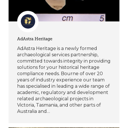
AdAstra Heritage
AdAstra Heritage is a newly formed
archaeological services partnership,
committed towards integrity in providing
solutions for your historical heritage
compliance needs. Bourne of over 20
years of industry experience our team
has specialised in leading a wide range of
academic, regulatory and development
related archaeological projects in
Victoria, Tasmania, and other parts of
Australia and…