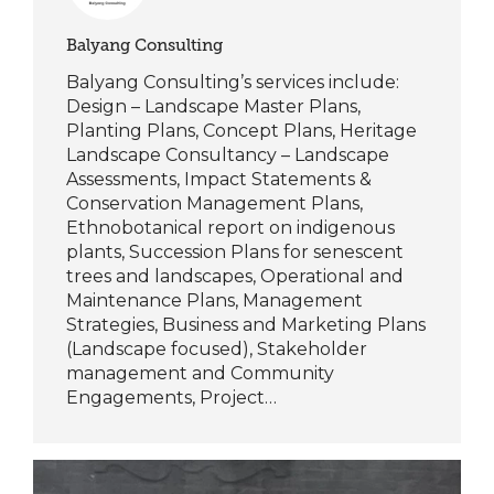
Balyang Consulting
Balyang Consulting’s services include:
Design – Landscape Master Plans,
Planting Plans, Concept Plans, Heritage
Landscape Consultancy – Landscape
Assessments, Impact Statements &
Conservation Management Plans,
Ethnobotanical report on indigenous
plants, Succession Plans for senescent
trees and landscapes, Operational and
Maintenance Plans, Management
Strategies, Business and Marketing Plans
(Landscape focused), Stakeholder
management and Community
Engagements, Project…