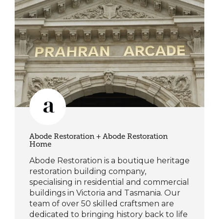
Abode Restoration + Abode Restoration
Home
Abode Restoration is a boutique heritage
restoration building company,
specialising in residential and commercial
buildings in Victoria and Tasmania. Our
team of over 50 skilled craftsmen are
dedicated to bringing history back to life