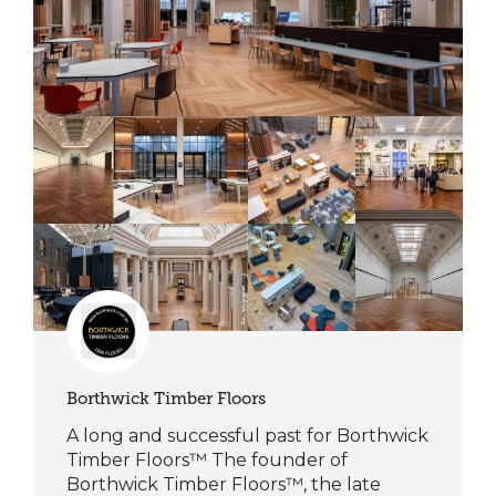
Borthwick Timber Floors
A long and successful past for Borthwick
Timber Floors™ The founder of
Borthwick Timber Floors™, the late