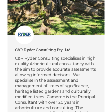
C&R Ryder Consulting Pty. Ltd.
C&R Ryder Consulting specialises in high
quality Arboricultural consultancy with
the aim to provide accurate assessments
allowing informed decisions. We
specialise in the assessment and
management of trees of significance,
heritage listed gardens and culturally
modified trees. Cameron is the Principal
Consultant with over 20 years in
arboriculture and consulting. The