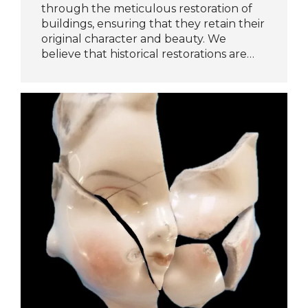
through the meticulous restoration of
buildings, ensuring that they retain their
original character and beauty. We
believe that historical restorations are…