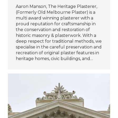
Aaron Manson, The Heritage Plasterer,
(Formerly Old Melbourne Plaster) is a
multi award winning plasterer with a
proud reputation for craftsmanship in
the conservation and restoration of
historic masonry & plasterwork. With a
deep respect for traditional methods, we
specialise in the careful preservation and
recreation of original plaster features in
heritage homes, civic buildings, and…