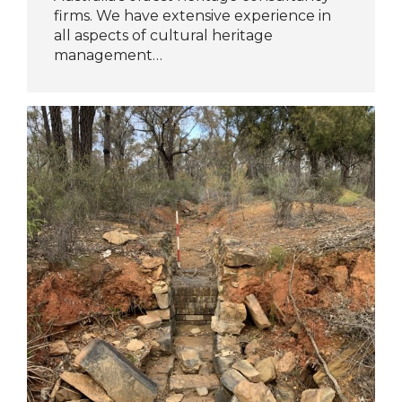
firms. We have extensive experience in
all aspects of cultural heritage
management…