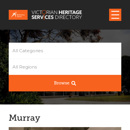
All Categories
All Regions
Browse
Murray