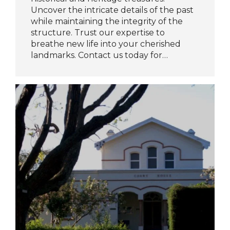
Uncover the intricate details of the past
while maintaining the integrity of the
structure. Trust our expertise to
breathe new life into your cherished
landmarks. Contact us today for…