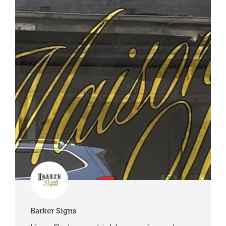
Barker Signs