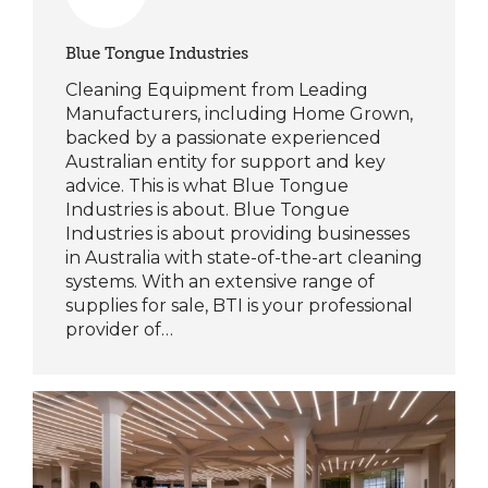
Blue Tongue Industries
Cleaning Equipment from Leading
Manufacturers, including Home Grown,
backed by a passionate experienced
Australian entity for support and key
advice. This is what Blue Tongue
Industries is about. Blue Tongue
Industries is about providing businesses
in Australia with state-of-the-art cleaning
systems. With an extensive range of
supplies for sale, BTI is your professional
provider of…