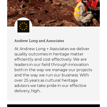
Andrew Long and Associates
At Andrew Long + Associates we deliver
quality outcomes in heritage matter
efficiently and cost effectively. We are
leaders in our field through innovation
both in the way we manage our projects
and the way we run our business. With
over 25 years as cultural heritage
advisors we take pride in our effective
delivery, high…