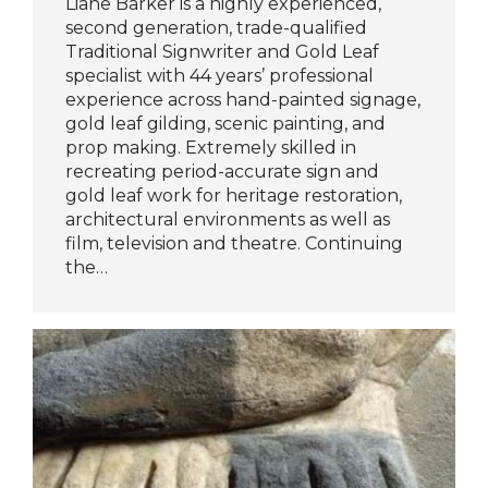
Liane Barker is a highly experienced,
second generation, trade-qualified
Traditional Signwriter and Gold Leaf
specialist with 44 years’ professional
experience across hand-painted signage,
gold leaf gilding, scenic painting, and
prop making. Extremely skilled in
recreating period-accurate sign and
gold leaf work for heritage restoration,
architectural environments as well as
film, television and theatre. Continuing
the…