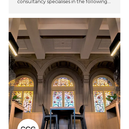
consultancy specialises in the following…