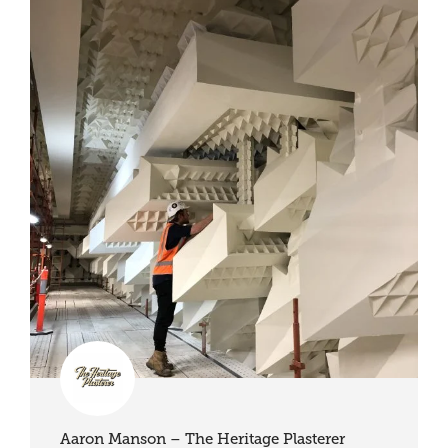
Aaron Manson – The Heritage Plasterer