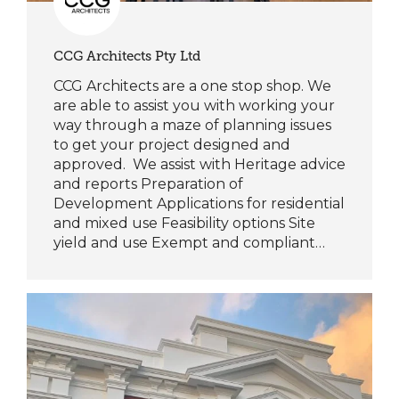
CCG Architects Pty Ltd
CCG Architects are a one stop shop. We
are able to assist you with working your
way through a maze of planning issues
to get your project designed and
approved. We assist with Heritage advice
and reports Preparation of
Development Applications for residential
and mixed use Feasibility options Site
yield and use Exempt and compliant…