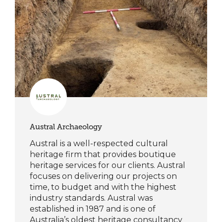
Austral Archaeology
Austral is a well-respected cultural
heritage firm that provides boutique
heritage services for our clients. Austral
focuses on delivering our projects on
time, to budget and with the highest
industry standards. Austral was
established in 1987 and is one of
Australia’s oldest heritage consultancy