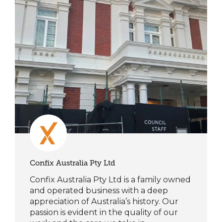
Confix Australia Pty Ltd
Confix Australia Pty Ltd is a family owned
and operated business with a deep
appreciation of Australia’s history. Our
passion is evident in the quality of our