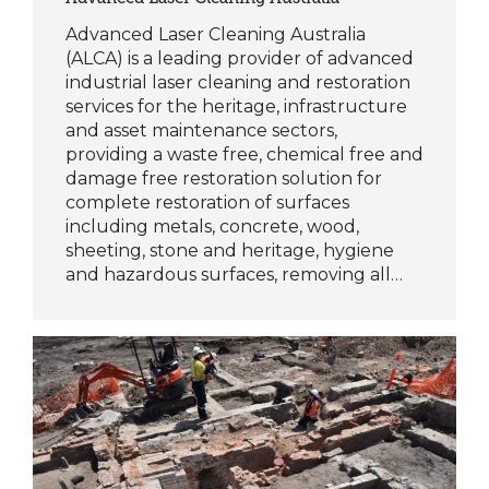
Advanced Laser Cleaning Australia
(ALCA) is a leading provider of advanced
industrial laser cleaning and restoration
services for the heritage, infrastructure
and asset maintenance sectors,
providing a waste free, chemical free and
damage free restoration solution for
complete restoration of surfaces
including metals, concrete, wood,
sheeting, stone and heritage, hygiene
and hazardous surfaces, removing all…