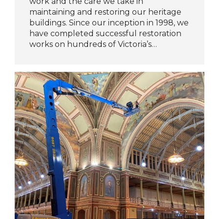
work and the care we take in
maintaining and restoring our heritage
buildings. Since our inception in 1998, we
have completed successful restoration
works on hundreds of Victoria’s…