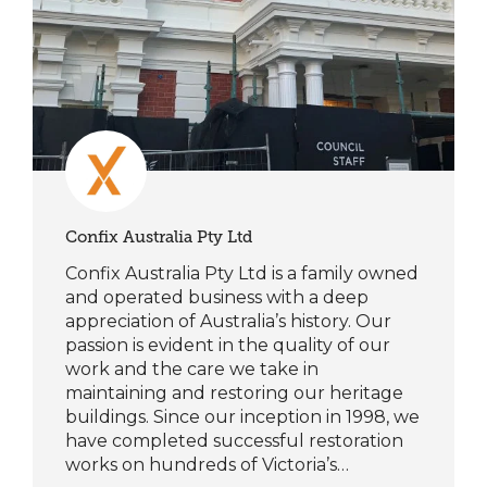
Confix Australia Pty Ltd
Confix Australia Pty Ltd is a family owned
and operated business with a deep
appreciation of Australia’s history. Our
passion is evident in the quality of our
work and the care we take in
maintaining and restoring our heritage
buildings. Since our inception in 1998, we
have completed successful restoration
works on hundreds of Victoria’s…