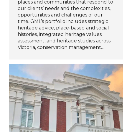
places and communities that respond to
our clients’ needs and the complexities,
opportunities and challenges of our
time. GML’s portfolio includes strategic
heritage advice, place-based and social
histories, integrated heritage values
assessment, and heritage studies across
Victoria, conservation management…