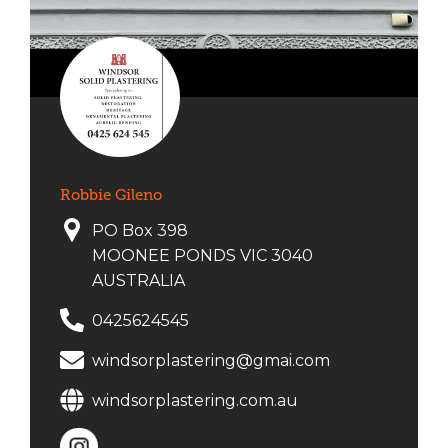
Robbie Gileno
PO Box 398
MOONEE PONDS VIC 3040
AUSTRALIA
0425624545
windsorplastering@gmai.com
windsorplastering.com.au