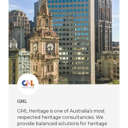
GML
GML Heritage is one of Australia’s most
respected heritage consultancies. We
provide balanced solutions for heritage