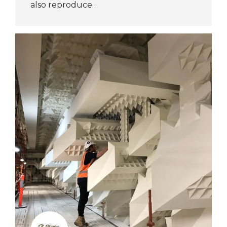
also reproduce…