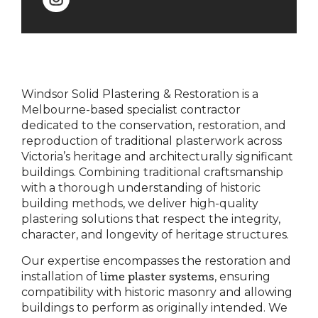
Windsor Solid Plastering & Restoration is a
Melbourne-based specialist contractor
dedicated to the conservation, restoration, and
reproduction of traditional plasterwork across
Victoria’s heritage and architecturally significant
buildings. Combining traditional craftsmanship
with a thorough understanding of historic
building methods, we deliver high-quality
plastering solutions that respect the integrity,
character, and longevity of heritage structures.
Our expertise encompasses the restoration and
installation of
lime plaster systems
, ensuring
compatibility with historic masonry and allowing
buildings to perform as originally intended. We