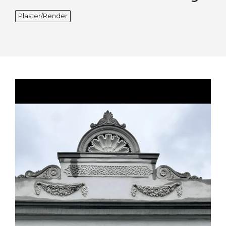
Plaster/Render