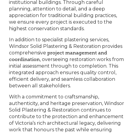
institutional buildings. Through careful
planning, attention to detail, and a deep
appreciation for traditional building practices,
we ensure every project is executed to the
highest conservation standards.
In addition to specialist plastering services,
Windsor Solid Plastering & Restoration provides
comprehensive
project management and
coordination
, overseeing restoration works from
initial assessment through to completion. This
integrated approach ensures quality control,
efficient delivery, and seamless collaboration
between all stakeholders.
With a commitment to craftsmanship,
authenticity, and heritage preservation, Windsor
Solid Plastering & Restoration continues to
contribute to the protection and enhancement
of Victoria’s rich architectural legacy, delivering
work that honours the past while ensuring