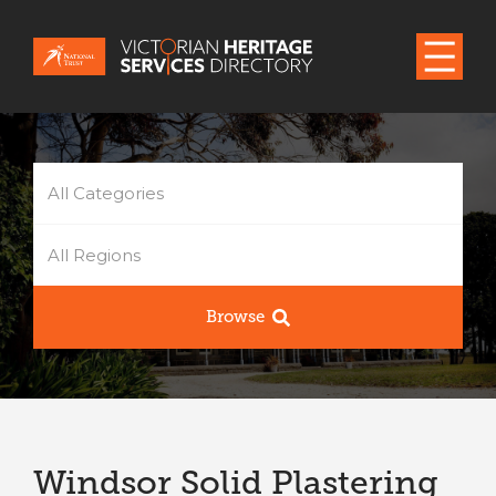
All Categories
All Regions
Browse
Windsor Solid Plastering