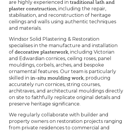
are highly experienced in
traditional lath and
plaster construction
, including the repair,
stabilisation, and reconstruction of heritage
ceilings and walls using authentic techniques
and materials.
Windsor Solid Plastering & Restoration
specialises in the manufacture and installation
of
decorative plasterwork
, including Victorian
and Edwardian cornices, ceiling roses, panel
mouldings, corbels, arches, and bespoke
ornamental features. Our team is particularly
skilled in
in-situ moulding work
, producing
accurately run cornices, string courses,
architraves, and architectural mouldings directly
on site to faithfully replicate original details and
preserve heritage significance.
We regularly collaborate with builder and
property owners on restoration projects ranging
from private residences to commercial and