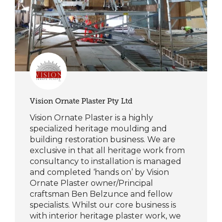
Vision Ornate Plaster Pty Ltd
Vision Ornate Plaster is a highly
specialized heritage moulding and
building restoration business. We are
exclusive in that all heritage work from
consultancy to installation is managed
and completed ‘hands on’ by Vision
Ornate Plaster owner/Principal
craftsman Ben Belzunce and fellow
specialists. Whilst our core business is
with interior heritage plaster work, we