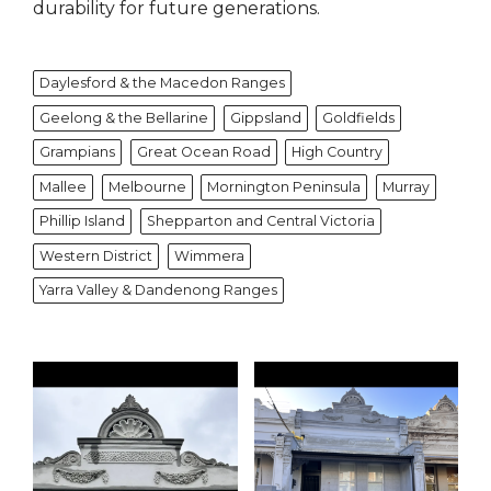
durability for future generations.
Daylesford & the Macedon Ranges
Geelong & the Bellarine
Gippsland
Goldfields
Grampians
Great Ocean Road
High Country
Mallee
Melbourne
Mornington Peninsula
Murray
Phillip Island
Shepparton and Central Victoria
Western District
Wimmera
Yarra Valley & Dandenong Ranges