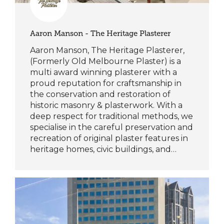
Aaron Manson - The Heritage Plasterer
Aaron Manson, The Heritage Plasterer,
(Formerly Old Melbourne Plaster) is a
multi award winning plasterer with a
proud reputation for craftsmanship in
the conservation and restoration of
historic masonry & plasterwork. With a
deep respect for traditional methods, we
specialise in the careful preservation and
recreation of original plaster features in
heritage homes, civic buildings, and…