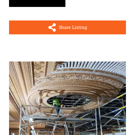
Share Listing