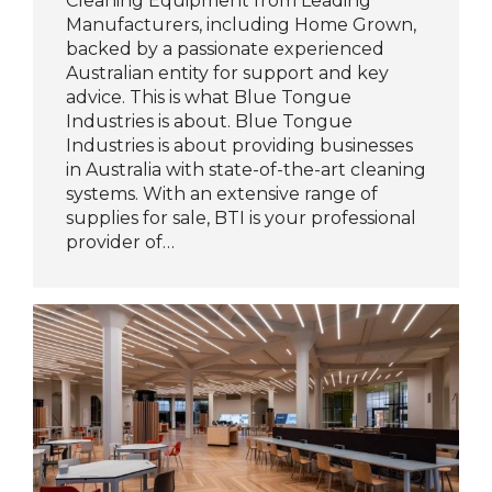
Cleaning Equipment from Leading
Manufacturers, including Home Grown,
backed by a passionate experienced
Australian entity for support and key
advice. This is what Blue Tongue
Industries is about. Blue Tongue
Industries is about providing businesses
in Australia with state-of-the-art cleaning
systems. With an extensive range of
supplies for sale, BTI is your professional
provider of…