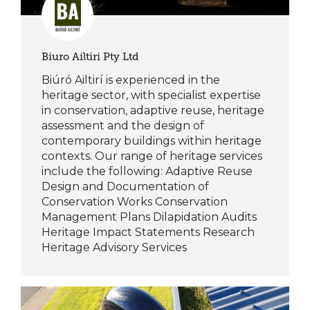
Biuro Ailtiri Pty Ltd
Biúró Ailtirí is experienced in the
heritage sector, with specialist expertise
in conservation, adaptive reuse, heritage
assessment and the design of
contemporary buildings within heritage
contexts. Our range of heritage services
include the following: Adaptive Reuse
Design and Documentation of
Conservation Works Conservation
Management Plans Dilapidation Audits
Heritage Impact Statements Research
Heritage Advisory Services