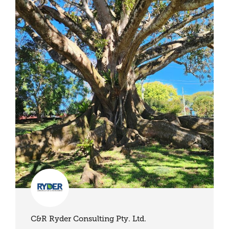
C&R Ryder Consulting Pty. Ltd.