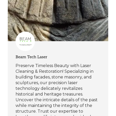
Beam Tech Laser
Preserve Timeless Beauty with Laser
Cleaning & Restoration! Specializing in
building facades, stone masonry, and
sculptures, our precision laser
technology delicately revitalizes
historical and heritage treasures.
Uncover the intricate details of the past
while maintaining the integrity of the
structure. Trust our expertise to