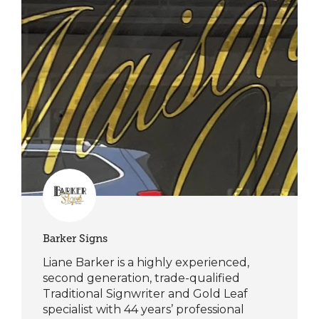
Barker Signs
Liane Barker is a highly experienced,
second generation, trade-qualified
Traditional Signwriter and Gold Leaf
specialist with 44 years’ professional