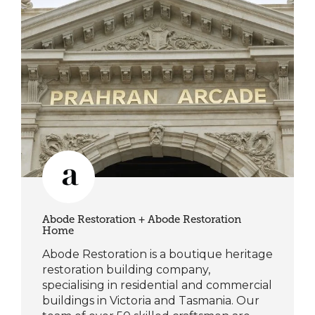
Abode Restoration + Abode Restoration
Home
Abode Restoration is a boutique heritage
restoration building company,
specialising in residential and commercial
buildings in Victoria and Tasmania. Our