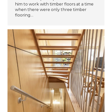
him to work with timber floors at a time
when there were only three timber
flooring…