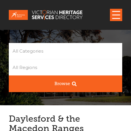
All Categories
All Regions
Browse
Daylesford & the
Macedon Ranges