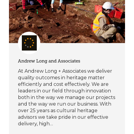
Andrew Long and Associates
At Andrew Long + Associates we deliver
quality outcomes in heritage matter
efficiently and cost effectively. We are
leaders in our field through innovation
both in the way we manage our projects
and the way we run our business. With
over 25 years as cultural heritage
advisors we take pride in our effective
delivery, high…