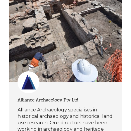
Alliance Archaeology Pty Ltd
Alliance Archaeology specialises in
historical archaeology and historical land
use research. Our directors have been
working in archaeology and heritage