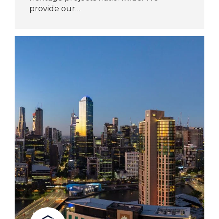
provide our…