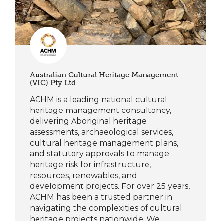
Australian Cultural Heritage Management
(VIC) Pty Ltd
ACHM is a leading national cultural
heritage management consultancy,
delivering Aboriginal heritage
assessments, archaeological services,
cultural heritage management plans,
and statutory approvals to manage
heritage risk for infrastructure,
resources, renewables, and
development projects. For over 25 years,
ACHM has been a trusted partner in
navigating the complexities of cultural
heritage projects nationwide. We