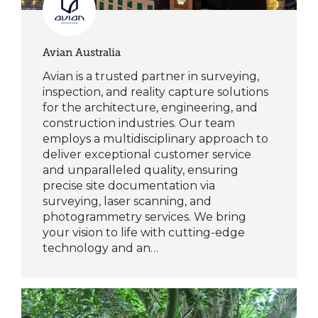
Avian Australia
Avian is a trusted partner in surveying,
inspection, and reality capture solutions
for the architecture, engineering, and
construction industries. Our team
employs a multidisciplinary approach to
deliver exceptional customer service
and unparalleled quality, ensuring
precise site documentation via
surveying, laser scanning, and
photogrammetry services. We bring
your vision to life with cutting-edge
technology and an…