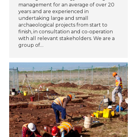
management for an average of over 20
years and are experienced in
undertaking large and small
archaeological projects from start to
finish, in consultation and co-operation
with all relevant stakeholders. We are a
group of…