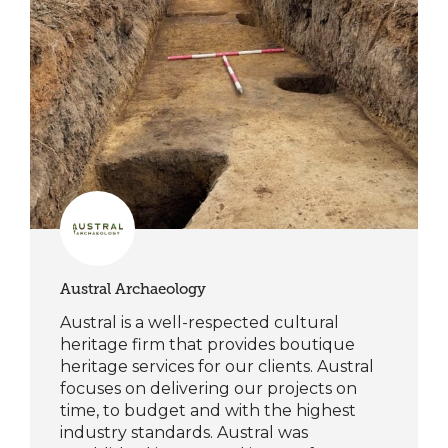
Austral Archaeology
Austral is a well-respected cultural
heritage firm that provides boutique
heritage services for our clients. Austral
focuses on delivering our projects on
time, to budget and with the highest
industry standards. Austral was