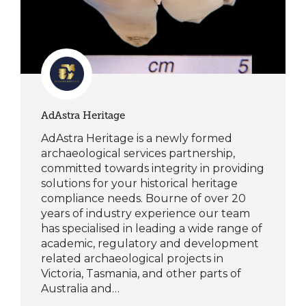
AdAstra Heritage
AdAstra Heritage is a newly formed
archaeological services partnership,
committed towards integrity in providing
solutions for your historical heritage
compliance needs. Bourne of over 20
years of industry experience our team
has specialised in leading a wide range of
academic, regulatory and development
related archaeological projects in
Victoria, Tasmania, and other parts of
Australia and…