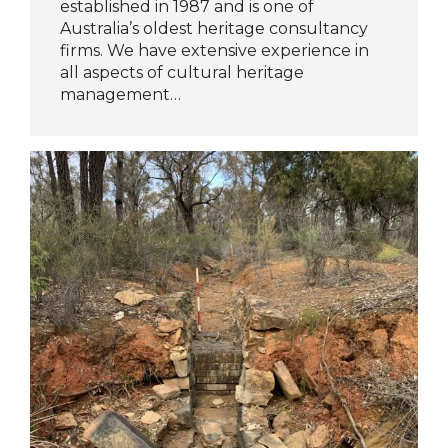
established in 1987 and is one of
Australia’s oldest heritage consultancy
firms. We have extensive experience in
all aspects of cultural heritage
management…