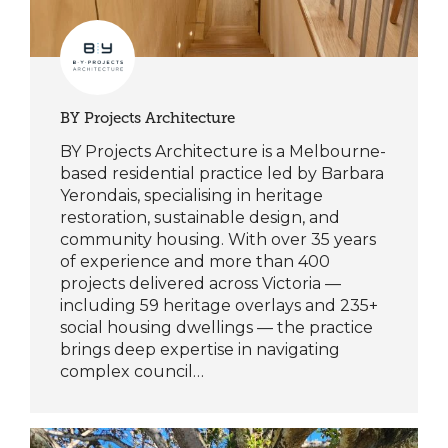
BY Projects Architecture
BY Projects Architecture is a Melbourne-
based residential practice led by Barbara
Yerondais, specialising in heritage
restoration, sustainable design, and
community housing. With over 35 years
of experience and more than 400
projects delivered across Victoria —
including 59 heritage overlays and 235+
social housing dwellings — the practice
brings deep expertise in navigating
complex council…