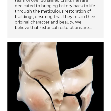
team of over 50 skilled craftsmen are
dedicated to bringing history back to life
through the meticulous restoration of
buildings, ensuring that they retain their
original character and beauty. We
believe that historical restorations are…