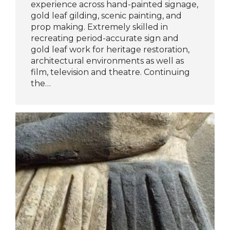
experience across hand-painted signage,
gold leaf gilding, scenic painting, and
prop making. Extremely skilled in
recreating period-accurate sign and
gold leaf work for heritage restoration,
architectural environments as well as
film, television and theatre. Continuing
the…