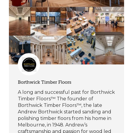
Borthwick Timber Floors
A long and successful past for Borthwick
Timber Floors™ The founder of
Borthwick Timber Floors™, the late
Andrew Borthwick started sanding and
polishing timber floors from his home in
Melbourne, in 1948. Andrew’s
craftsmanship and passion for wood led