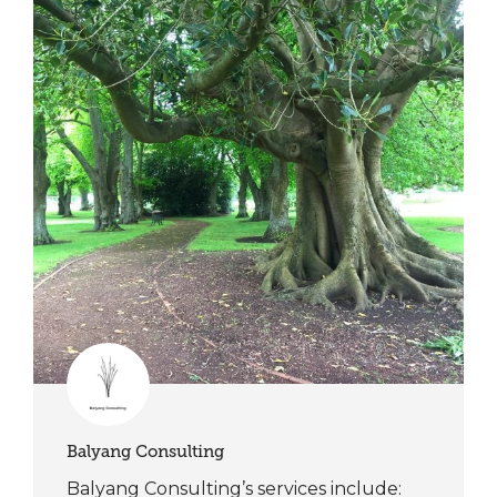
Balyang Consulting
Balyang Consulting’s services include: