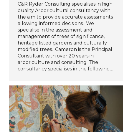
C&R Ryder Consulting specialises in high
quality Arboricultural consultancy with
the aim to provide accurate assessments
allowing informed decisions. We
specialise in the assessment and
management of trees of significance,
heritage listed gardens and culturally
modified trees. Cameron is the Principal
Consultant with over 20 years in
arboriculture and consulting. The
consultancy specialises in the following…