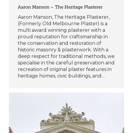
Aaron Manson – The Heritage Plasterer
Aaron Manson, The Heritage Plasterer,
(Formerly Old Melbourne Plaster) is a
multi award winning plasterer with a
proud reputation for craftsmanship in
the conservation and restoration of
historic masonry & plasterwork. With a
deep respect for traditional methods, we
specialise in the careful preservation and
recreation of original plaster features in
heritage homes, civic buildings, and…