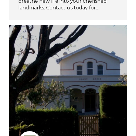
breathe new life into your cherished
landmarks. Contact us today for…