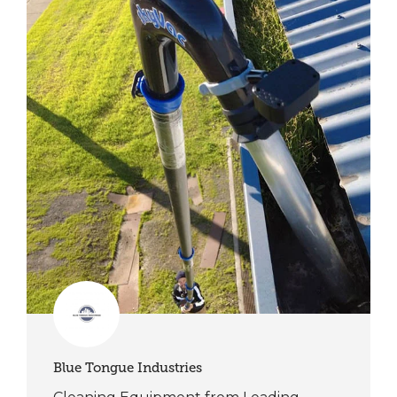
Blue Tongue Industries