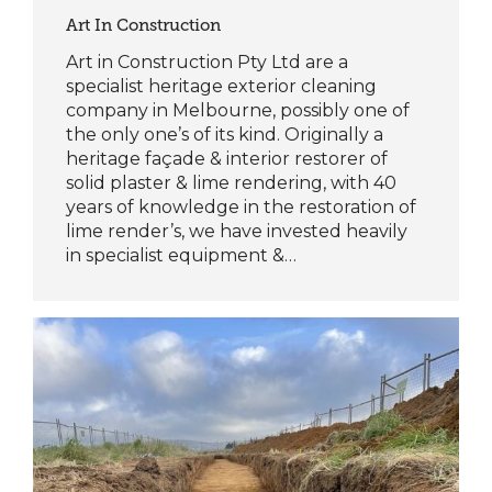
Art In Construction
Art in Construction Pty Ltd are a
specialist heritage exterior cleaning
company in Melbourne, possibly one of
the only one’s of its kind. Originally a
heritage façade & interior restorer of
solid plaster & lime rendering, with 40
years of knowledge in the restoration of
lime render’s, we have invested heavily
in specialist equipment &…