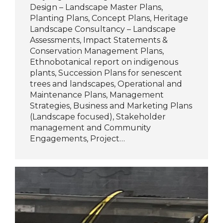
Design – Landscape Master Plans,
Planting Plans, Concept Plans, Heritage
Landscape Consultancy – Landscape
Assessments, Impact Statements &
Conservation Management Plans,
Ethnobotanical report on indigenous
plants, Succession Plans for senescent
trees and landscapes, Operational and
Maintenance Plans, Management
Strategies, Business and Marketing Plans
(Landscape focused), Stakeholder
management and Community
Engagements, Project…