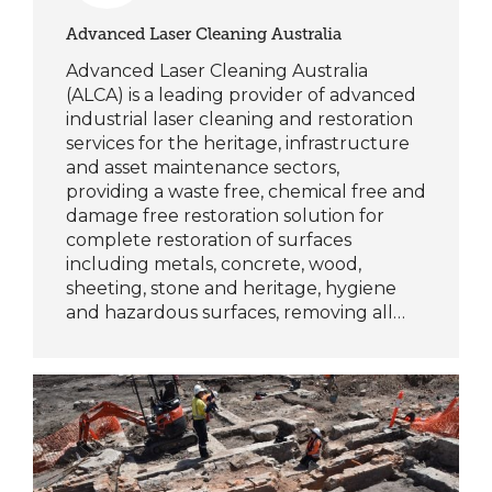
Advanced Laser Cleaning Australia
Advanced Laser Cleaning Australia
(ALCA) is a leading provider of advanced
industrial laser cleaning and restoration
services for the heritage, infrastructure
and asset maintenance sectors,
providing a waste free, chemical free and
damage free restoration solution for
complete restoration of surfaces
including metals, concrete, wood,
sheeting, stone and heritage, hygiene
and hazardous surfaces, removing all…