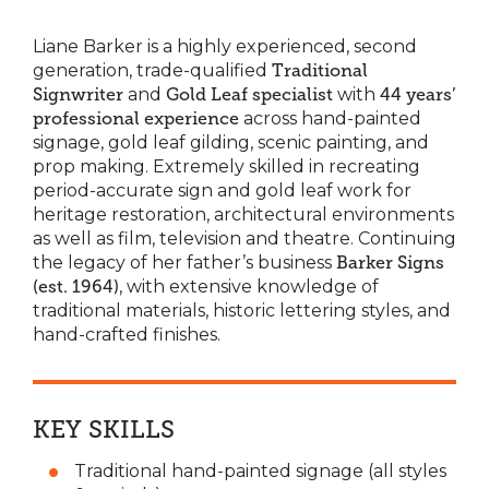
Liane Barker is a highly experienced, second
generation, trade-qualified
Traditional
Signwriter
and
Gold Leaf specialist
with
44 years’
professional experience
across hand-painted
signage, gold leaf gilding, scenic painting, and
prop making. Extremely skilled in recreating
period-accurate sign and gold leaf work for
heritage restoration, architectural environments
as well as film, television and theatre. Continuing
the legacy of her father’s business
Barker Signs
(est. 1964)
, with extensive knowledge of
traditional materials, historic lettering styles, and
hand-crafted finishes.
KEY SKILLS
Traditional hand-painted signage (all styles