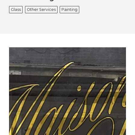
Glass
Other Services
Painting