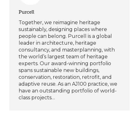
Purcell
Together, we reimagine heritage
sustainably, designing places where
people can belong. Purcell is a global
leader in architecture, heritage
consultancy, and masterplanning, with
the world’s largest team of heritage
experts. Our award-winning portfolio
spans sustainable new buildings,
conservation, restoration, retrofit, and
adaptive reuse. As an AJ100 practice, we
have an outstanding portfolio of world-
class projects…