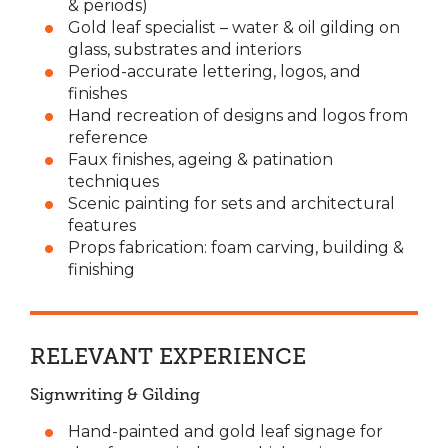
& periods)
Gold leaf specialist – water & oil gilding on
glass, substrates and interiors
Period-accurate lettering, logos, and
finishes
Hand recreation of designs and logos from
reference
Faux finishes, ageing & patination
techniques
Scenic painting for sets and architectural
features
Props fabrication: foam carving, building &
finishing
RELEVANT EXPERIENCE
Signwriting & Gilding
Hand-painted and gold leaf signage for