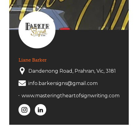
Liane Barker
Dandenong Road, Prahran, Vic, 3181
info.barkersigns@gmail.com
www.masteringtheartofsignwriting.com