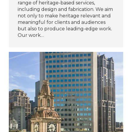
range of heritage-based services,
including design and fabrication. We aim
not only to make heritage relevant and
meaningful for clients and audiences
but also to produce leading-edge work.
Our work…