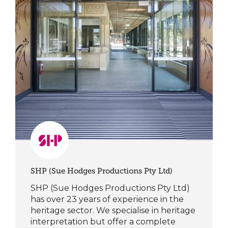
SHP (Sue Hodges Productions Pty Ltd)
SHP (Sue Hodges Productions Pty Ltd)
has over 23 years of experience in the
heritage sector. We specialise in heritage
interpretation but offer a complete