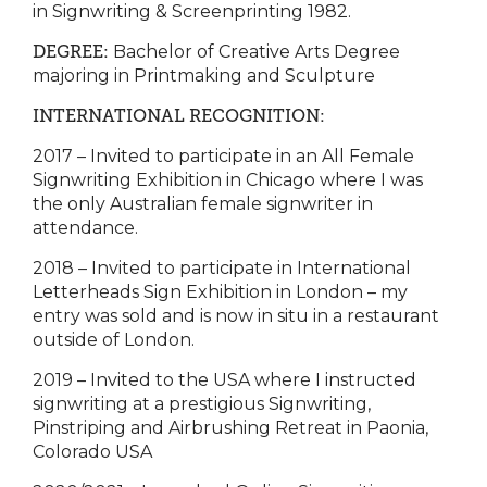
in Signwriting & Screenprinting 1982.
DEGREE:
Bachelor of Creative Arts Degree
majoring in Printmaking and Sculpture
INTERNATIONAL RECOGNITION:
2017 – Invited to participate in an All Female
Signwriting Exhibition in Chicago where I was
the only Australian female signwriter in
attendance.
2018 – Invited to participate in International
Letterheads Sign Exhibition in London – my
entry was sold and is now in situ in a restaurant
outside of London.
2019 – Invited to the USA where I instructed
signwriting at a prestigious Signwriting,
Pinstriping and Airbrushing Retreat in Paonia,
Colorado USA