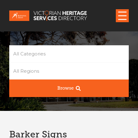
All Categories
All Regions
Browse
Barker Signs