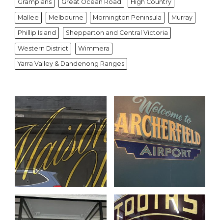
Grampians
Great Ocean Road
High Country
Mallee
Melbourne
Mornington Peninsula
Murray
Phillip Island
Shepparton and Central Victoria
Western District
Wimmera
Yarra Valley & Dandenong Ranges