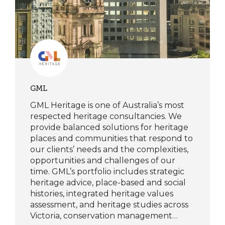
GML
GML Heritage is one of Australia’s most
respected heritage consultancies. We
provide balanced solutions for heritage
places and communities that respond to
our clients’ needs and the complexities,
opportunities and challenges of our
time. GML’s portfolio includes strategic
heritage advice, place-based and social
histories, integrated heritage values
assessment, and heritage studies across
Victoria, conservation management…