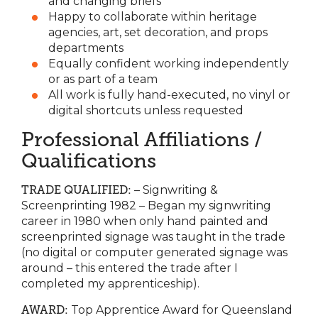
and changing briefs
Happy to collaborate within heritage
agencies, art, set decoration, and props
departments
Equally confident working independently
or as part of a team
All work is fully hand-executed, no vinyl or
digital shortcuts unless requested
Professional Affiliations /
Qualifications
TRADE QUALIFIED:
– Signwriting &
Screenprinting 1982 – Began my signwriting
career in 1980 when only hand painted and
screenprinted signage was taught in the trade
(no digital or computer generated signage was
around – this entered the trade after I
completed my apprenticeship).
AWARD:
Top Apprentice Award for Queensland