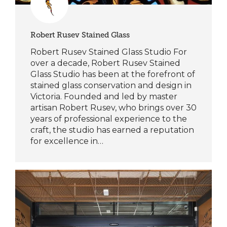
Robert Rusev Stained Glass
Robert Rusev Stained Glass Studio For
over a decade, Robert Rusev Stained
Glass Studio has been at the forefront of
stained glass conservation and design in
Victoria. Founded and led by master
artisan Robert Rusev, who brings over 30
years of professional experience to the
craft, the studio has earned a reputation
for excellence in…