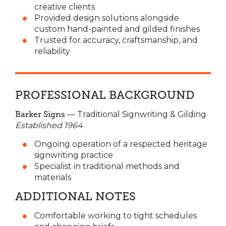
creative clients
Provided design solutions alongside
custom hand-painted and gilded finishes
Trusted for accuracy, craftsmanship, and
reliability
PROFESSIONAL BACKGROUND
Barker Signs
— Traditional Signwriting & Gilding
Established 1964
Ongoing operation of a respected heritage
signwriting practice
Specialist in traditional methods and
materials
ADDITIONAL NOTES
Comfortable working to tight schedules