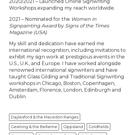
2020/2021 – Launched Online Signwriting
Workshops expanding my reach worldwide.
2021 – Nominated for the
Women in
Signpainting Award
by
Signs of the Times
Magazine (USA)
.
My skill and dedication have earned me
international recognition, including invitations to
exhibit my sign work at prestigious events in the
U.S., U.K., and Europe. I have worked alongside
renowned international signwriters and have
taught Glass Gilding and Traditional Signwriting
workshops in Chicago, Boston, Copenhagen,
Amsterdam, Florence, London, Edinburgh and
Dublin.
Daylesford & the Macedon Ranges
Geelong & the Bellarine
Gippsland
Goldfields