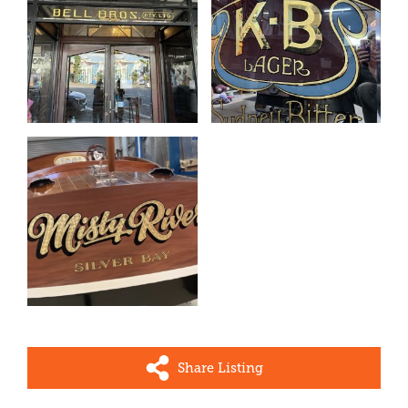
Share Listing