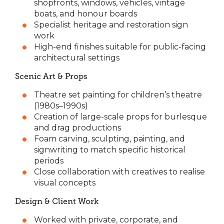
shopfronts, windows, vehicles, vintage
boats, and honour boards
Specialist heritage and restoration sign
work
High-end finishes suitable for public-facing
architectural settings
Scenic Art & Props
Theatre set painting for children’s theatre
(1980s–1990s)
Creation of large-scale props for burlesque
and drag productions
Foam carving, sculpting, painting, and
signwriting to match specific historical
periods
Close collaboration with creatives to realise
visual concepts
Design & Client Work
Worked with private, corporate, and