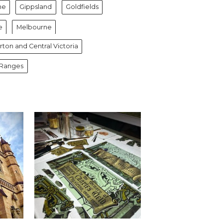
ne
Gippsland
Goldfields
e
Melbourne
ton and Central Victoria
 Ranges