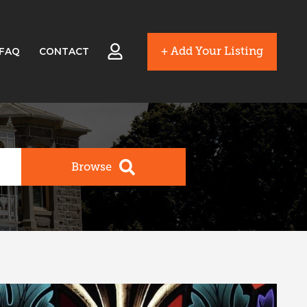
+ Add Your Listing
FAQ
CONTACT
Browse