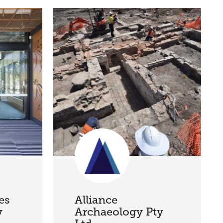
es
Alliance
y
Archaeology Pty