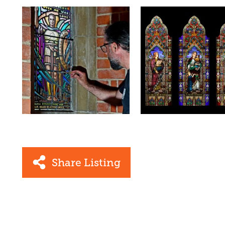
Share Listing
Facebook
Link