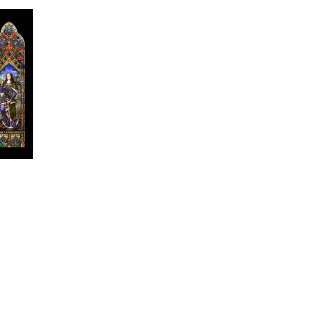
edin
Twitter
Email