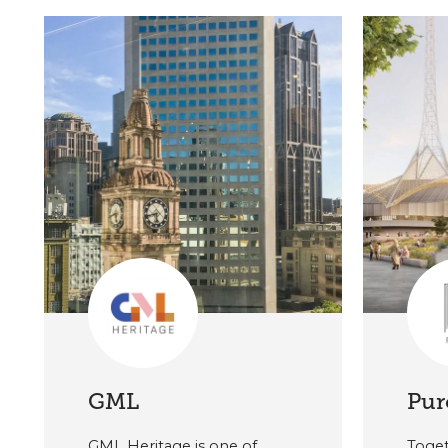
GML
Pur
GML Heritage is one of
Toget