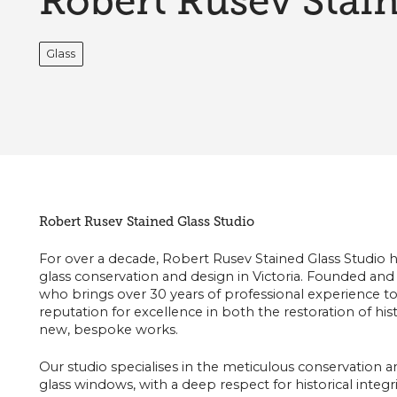
Robert Rusev Stain
Glass
Robert Rusev Stained Glass Studio
For over a decade, Robert Rusev Stained Glass Studio h
glass conservation and design in Victoria. Founded and
who brings over 30 years of professional experience to 
reputation for excellence in both the restoration of hist
new, bespoke works.
Our studio specialises in the meticulous conservation a
glass windows, with a deep respect for historical integri