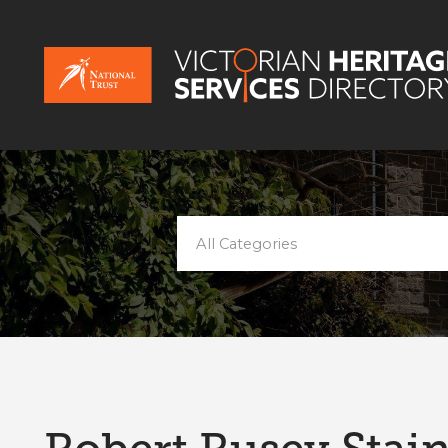
All Categories