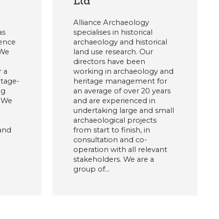
Ltd
Alliance Archaeology
as
specialises in historical
ience
archaeology and historical
 We
land use research. Our
directors have been
r a
working in archaeology and
itage-
heritage management for
ng
an average of over 20 years
. We
and are experienced in
undertaking large and small
archaeological projects
 and
from start to finish, in
consultation and co-
operation with all relevant
stakeholders. We are a
group of…