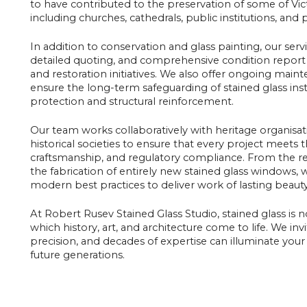
to have contributed to the preservation of some of Vict
including churches, cathedrals, public institutions, and 
In addition to conservation and glass painting, our serv
detailed quoting, and comprehensive condition report 
and restoration initiatives. We also offer ongoing main
ensure the long-term safeguarding of stained glass inst
protection and structural reinforcement.
Our team works collaboratively with heritage organisati
historical societies to ensure that every project meets t
craftsmanship, and regulatory compliance. From the rest
the fabrication of entirely new stained glass windows,
modern best practices to deliver work of lasting beauty
At Robert Rusev Stained Glass Studio, stained glass is 
which history, art, and architecture come to life. We in
precision, and decades of expertise can illuminate your 
future generations.