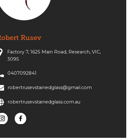
Robert Rusev
Factory 7, 1625 Main Road, Research, VIC,
3095
0407092841
robertrusevstainedglass@gmail.com
robertrusevstainedglass.com.au