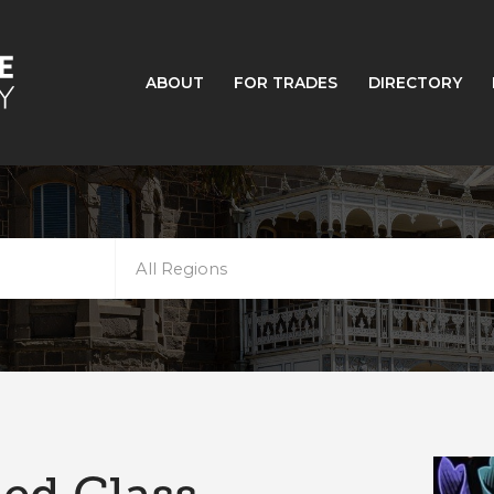
ABOUT
FOR TRADES
DIRECTORY
All Regions