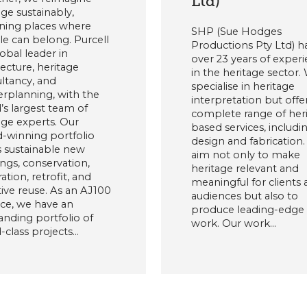
Ltd)
age sustainably,
ning places where
SHP (Sue Hodges
e can belong. Purcell
Productions Pty Ltd) h
lobal leader in
over 23 years of exper
tecture, heritage
in the heritage sector.
ltancy, and
specialise in heritage
rplanning, with the
interpretation but offe
’s largest team of
complete range of her
age experts. Our
based services, includi
-winning portfolio
design and fabrication
 sustainable new
aim not only to make
ings, conservation,
heritage relevant and
ation, retrofit, and
meaningful for clients
ive reuse. As an AJ100
audiences but also to
ice, we have an
produce leading-edge
anding portfolio of
work. Our work…
-class projects…