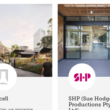
cell
SHP (Sue Hodg
Productions Pt
her, we reimagine