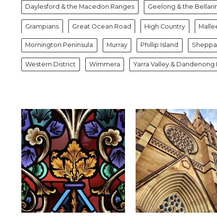
Daylesford & the Macedon Ranges
Geelong & the Bellari
Grampians
Great Ocean Road
High Country
Malle
Mornington Peninsula
Murray
Phillip Island
Sheppar
Western District
Wimmera
Yarra Valley & Dandenong