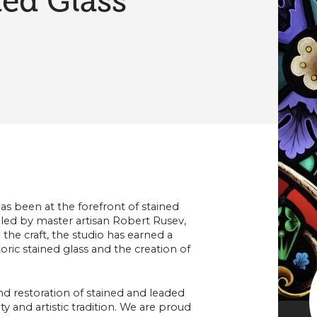
ed Glass
as been at the forefront of stained
 led by master artisan Robert Rusev,
the craft, the studio has earned a
oric stained glass and the creation of
nd restoration of stained and leaded
ty and artistic tradition. We are proud