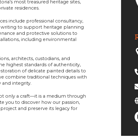
oria’s most treasured heritage sites,
private residences.
ices include professional consultancy,
writing to support heritage planning
tenance and protective solutions to
allations, including environmental
ons, architects, custodians, and
he highest standards of authenticity,
oration of delicate painted details to
 we combine traditional techniques with
 and integrity.
not only a craft—it is a medium through
vite you to discover how our passion,
project and preserve its legacy for