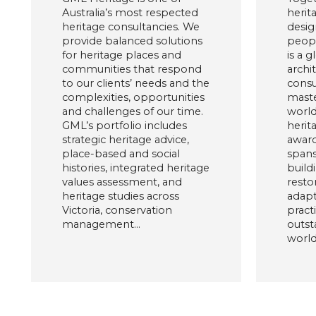
Australia’s most respected
herit
heritage consultancies. We
desig
provide balanced solutions
peopl
for heritage places and
is a g
communities that respond
archi
to our clients’ needs and the
consu
complexities, opportunities
maste
and challenges of our time.
world
GML’s portfolio includes
herit
strategic heritage advice,
award
place-based and social
spans
histories, integrated heritage
build
values assessment, and
restor
heritage studies across
adapt
Victoria, conservation
pract
management…
outst
world