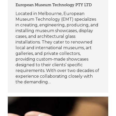
European Museum Technology PTY LTD
Located in Melbourne, European
Museum Technology (EMT) specializes
in creating, engineering, producing, and
installing museum showcases, display
cases, and architectural glass
installations. They cater to renowned
local and international museums, art
galleries, and private collectors,
providing custom-made showcases
designed to their clients’ specific
requirements. With over two decades of
experience collaborating closely with
the demanding…