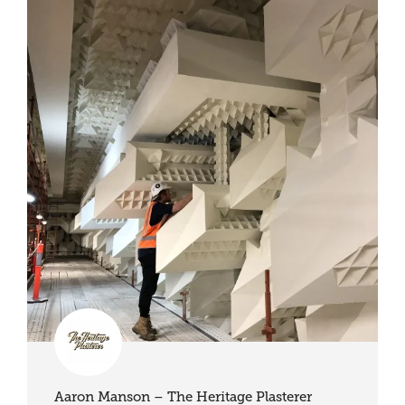
Aaron Manson – The Heritage Plasterer