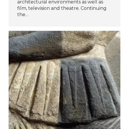
architectural environments as well as
film, television and theatre. Continuing
the…