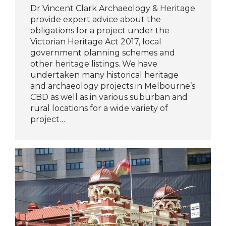
Dr Vincent Clark Archaeology & Heritage
provide expert advice about the
obligations for a project under the
Victorian Heritage Act 2017, local
government planning schemes and
other heritage listings. We have
undertaken many historical heritage
and archaeology projects in Melbourne’s
CBD as well as in various suburban and
rural locations for a wide variety of
project…