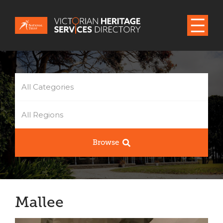
All Categories
All Regions
Browse
Mallee