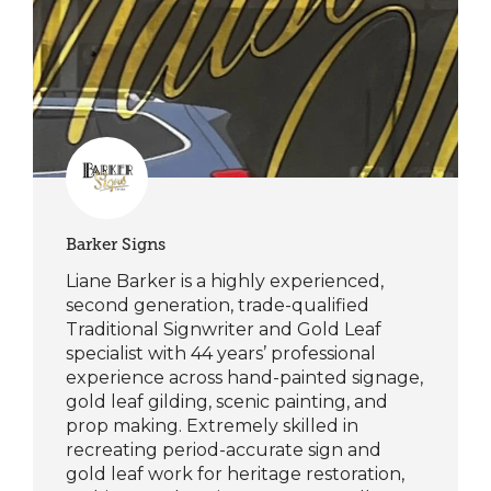
Barker Signs
Liane Barker is a highly experienced,
second generation, trade-qualified
Traditional Signwriter and Gold Leaf
specialist with 44 years’ professional
experience across hand-painted signage,
gold leaf gilding, scenic painting, and
prop making. Extremely skilled in
recreating period-accurate sign and
gold leaf work for heritage restoration,