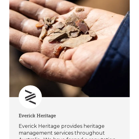
Everick Heritage
Everick Heritage provides heritage
management services throughout