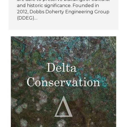
and historic significance. Founded in
2012, Dobbs Doherty Engineering Group
(DDEG)…