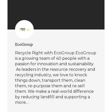
EcoGroup
Recycle Right with EcoGroup EcoGroup
is a growing team of 40 people with a
passion for innovation and sustainability.
As leaders in the resource recovery and
recycling industry, we love to knock
things down, transport them, clean
them, re-purpose them and re-sell
them. We make a real-world difference
by reducing landfill and supporting a
more…