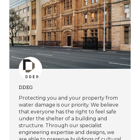
DDEG
Protecting you and your property from
water damage is our priority. We believe
that everyone has the right to feel safe
under the shelter of a building and
structure. Through our specialist
engineering expertise and designs, we
are able to preserve buildings of cultural