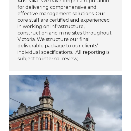
Australia. We have forged a reputation
for delivering comprehensive and
effective management solutions. Our
core staff are certified and experienced
in working on infrastructure,
construction and mine sites throughout
Victoria. We structure our final
deliverable package to our clients’
individual specifications. All reporting is
subject to internal review,…