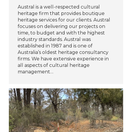
Austral is a well-respected cultural
heritage firm that provides boutique
heritage services for our clients. Austral
focuses on delivering our projects on
time, to budget and with the highest
industry standards. Austral was
established in 1987 and is one of
Australia’s oldest heritage consultancy
firms. We have extensive experience in
all aspects of cultural heritage
management…