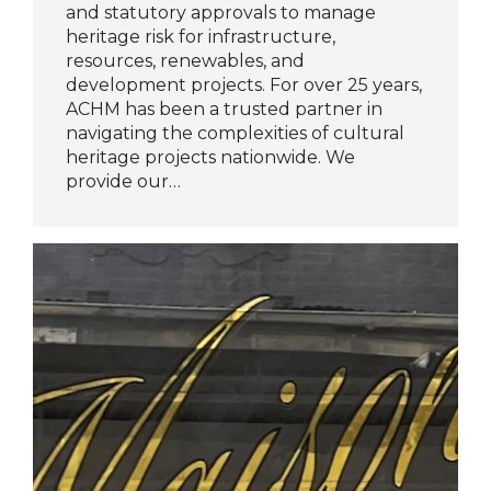
and statutory approvals to manage
heritage risk for infrastructure,
resources, renewables, and
development projects. For over 25 years,
ACHM has been a trusted partner in
navigating the complexities of cultural
heritage projects nationwide. We
provide our…