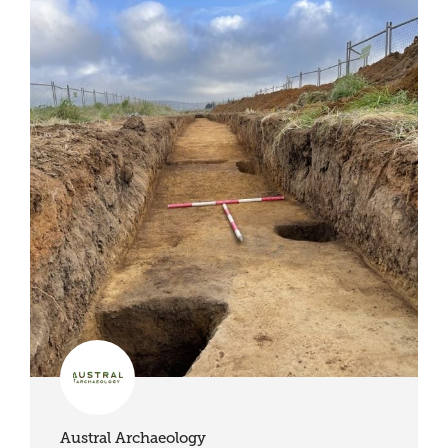
Austral Archaeology