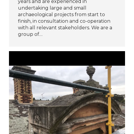
years and are experienced in
undertaking large and small
archaeological projects from start to
finish, in consultation and co-operation
with all relevant stakeholders. We are a
group of…