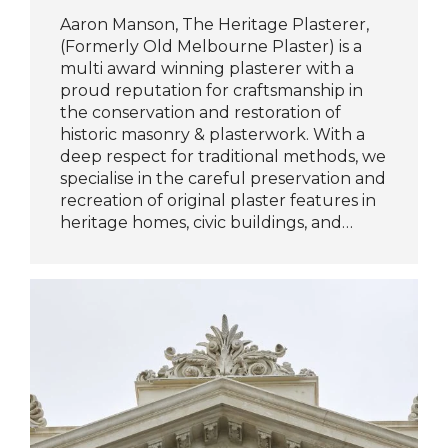
Aaron Manson, The Heritage Plasterer,
(Formerly Old Melbourne Plaster) is a
multi award winning plasterer with a
proud reputation for craftsmanship in
the conservation and restoration of
historic masonry & plasterwork. With a
deep respect for traditional methods, we
specialise in the careful preservation and
recreation of original plaster features in
heritage homes, civic buildings, and…