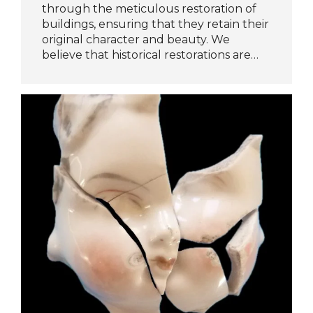
through the meticulous restoration of
buildings, ensuring that they retain their
original character and beauty. We
believe that historical restorations are…