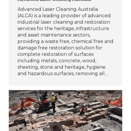
Advanced Laser Cleaning Australia
(ALCA) is a leading provider of advanced
industrial laser cleaning and restoration
services for the heritage, infrastructure
and asset maintenance sectors,
providing a waste free, chemical free and
damage free restoration solution for
complete restoration of surfaces
including metals, concrete, wood,
sheeting, stone and heritage, hygiene
and hazardous surfaces, removing all…