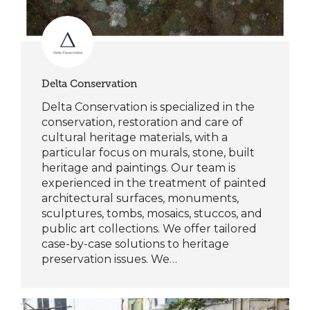
Delta Conservation
Delta Conservation is specialized in the
conservation, restoration and care of
cultural heritage materials, with a
particular focus on murals, stone, built
heritage and paintings. Our team is
experienced in the treatment of painted
architectural surfaces, monuments,
sculptures, tombs, mosaics, stuccos, and
public art collections. We offer tailored
case-by-case solutions to heritage
preservation issues. We…