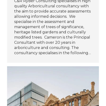
C&R Ryder Consulting specialises in high
quality Arboricultural consultancy with
the aim to provide accurate assessments
allowing informed decisions. We
specialise in the assessment and
management of trees of significance,
heritage listed gardens and culturally
modified trees. Cameron is the Principal
Consultant with over 20 years in
arboriculture and consulting. The
consultancy specialises in the following…