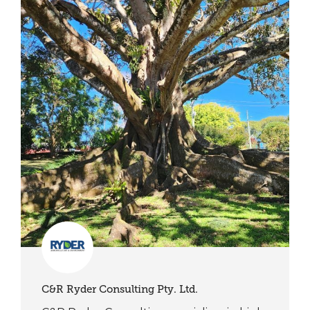
C&R Ryder Consulting Pty. Ltd.