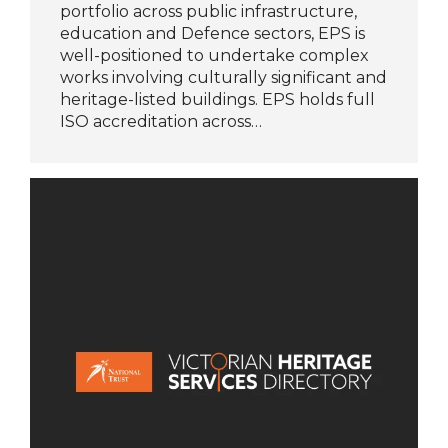
portfolio across public infrastructure,
education and Defence sectors, EPS is
well-positioned to undertake complex
works involving culturally significant and
heritage-listed buildings. EPS holds full
ISO accreditation across…