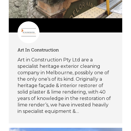
Art In Construction
Art in Construction Pty Ltd are a
specialist heritage exterior cleaning
company in Melbourne, possibly one of
the only one’s of its kind. Originally a
heritage façade & interior restorer of
solid plaster & lime rendering, with 40
years of knowledge in the restoration of
lime render’s, we have invested heavily
in specialist equipment &…