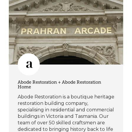
Abode Restoration + Abode Restoration
Home
Abode Restoration is a boutique heritage
restoration building company,
specialising in residential and commercial
buildings in Victoria and Tasmania. Our
team of over 50 skilled craftsmen are
dedicated to bringing history back to life