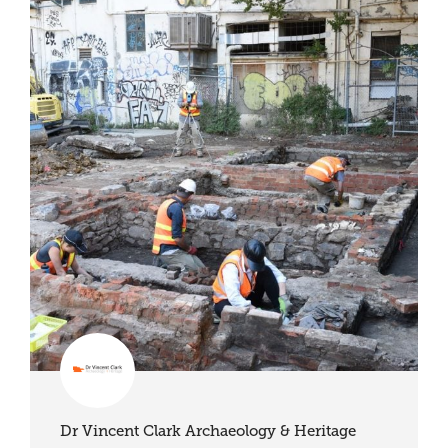
Dr Vincent Clark Archaeology & Heritage