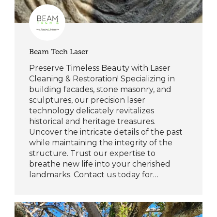
Beam Tech Laser
Preserve Timeless Beauty with Laser
Cleaning & Restoration! Specializing in
building facades, stone masonry, and
sculptures, our precision laser
technology delicately revitalizes
historical and heritage treasures.
Uncover the intricate details of the past
while maintaining the integrity of the
structure. Trust our expertise to
breathe new life into your cherished
landmarks. Contact us today for…