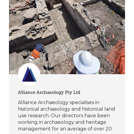
Alliance Archaeology Pty Ltd
Alliance Archaeology specialises in
historical archaeology and historical land
use research. Our directors have been
working in archaeology and heritage
management for an average of over 20