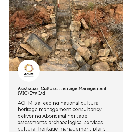
Australian Cultural Heritage Management
(VIC) Pty Ltd
ACHM is a leading national cultural
heritage management consultancy,
delivering Aboriginal heritage
assessments, archaeological services,
cultural heritage management plans,