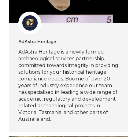
AdAstra Heritage
AdAstra Heritage is a newly formed
archaeological services partnership,
committed towards integrity in providing
solutions for your historical heritage
compliance needs. Bourne of over 20
years of industry experience our team
has specialised in leading a wide range of
academic, regulatory and development
related archaeological projects in
Victoria, Tasmania, and other parts of
Australia and…