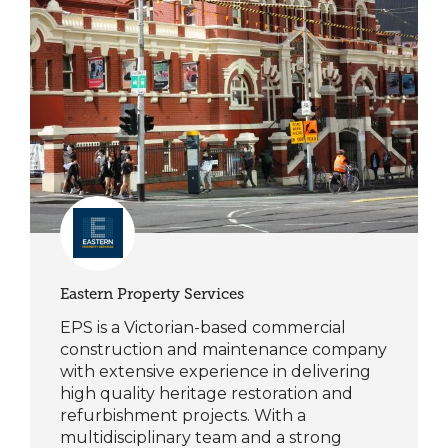
Eastern Property Services
EPS is a Victorian-based commercial
construction and maintenance company
with extensive experience in delivering
high quality heritage restoration and
refurbishment projects. With a
multidisciplinary team and a strong