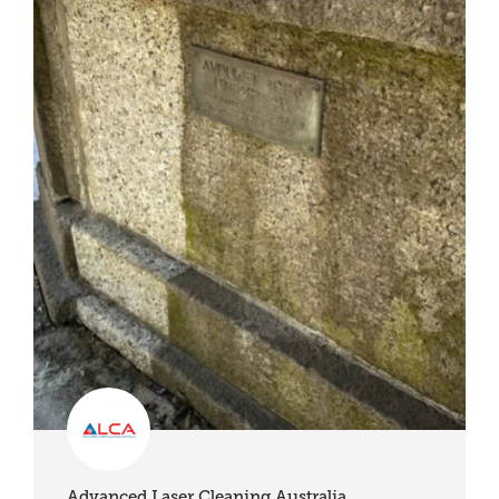
Advanced Laser Cleaning Australia