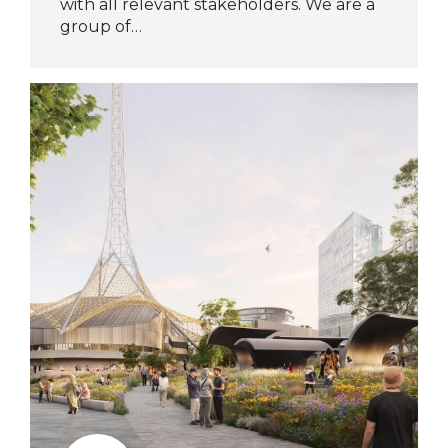
with all relevant stakeholders. We are a
group of…