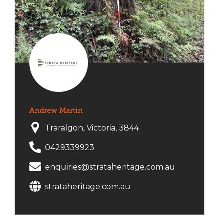
Andrew Martin
Traralgon, Victoria, 3844
0429339923
enquiries@strataheritage.com.au
strataheritage.com.au