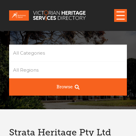
All Categories
All Regions
Browse
Strata Heritage Pty Ltd