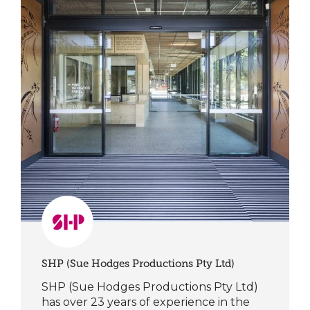
SHP (Sue Hodges Productions Pty Ltd)
SHP (Sue Hodges Productions Pty Ltd)
has over 23 years of experience in the