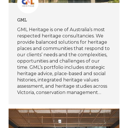
GML
GML Heritage is one of Australia’s most
respected heritage consultancies. We
provide balanced solutions for heritage
places and communities that respond to
our clients’ needs and the complexities,
opportunities and challenges of our
time. GML’s portfolio includes strategic
heritage advice, place-based and social
histories, integrated heritage values
assessment, and heritage studies across
Victoria, conservation management…