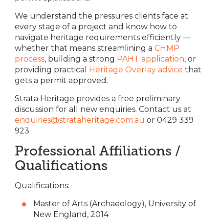
We understand the pressures clients face at
every stage of a project and know how to
navigate heritage requirements efficiently —
whether that means streamlining a
CHMP
process
, building a strong
PAHT application
, or
providing practical
Heritage Overlay advice
that
gets a permit approved.
Strata Heritage provides a free preliminary
discussion for all new enquiries. Contact us at
enquiries@strataheritage.com.au
or 0429 339
923.
Professional Affiliations /
Qualifications
Qualifications:
Master of Arts (Archaeology), University of
New England, 2014