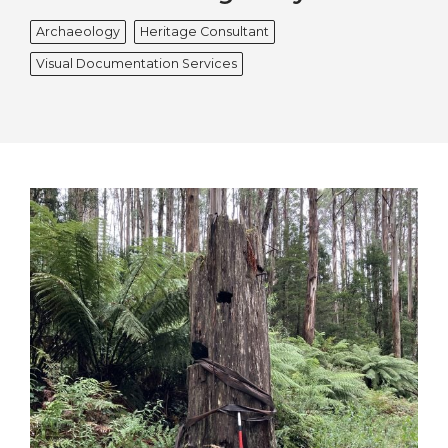
Archaeology
Heritage Consultant
Visual Documentation Services