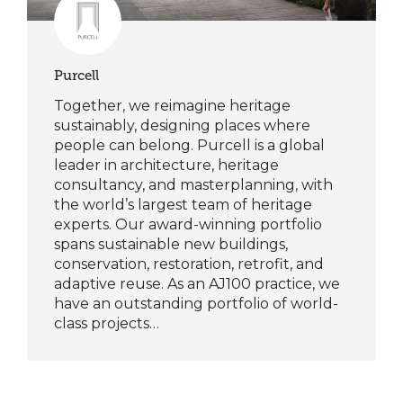
Purcell
Together, we reimagine heritage
sustainably, designing places where
people can belong. Purcell is a global
leader in architecture, heritage
consultancy, and masterplanning, with
the world’s largest team of heritage
experts. Our award-winning portfolio
spans sustainable new buildings,
conservation, restoration, retrofit, and
adaptive reuse. As an AJ100 practice, we
have an outstanding portfolio of world-
class projects…