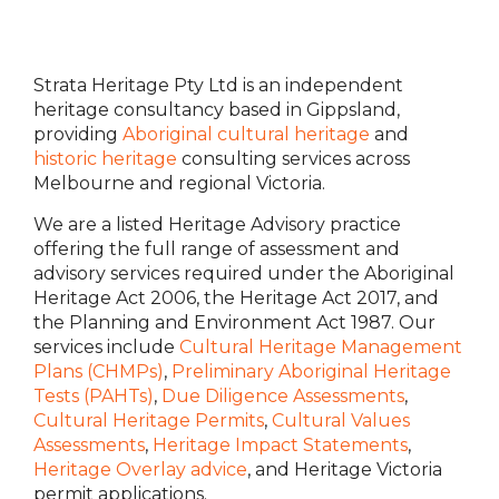
Strata Heritage Pty Ltd is an independent
heritage consultancy based in Gippsland,
providing
Aboriginal cultural heritage
and
historic heritage
consulting services across
Melbourne and regional Victoria.
We are a listed Heritage Advisory practice
offering the full range of assessment and
advisory services required under the Aboriginal
Heritage Act 2006, the Heritage Act 2017, and
the Planning and Environment Act 1987. Our
services include
Cultural Heritage Management
Plans (CHMPs)
,
Preliminary Aboriginal Heritage
Tests (PAHTs)
,
Due Diligence Assessments
,
Cultural Heritage Permits
,
Cultural Values
Assessments
,
Heritage Impact Statements
,
Heritage Overlay advice
, and Heritage Victoria
permit applications.