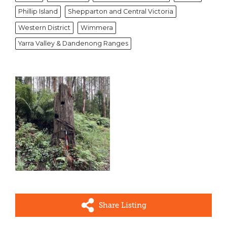
Phillip Island
Shepparton and Central Victoria
Western District
Wimmera
Yarra Valley & Dandenong Ranges
Share Listing