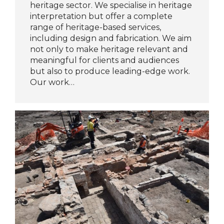
heritage sector. We specialise in heritage
interpretation but offer a complete
range of heritage-based services,
including design and fabrication. We aim
not only to make heritage relevant and
meaningful for clients and audiences
but also to produce leading-edge work.
Our work…