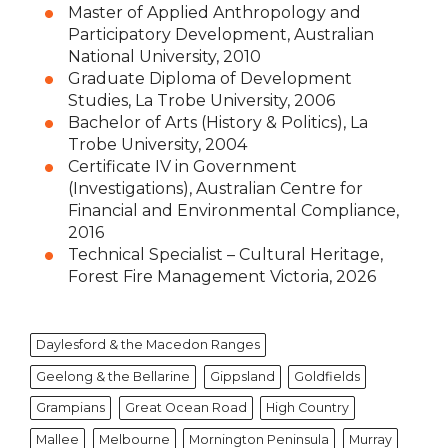
Master of Applied Anthropology and
Participatory Development, Australian
National University, 2010
Graduate Diploma of Development
Studies, La Trobe University, 2006
Bachelor of Arts (History & Politics), La
Trobe University, 2004
Certificate IV in Government
(Investigations), Australian Centre for
Financial and Environmental Compliance,
2016
Technical Specialist – Cultural Heritage,
Forest Fire Management Victoria, 2026
Daylesford & the Macedon Ranges
Geelong & the Bellarine
Gippsland
Goldfields
Grampians
Great Ocean Road
High Country
Mallee
Melbourne
Mornington Peninsula
Murray