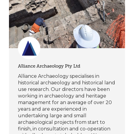
Alliance Archaeology Pty Ltd
Alliance Archaeology specialises in
historical archaeology and historical land
use research. Our directors have been
working in archaeology and heritage
management for an average of over 20
years and are experienced in
undertaking large and small
archaeological projects from start to
finish, in consultation and co-operation