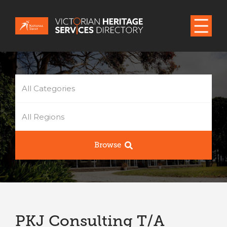
All Categories
All Regions
Browse
PKJ Consulting T/A