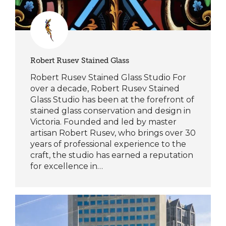
Robert Rusev Stained Glass
Robert Rusev Stained Glass Studio For
over a decade, Robert Rusev Stained
Glass Studio has been at the forefront of
stained glass conservation and design in
Victoria. Founded and led by master
artisan Robert Rusev, who brings over 30
years of professional experience to the
craft, the studio has earned a reputation
for excellence in…