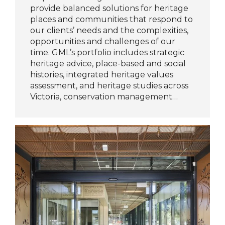
provide balanced solutions for heritage
places and communities that respond to
our clients’ needs and the complexities,
opportunities and challenges of our
time. GML’s portfolio includes strategic
heritage advice, place-based and social
histories, integrated heritage values
assessment, and heritage studies across
Victoria, conservation management…