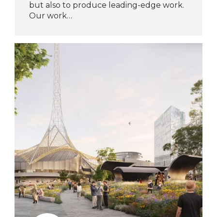
but also to produce leading-edge work.
Our work…