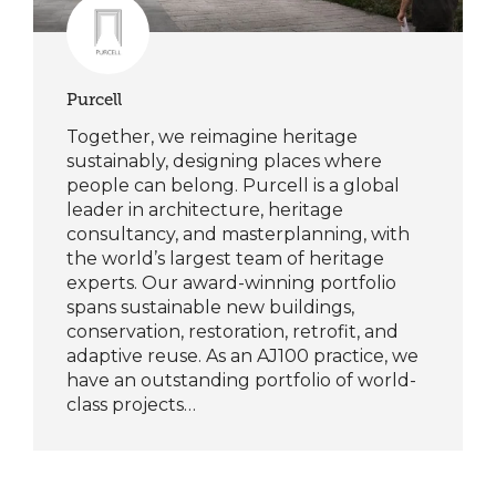
Purcell
Together, we reimagine heritage
sustainably, designing places where
people can belong. Purcell is a global
leader in architecture, heritage
consultancy, and masterplanning, with
the world’s largest team of heritage
experts. Our award-winning portfolio
spans sustainable new buildings,
conservation, restoration, retrofit, and
adaptive reuse. As an AJ100 practice, we
have an outstanding portfolio of world-
class projects…