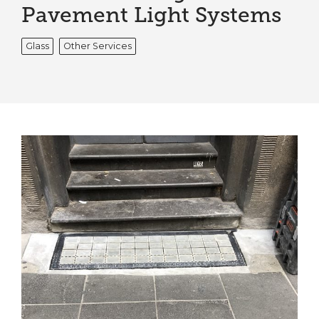
Pavement Light Systems
Glass
Other Services