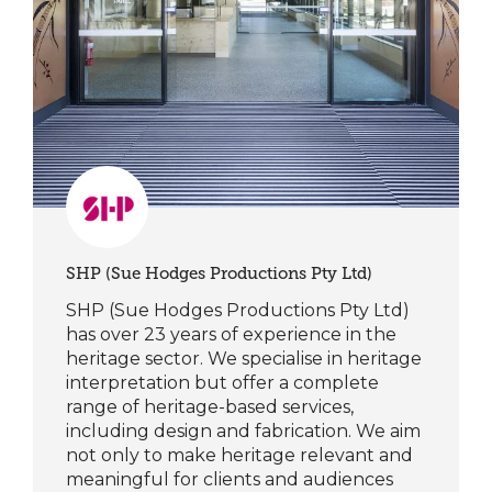
SHP (Sue Hodges Productions Pty Ltd)
SHP (Sue Hodges Productions Pty Ltd)
has over 23 years of experience in the
heritage sector. We specialise in heritage
interpretation but offer a complete
range of heritage-based services,
including design and fabrication. We aim
not only to make heritage relevant and
meaningful for clients and audiences