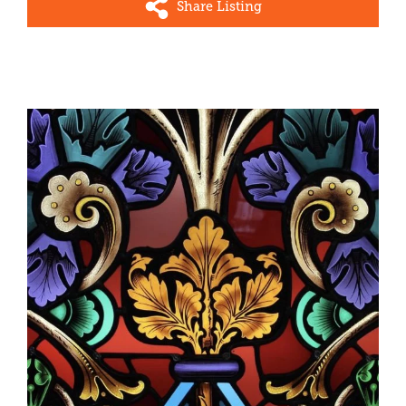
Share Listing