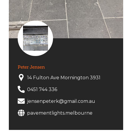
Peter Jensen
14 Fulton Ave Mornington 3931
0451 744 336
jensenpeterk@gmail.com.au
pavementlights.melbourne