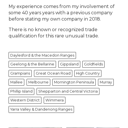
My experience comes from my involvement of
some 40 years years with a previous company
before stating my own company in 2018.
There is no known or recognized trade
qualification for this rare unusual trade.
Daylesford & the Macedon Ranges
Geelong & the Bellarine
Gippsland
Goldfields
Grampians
Great Ocean Road
High Country
Mallee
Melbourne
Mornington Peninsula
Murray
Phillip Island
Shepparton and Central Victoria
Western District
Wimmera
Yarra Valley & Dandenong Ranges