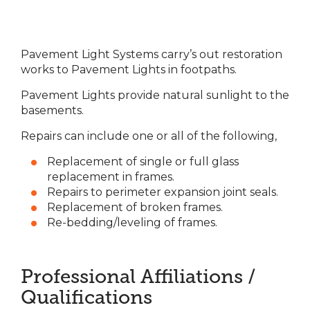
Pavement Light Systems carry’s out restoration
works to Pavement Lights in footpaths.
Pavement Lights provide natural sunlight to the
basements.
Repairs can include one or all of the following,
Replacement of single or full glass
replacement in frames.
Repairs to perimeter expansion joint seals.
Replacement of broken frames.
Re-bedding/leveling of frames.
Professional Affiliations /
Qualifications