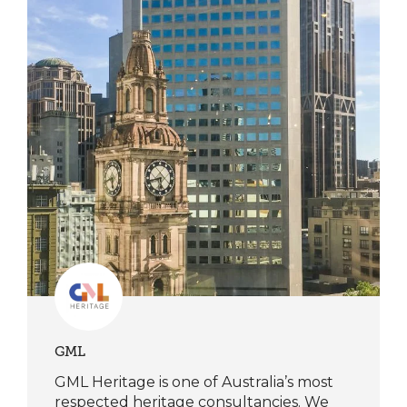
GML
GML Heritage is one of Australia’s most
respected heritage consultancies. We