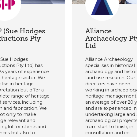
 (Sue Hodges
Alliance
ductions Pty
Archaeology Pt
)
Ltd
(Sue Hodges
Alliance Archaeology
ctions Pty Ltd) has
specialises in historical
23 years of experience
archaeology and histor
e heritage sector. We
land use research. Our
alise in heritage
directors have been
pretation but offer a
working in archaeolog
ete range of heritage-
heritage management 
 services, including
an average of over 20 
n and fabrication. We
and are experienced in
ot only to make
undertaking large and 
age relevant and
archaeological project
ngful for clients and
from start to finish, in
nces but also to
consultation and co-