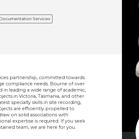
l Documentation Services
vices partnership, committed towards
itage compliance needs. Bourne of over
d in leading a wide range of academic,
ects in Victoria, Tasmania, and other
est specialty skills in site recording,
ects are efficiently propelled to
raw on solid associations with
nal expertise is required. If you seek
tained team, we are here for you.