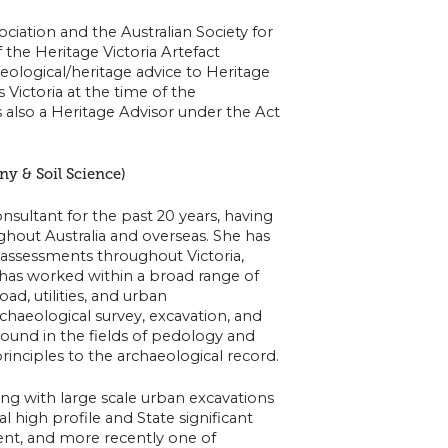
iation and the Australian Society for
 the Heritage Victoria Artefact
ological/heritage advice to Heritage
 Victoria at the time of the
s also a Heritage Advisor under the Act
ny & Soil Science)
nsultant for the past 20 years, having
ghout Australia and overseas. She has
 assessments throughout Victoria,
has worked within a broad range of
oad, utilities, and urban
rchaeological survey, excavation, and
ound in the fields of pedology and
 principles to the archaeological record.
ng with large scale urban excavations
 high profile and State significant
ent, and more recently one of