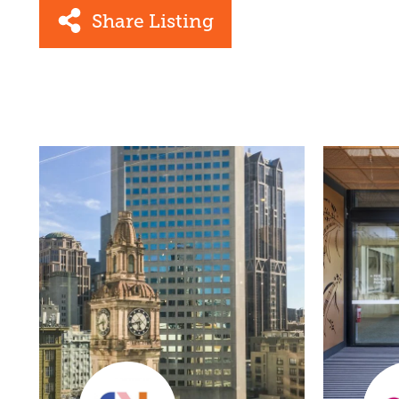
Share Listing
Facebook
Link