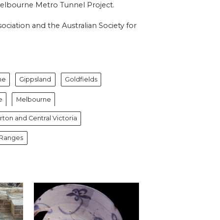
 Melbourne Metro Tunnel Project.
ciation and the Australian Society for
ne
Gippsland
Goldfields
e
Melbourne
ton and Central Victoria
 Ranges