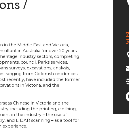
ions /
Z
in the Middle East and Victoria,
ultant in Australia for over 20 years.
 heritage industry sectors, completing
opments, council, Parks services,
ans surveys, excavations, analysis,
es ranging from Goldrush residences
ost recently, have included the former
vations in Victoria, and the
erseas Chinese in Victoria and the
y, including the printing, clothing,
ent in the industry – the use of
, and LIDAR scanning – as a tool for
n experience.