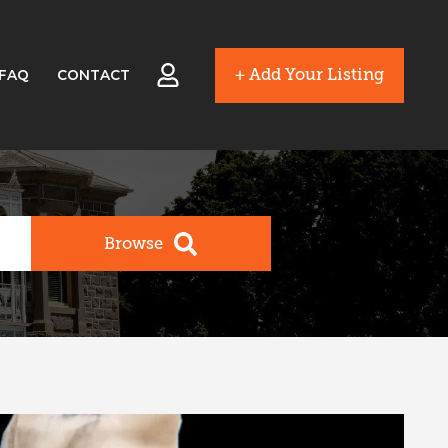
+ Add Your Listing
FAQ
CONTACT
Browse