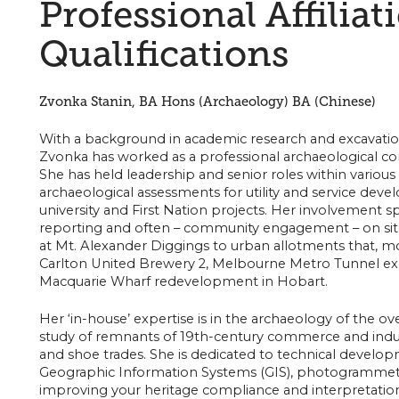
Professional Affiliat
Qualifications
Zvonka Stanin, BA Hons (Archaeology) BA (Chinese)
With a background in academic research and excavation 
Zvonka has worked as a professional archaeological cons
She has held leadership and senior roles within various
archaeological assessments for utility and service devel
university and First Nation projects. Her involvement sp
reporting and often – community engagement – on sit
at Mt. Alexander Diggings to urban allotments that, m
Carlton United Brewery 2, Melbourne Metro Tunnel exca
Macquarie Wharf redevelopment in Hobart.
Her ‘in-house’ expertise is in the archaeology of the ov
study of remnants of 19th-century commerce and industr
and shoe trades. She is dedicated to technical developm
Geographic Information Systems (GIS), photogrammetry
improving your heritage compliance and interpretatio