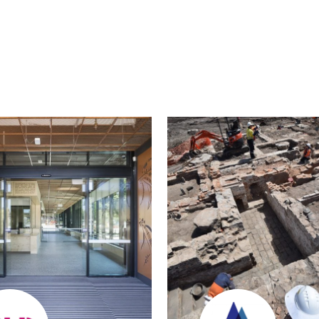
edin
Twitter
Email