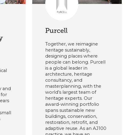
Purcell
y
Together, we reimagine
heritage sustainably,
designing places where
people can belong. Purcell
is a global leader in
ical
architecture, heritage
consultancy, and
masterplanning, with the
y and
world’s largest team of
for
heritage experts. Our
years
award-winning portfolio
spans sustainable new
small
buildings, conservation,
s
restoration, retrofit, and
adaptive reuse. As an AJ100
practice, we have an