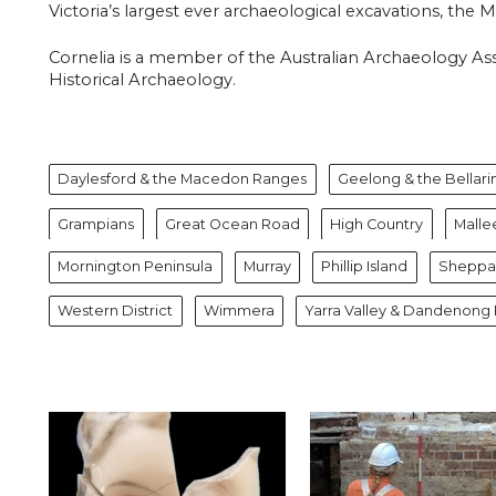
Victoria’s largest ever archaeological excavations, the
Cornelia is a member of the Australian Archaeology Asso
Historical Archaeology.
Daylesford & the Macedon Ranges
Geelong & the Bellari
Grampians
Great Ocean Road
High Country
Malle
Mornington Peninsula
Murray
Phillip Island
Sheppar
Western District
Wimmera
Yarra Valley & Dandenong