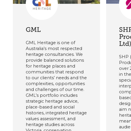
GML
SHP
Pro
Ltd
GML Heritage is one of
Australia’s most respected
heritage consultancies. We
SHP 
provide balanced solutions
Produ
for heritage places and
over 
communities that respond
in th
to our clients’ needs and the
speci
complexities, opportunities
inter
and challenges of our time.
compl
GML’s portfolio includes
based
strategic heritage advice,
desig
place-based and social
aim n
histories, integrated heritage
herit
values assessment, and
meani
heritage studies across
audie
Victoria, conservation