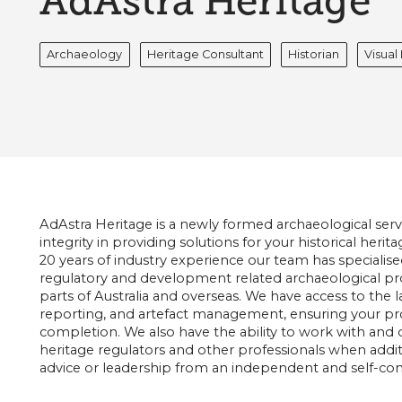
AdAstra Heritage
Archaeology
Heritage Consultant
Historian
Visua
AdAstra Heritage is a newly formed archaeological ser
integrity in providing solutions for your historical her
20 years of industry experience our team has specialise
regulatory and development related archaeological proj
parts of Australia and overseas. We have access to the lat
reporting, and artefact management, ensuring your proj
completion. We also have the ability to work with and d
heritage regulators and other professionals when additio
advice or leadership from an independent and self-con