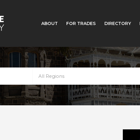
ABOUT
FOR TRADES
DIRECTORY
All Regions