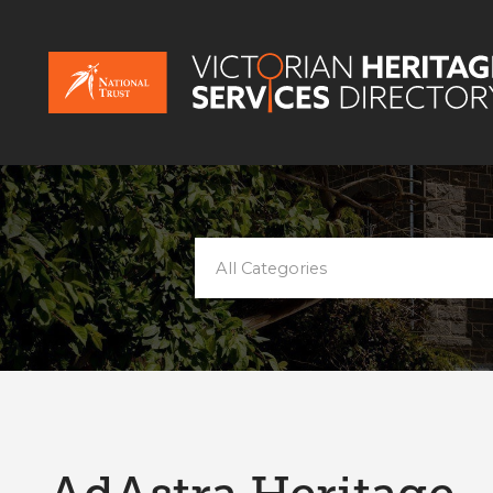
All Categories