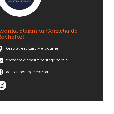
vonka Stanin or Cornelia de
Rochefort
Grey Street East Melbourne
theteam@adastraheritage.com.au
adastraheritage.com.au