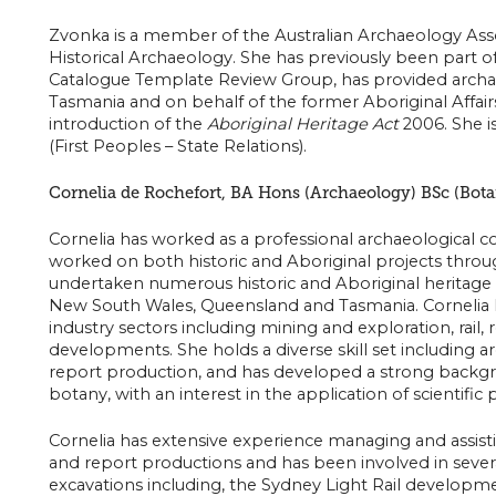
Zvonka is a member of the Australian Archaeology Assoc
Historical Archaeology. She has previously been part of
Catalogue Template Review Group, has provided archae
Tasmania and on behalf of the former Aboriginal Affairs
introduction of the
Aboriginal Heritage Act
2006. She i
(First Peoples – State Relations).
Cornelia de Rochefort, BA Hons (Archaeology) BSc (Bota
Cornelia has worked as a professional archaeological co
worked on both historic and Aboriginal projects throu
undertaken numerous historic and Aboriginal heritage
New South Wales, Queensland and Tasmania. Cornelia 
industry sectors including mining and exploration, rail, r
developments. She holds a diverse skill set including a
report production, and has developed a strong backgr
botany, with an interest in the application of scientific
Cornelia has extensive experience managing and assisti
and report productions and has been involved in several
excavations including, the Sydney Light Rail developm