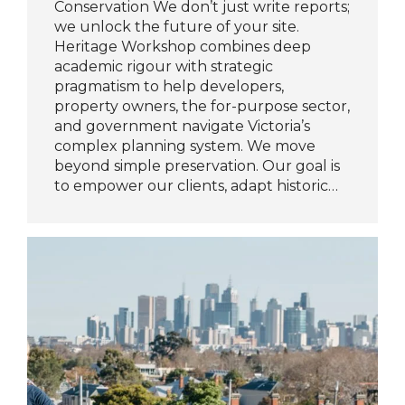
Conservation We don’t just write reports;
we unlock the future of your site.
Heritage Workshop combines deep
academic rigour with strategic
pragmatism to help developers,
property owners, the for-purpose sector,
and government navigate Victoria’s
complex planning system. We move
beyond simple preservation. Our goal is
to empower our clients, adapt historic…