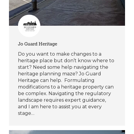
Jo Guard Heritage
Do you want to make changes to a
heritage place but don’t know where to
start? Need some help navigating the
heritage planning maze? Jo Guard
Heritage can help. Formulating
modifications to a heritage property can
be complex. Navigating the regulatory
landscape requires expert guidance,
and I am here to assist you at every
stage…