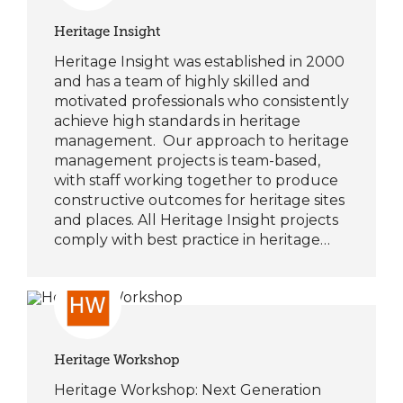
Heritage Insight
Heritage Insight was established in 2000
and has a team of highly skilled and
motivated professionals who consistently
achieve high standards in heritage
management. Our approach to heritage
management projects is team-based,
with staff working together to produce
constructive outcomes for heritage sites
and places. All Heritage Insight projects
comply with best practice in heritage…
Heritage Workshop
Heritage Workshop: Next Generation