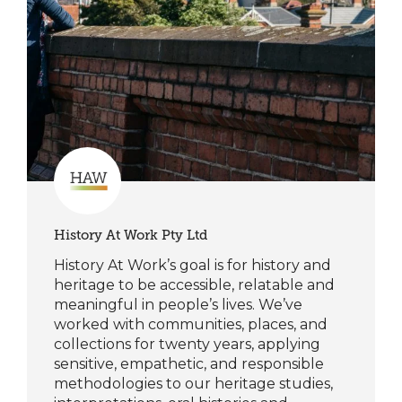
History At Work Pty Ltd
History At Work’s goal is for history and
heritage to be accessible, relatable and
meaningful in people’s lives. We’ve
worked with communities, places, and
collections for twenty years, applying
sensitive, empathetic, and responsible
methodologies to our heritage studies,