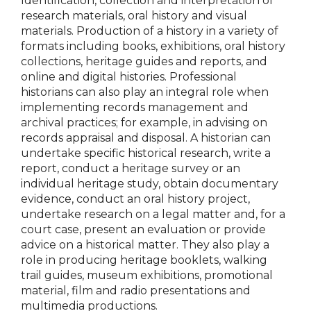
Identification, collection and interpretation of
research materials, oral history and visual
materials. Production of a history in a variety of
formats including books, exhibitions, oral history
collections, heritage guides and reports, and
online and digital histories. Professional
historians can also play an integral role when
implementing records management and
archival practices; for example, in advising on
records appraisal and disposal. A historian can
undertake specific historical research, write a
report, conduct a heritage survey or an
individual heritage study, obtain documentary
evidence, conduct an oral history project,
undertake research on a legal matter and, for a
court case, present an evaluation or provide
advice on a historical matter. They also play a
role in producing heritage booklets, walking
trail guides, museum exhibitions, promotional
material, film and radio presentations and
multimedia productions.