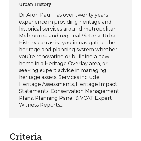
Urban History
Dr Aron Paul has over twenty years
experience in providing heritage and
historical services around metropolitan
Melbourne and regional Victoria. Urban
History can assist you in navigating the
heritage and planning system whether
you’re renovating or building a new
home in a Heritage Overlay area, or
seeking expert advice in managing
heritage assets.​ Services include
Heritage Assessments, Heritage Impact
Statements, Conservation Management
Plans, Planning Panel & VCAT Expert
Witness Reports.…
Criteria