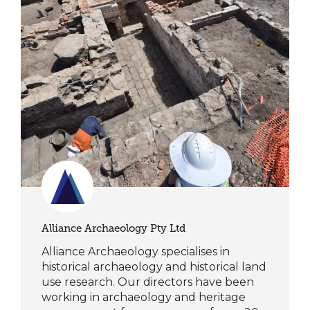
Alliance Archaeology Pty Ltd
Alliance Archaeology specialises in
historical archaeology and historical land
use research. Our directors have been
working in archaeology and heritage