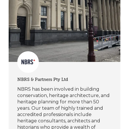
NBRS & Partners Pty Ltd
NBRS has been involved in building
conservation, heritage architecture, and
heritage planning for more than 50
years. Our team of highly trained and
accredited professionals include
heritage consultants, architects and
historians who provide a wealth of