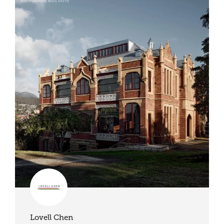
Lovell Chen