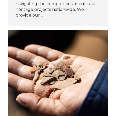
navigating the complexities of cultural
heritage projects nationwide. We
provide our…