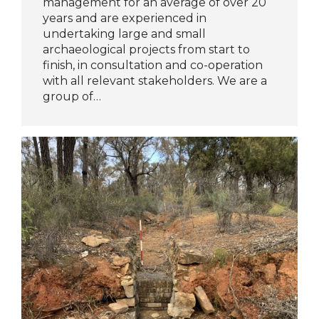
management for an average of over 20
years and are experienced in
undertaking large and small
archaeological projects from start to
finish, in consultation and co-operation
with all relevant stakeholders. We are a
group of…