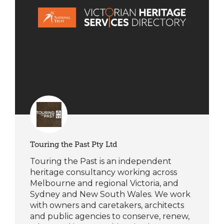
Touring the Past Pty Ltd
Touring the Past is an independent
heritage consultancy working across
Melbourne and regional Victoria, and
Sydney and New South Wales. We work
with owners and caretakers, architects
and public agencies to conserve, renew,