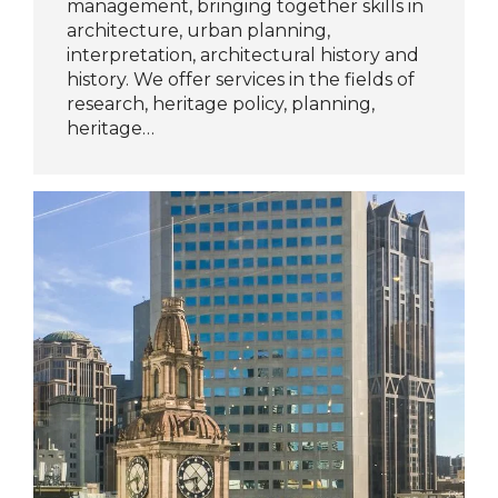
management, bringing together skills in
architecture, urban planning,
interpretation, architectural history and
history. We offer services in the fields of
research, heritage policy, planning,
heritage…