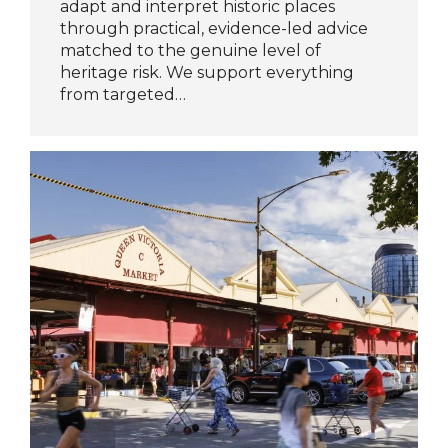
adapt and interpret historic places
through practical, evidence-led advice
matched to the genuine level of
heritage risk. We support everything
from targeted…