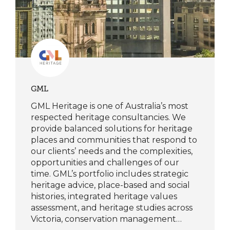
GML
GML Heritage is one of Australia’s most
respected heritage consultancies. We
provide balanced solutions for heritage
places and communities that respond to
our clients’ needs and the complexities,
opportunities and challenges of our
time. GML’s portfolio includes strategic
heritage advice, place-based and social
histories, integrated heritage values
assessment, and heritage studies across
Victoria, conservation management…