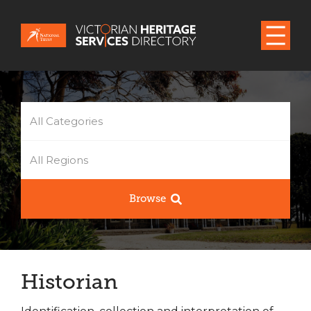
All Categories
All Regions
Browse
Historian