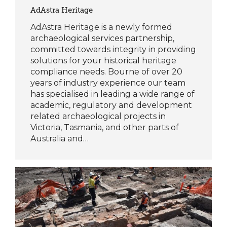
AdAstra Heritage
AdAstra Heritage is a newly formed
archaeological services partnership,
committed towards integrity in providing
solutions for your historical heritage
compliance needs. Bourne of over 20
years of industry experience our team
has specialised in leading a wide range of
academic, regulatory and development
related archaeological projects in
Victoria, Tasmania, and other parts of
Australia and…