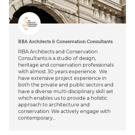
RBA Architects & Conservation Consultants
RBA Architects and Conservation
Consultants is a studio of design,
heritage and conservation professionals
with almost 30 years experience. We
have extensive project experience in
both the private and public sectors and
have a diverse multi-disciplinary skill set
which enables us to provide a holistic
approach to architecture and
conservation. We actively engage with
contemporary…