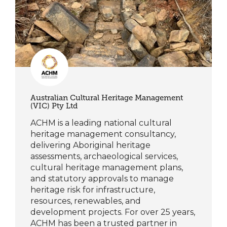
Australian Cultural Heritage Management
(VIC) Pty Ltd
ACHM is a leading national cultural
heritage management consultancy,
delivering Aboriginal heritage
assessments, archaeological services,
cultural heritage management plans,
and statutory approvals to manage
heritage risk for infrastructure,
resources, renewables, and
development projects. For over 25 years,
ACHM has been a trusted partner in