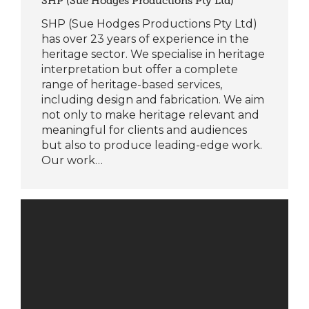
SHP (Sue Hodges Productions Pty Ltd)
SHP (Sue Hodges Productions Pty Ltd)
has over 23 years of experience in the
heritage sector. We specialise in heritage
interpretation but offer a complete
range of heritage-based services,
including design and fabrication. We aim
not only to make heritage relevant and
meaningful for clients and audiences
but also to produce leading-edge work.
Our work…