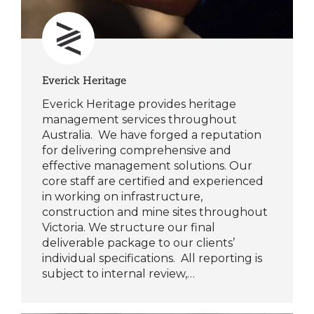
Everick Heritage
Everick Heritage provides heritage
management services throughout
Australia. We have forged a reputation
for delivering comprehensive and
effective management solutions. Our
core staff are certified and experienced
in working on infrastructure,
construction and mine sites throughout
Victoria. We structure our final
deliverable package to our clients’
individual specifications. All reporting is
subject to internal review,…