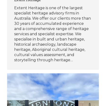
Extent Heritage is one of the largest
specialist heritage advisory firms in
Australia. We offer our clients more than
30 years of accumulated experience
and a comprehensive range of heritage
services and specialist expertise. We
specialise in built and urban heritage,
historical archaeology, landscape
heritage, Aboriginal cultural heritage,
cultural values assessment, and
storytelling through heritage…