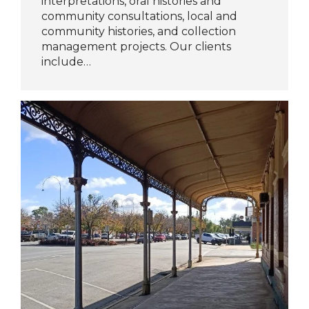
interpretations, oral histories and
community consultations, local and
community histories, and collection
management projects. Our clients
include…