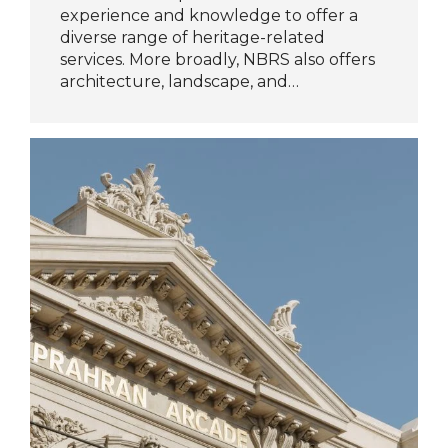
experience and knowledge to offer a
diverse range of heritage-related
services. More broadly, NBRS also offers
architecture, landscape, and…