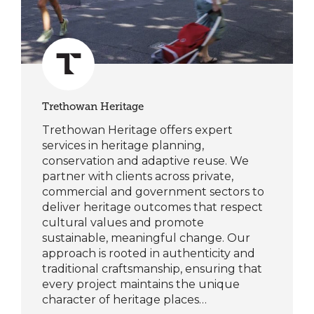
Trethowan Heritage
Trethowan Heritage offers expert
services in heritage planning,
conservation and adaptive reuse. We
partner with clients across private,
commercial and government sectors to
deliver heritage outcomes that respect
cultural values and promote
sustainable, meaningful change. Our
approach is rooted in authenticity and
traditional craftsmanship, ensuring that
every project maintains the unique
character of heritage places…