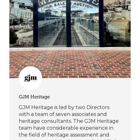
GJM Heritage
GJM Heritage is led by two Directors
with a team of seven associates and
heritage consultants. The GJM Heritage
team have considerable experience in
the field of heritage assessment and