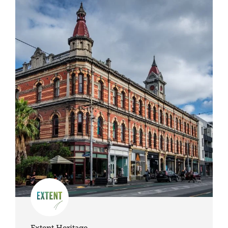
Extent Heritage