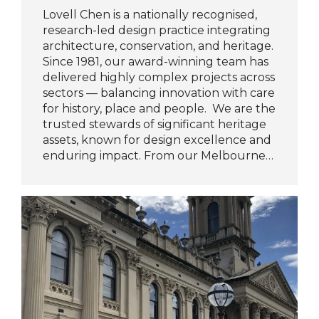
Lovell Chen is a nationally recognised,
research-led design practice integrating
architecture, conservation, and heritage.
Since 1981, our award-winning team has
delivered highly complex projects across
sectors — balancing innovation with care
for history, place and people. We are the
trusted stewards of significant heritage
assets, known for design excellence and
enduring impact. From our Melbourne…