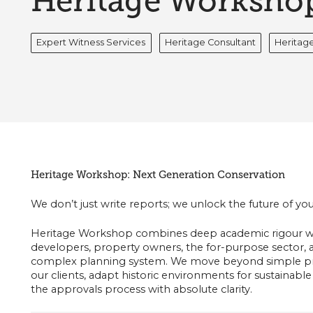
Heritage Worksho
Expert Witness Services
Heritage Consultant
Heritage
Heritage Workshop: Next Generation Conservation
We don’t just write reports; we unlock the future of your
Heritage Workshop combines deep academic rigour wi
developers, property owners, the for-purpose sector, 
complex planning system. We move beyond simple pre
our clients, adapt historic environments for sustainable
the approvals process with absolute clarity.