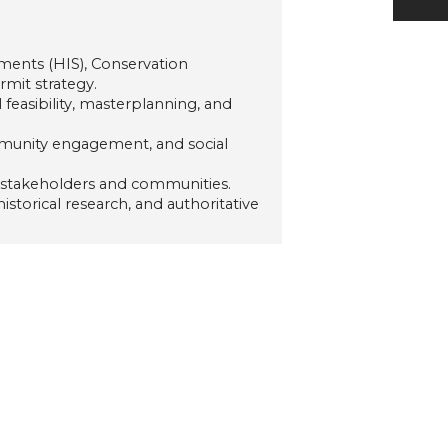
ments (HIS), Conservation
mit strategy.
feasibility, masterplanning, and
mmunity engagement, and social
 stakeholders and communities.
storical research, and authoritative