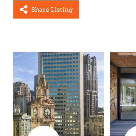
Share Listing
Facebook
Link