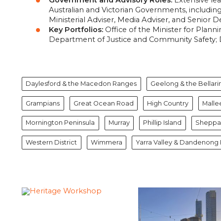
Australian and Victorian Governments,
including 
Ministerial Adviser,
Media Adviser,
and Senior De
Key Portfolios:
Office of the Minister for Plan
Department of Justice and Community Safety; 
Daylesford & the Macedon Ranges
Geelong & the Bellari
Grampians
Great Ocean Road
High Country
Malle
Mornington Peninsula
Murray
Phillip Island
Sheppar
Western District
Wimmera
Yarra Valley & Dandenong