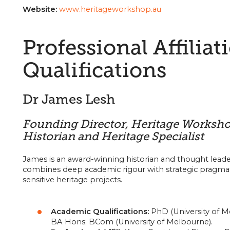
Website:
www.heritageworkshop.au
Professional Affiliat
Qualifications
Dr James Lesh
Founding Director, Heritage Worksh
Historian and Heritage Specialist
James is an award-winning historian and thought leade
combines deep academic rigour with strategic pragma
sensitive heritage projects.
Academic Qualifications:
PhD (University of M
BA Hons; BCom (University of Melbourne).