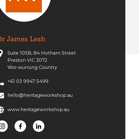
Dr James Lesh
Suite 105B, 84 Hotham Street
Preston VIC 3072
Woi-wurrung Country
+61 03 9947 5499
hello@heritageworkshop.au
www.heritageworkshop.au