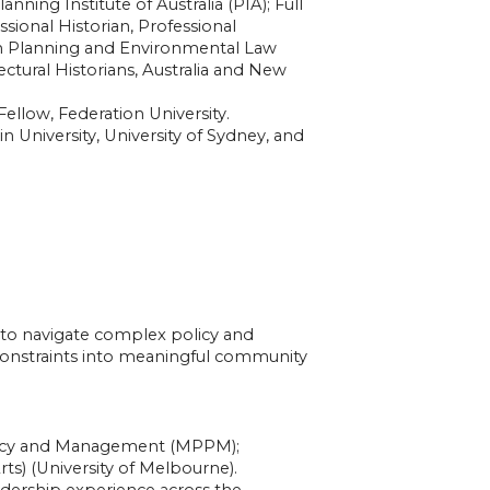
nning Institute of Australia (PIA); Full
sional Historian, Professional
an Planning and Environmental Law
ctural Historians, Australia and New
llow, Federation University.
n University, University of Sydney, and
 to navigate complex policy and
 constraints into meaningful community
licy and Management (MPPM);
rts) (University of Melbourne).
dership experience across the