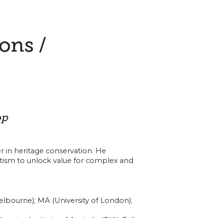
ions /
op
r in heritage conservation. He
tism to unlock value for complex and
elbourne); MA (University of London);