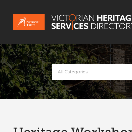
All Categories