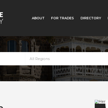
ABOUT
FOR TRADES
DIRECTORY
All Regions