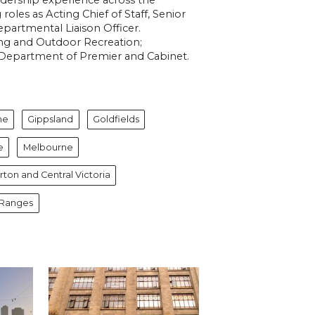
roles as Acting Chief of Staff,
Senior
partmental Liaison Officer.
ning and Outdoor Recreation;
Department of Premier and Cabinet.
ne
Gippsland
Goldfields
e
Melbourne
ton and Central Victoria
 Ranges