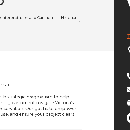
p
 Interpretation and Curation
Historian
 site.
th strategic pragmatism to help
and government navigate Victoria’s
servation. Our goal is to empower
 use, and ensure your project clears