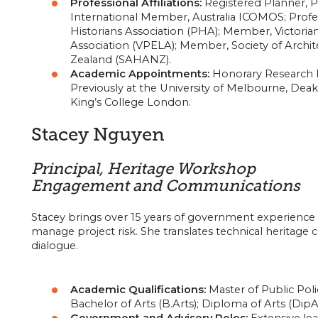
Professional Affiliations:
Registered Planner, Pla
International Member, Australia ICOMOS; Profes
Historians Association (PHA); Member, Victori
Association (VPELA); Member, Society of Archite
Zealand (SAHANZ).
Academic Appointments:
Honorary Research Fe
Previously at the University of Melbourne, Deaki
King’s College London.
Stacey Nguyen
Principal, Heritage Workshop
Engagement and Communications
Stacey brings over 15 years of government experience
manage project risk. She translates technical heritage
dialogue.
Academic Qualifications:
Master of Public Po
Bachelor of Arts (B.Arts); Diploma of Arts (DipA
Government and Advisory Roles:
Extensive lea