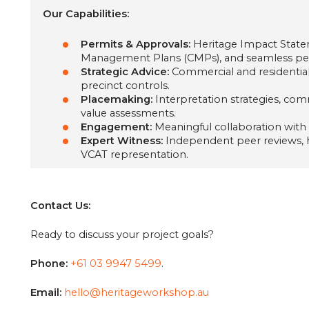
Our Capabilities:
Permits & Approvals:
Heritage Impact State
Management Plans (CMPs), and seamless per
Strategic Advice:
Commercial and residential 
precinct controls.
Placemaking:
Interpretation strategies, co
value assessments.
Engagement:
Meaningful collaboration with
Expert Witness:
Independent peer reviews, hi
VCAT representation.
Contact Us:
Ready to discuss your project goals?
Phone:
+61 03 9947 5499‬
.
Email:
hello@heritageworkshop.au