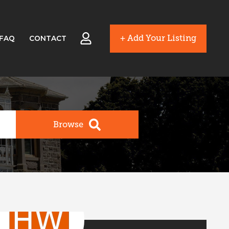
+ Add Your Listing
FAQ
CONTACT
Browse