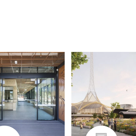
edin
Twitter
Email