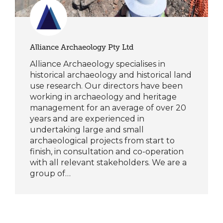
Alliance Archaeology Pty Ltd
Alliance Archaeology specialises in
historical archaeology and historical land
use research. Our directors have been
working in archaeology and heritage
management for an average of over 20
years and are experienced in
undertaking large and small
archaeological projects from start to
finish, in consultation and co-operation
with all relevant stakeholders. We are a
group of…