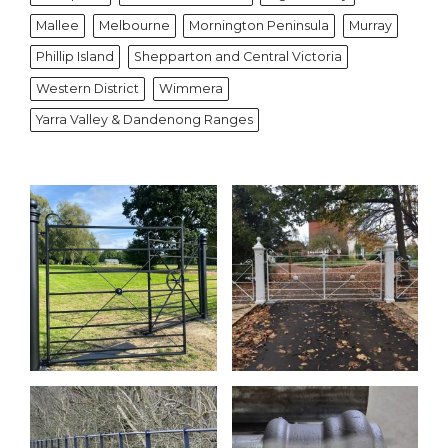
Mallee
Melbourne
Mornington Peninsula
Murray
Phillip Island
Shepparton and Central Victoria
Western District
Wimmera
Yarra Valley & Dandenong Ranges