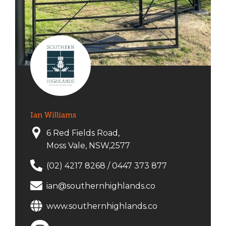
Ian Williams
6 Red Fields Road,
Moss Vale, NSW,2577
(02) 4217 8268
/
0447 373 877
ian@southernhighlands.co
www.southernhighlands.co