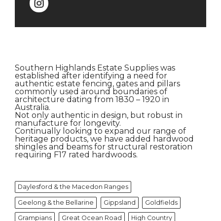
Southern Highlands Estate Supplies was
established after identifying a need for
authentic estate fencing, gates and pillars
commonly used around boundaries of
architecture dating from 1830 – 1920 in
Australia.
Not only authentic in design, but robust in
manufacture for longevity.
Continually looking to expand our range of
heritage products, we have added hardwood
shingles and beams for structural restoration
requiring F17 rated hardwoods.
Daylesford & the Macedon Ranges
Geelong & the Bellarine
Gippsland
Goldfields
Grampians
Great Ocean Road
High Country