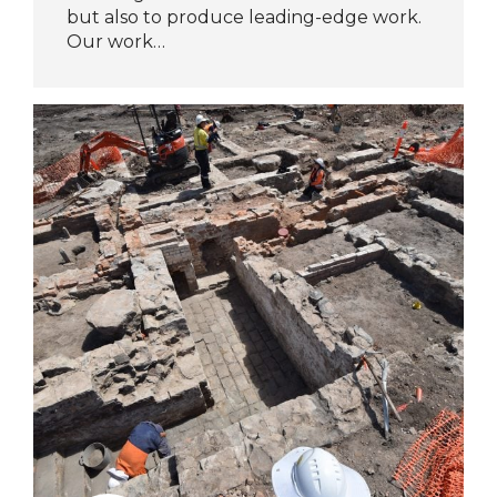
but also to produce leading-edge work.
Our work…