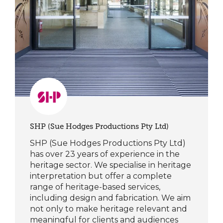
SHP (Sue Hodges Productions Pty Ltd)
SHP (Sue Hodges Productions Pty Ltd)
has over 23 years of experience in the
heritage sector. We specialise in heritage
interpretation but offer a complete
range of heritage-based services,
including design and fabrication. We aim
not only to make heritage relevant and
meaningful for clients and audiences