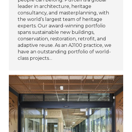
leader in architecture, heritage
consultancy, and masterplanning, with
the world’s largest team of heritage
experts. Our award-winning portfolio
spans sustainable new buildings,
conservation, restoration, retrofit, and
adaptive reuse. As an AJ100 practice, we
have an outstanding portfolio of world-
class projects…