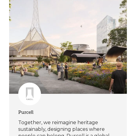
Purcell
Together, we reimagine heritage
sustainably, designing places where
people can belong. Purcell is a global