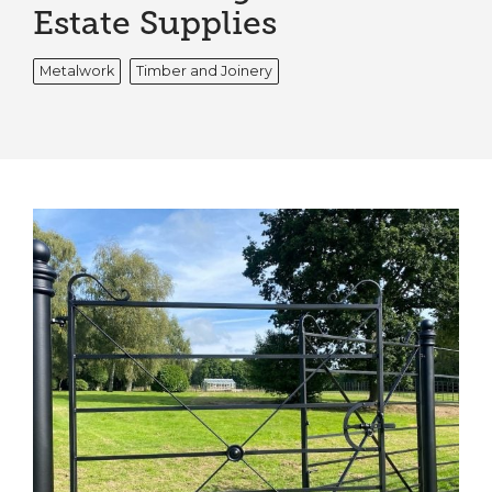
Estate Supplies
Metalwork
Timber and Joinery