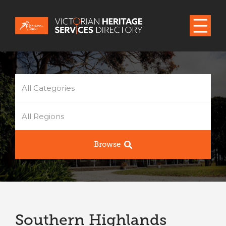
All Categories
All Regions
Browse
Southern Highlands