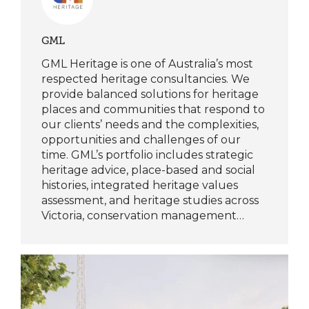
GML
GML Heritage is one of Australia’s most
respected heritage consultancies. We
provide balanced solutions for heritage
places and communities that respond to
our clients’ needs and the complexities,
opportunities and challenges of our
time. GML’s portfolio includes strategic
heritage advice, place-based and social
histories, integrated heritage values
assessment, and heritage studies across
Victoria, conservation management…