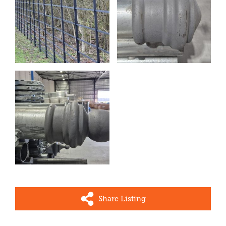
Share Listing