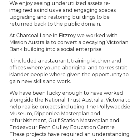
We enjoy seeing underutilized assets re-
imagined as inclusive and engaging spaces;
upgrading and restoring buildings to be
returned back to the public domain.
At Charcoal Lane in Fitzroy we worked with
Mission Australia to convert a decaying Victorian
Bank building into a social enterprise.
It included a restaurant, training kitchen and
offices where young aboriginal and torres strait
islander people where given the opportunity to
gain new skills and work.
We have been lucky enough to have worked
alongside the National Trust Australia, Victoria to
help realise projects including The Pollywoodsie
Museum, Ripponlea Masterplan and
refurbishment, Gulf Station Masterplan and
Endeavour Fern Gulley Education Centre.
These projects have required an understanding