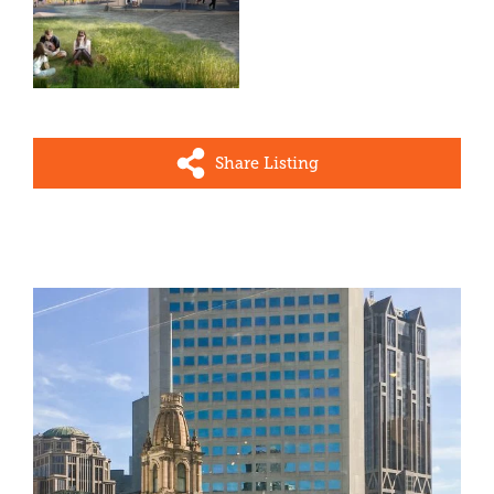
Share Listing