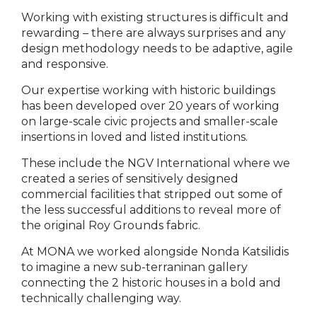
Working with existing structures is difficult and
rewarding – there are always surprises and any
design methodology needs to be adaptive, agile
and responsive.
Our expertise working with historic buildings
has been developed over 20 years of working
on large-scale civic projects and smaller-scale
insertions in loved and listed institutions.
These include the NGV International where we
created a series of sensitively designed
commercial facilities that stripped out some of
the less successful additions to reveal more of
the original Roy Grounds fabric.
At MONA we worked alongside Nonda Katsilidis
to imagine a new sub-terraninan gallery
connecting the 2 historic houses in a bold and
technically challenging way.