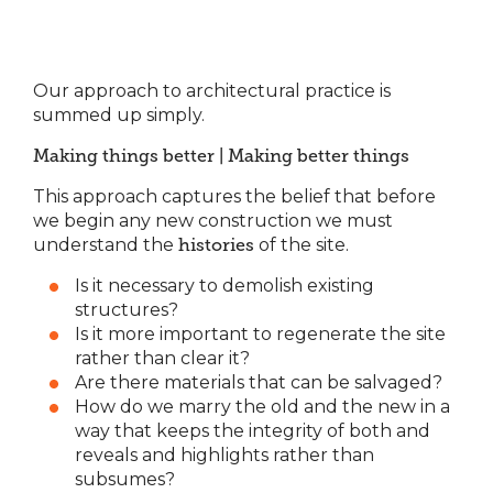
Our approach to architectural practice is
summed up simply.
Making things better | Making better things
This approach captures the belief that before
we begin any new construction we must
understand the
histories
of the site.
Is it necessary to demolish existing
structures?
Is it more important to regenerate the site
rather than clear it?
Are there materials that can be salvaged?
How do we marry the old and the new in a
way that keeps the integrity of both and
reveals and highlights rather than
subsumes?