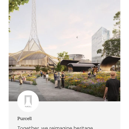
Purcell
Together, we reimagine heritage