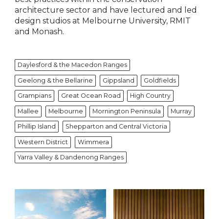
architecture sector and have lectured and led
design studios at Melbourne University, RMIT
and Monash.
Daylesford & the Macedon Ranges
Geelong & the Bellarine
Gippsland
Goldfields
Grampians
Great Ocean Road
High Country
Mallee
Melbourne
Mornington Peninsula
Murray
Phillip Island
Shepparton and Central Victoria
Western District
Wimmera
Yarra Valley & Dandenong Ranges