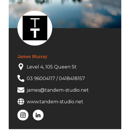
James Murray
Level 4, 105 Queen St
03 96004117
/
0418418157
james@tandem-studio.net
www.tandem-studio.net