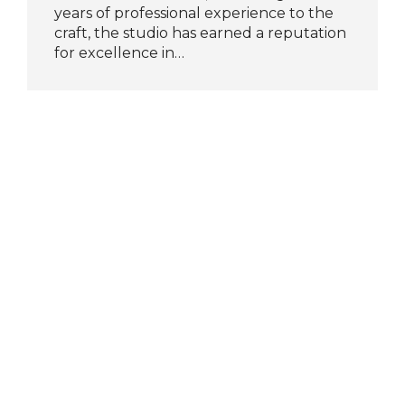
years of professional experience to the
craft, the studio has earned a reputation
for excellence in…