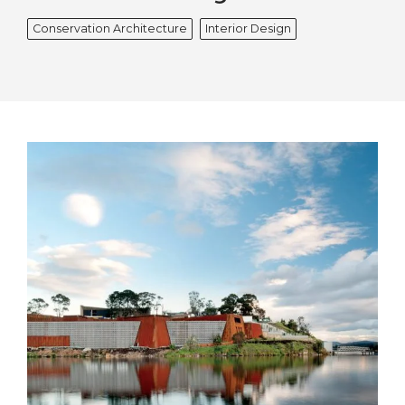
Conservation Architecture
Interior Design