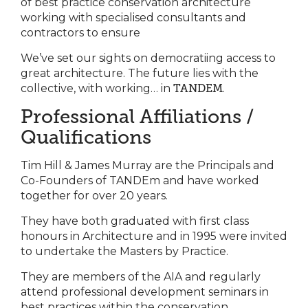
of best practice conservation architecture
working with specialised consultants and
contractors to ensure
We’ve set our sights on democratiing access to
great architecture. The future lies with the
collective, with working… in
TANDEM
.
Professional Affiliations /
Qualifications
Tim Hill & James Murray are the Principals and
Co-Founders of TANDEm and have worked
together for over 20 years.
They have both graduated with first class
honours in Architecture and in 1995 were invited
to undertake the Masters by Practice.
They are members of the AIA and regularly
attend professional development seminars in
best practices within the conservation