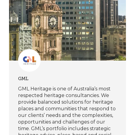
GML
GML Heritage is one of Australia’s most
respected heritage consultancies. We
provide balanced solutions for heritage
places and communities that respond to
our clients’ needs and the complexities,
opportunities and challenges of our
time. GML’s portfolio includes strategic