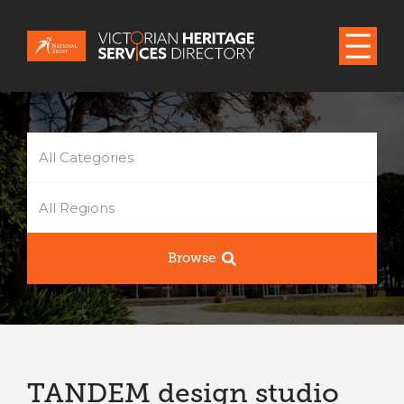
All Categories
All Regions
Browse
TANDEM design studio