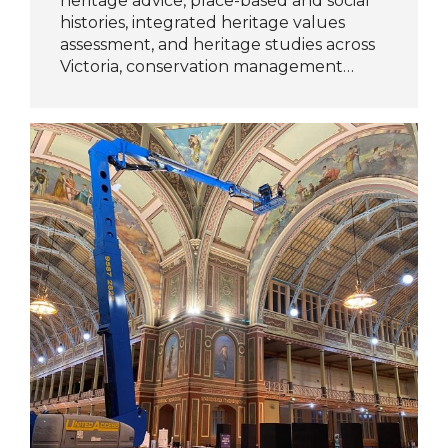
heritage advice, place-based and social
histories, integrated heritage values
assessment, and heritage studies across
Victoria, conservation management…