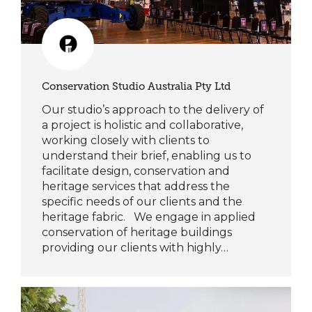
Conservation Studio Australia Pty Ltd
Our studio’s approach to the delivery of
a project is holistic and collaborative,
working closely with clients to
understand their brief, enabling us to
facilitate design, conservation and
heritage services that address the
specific needs of our clients and the
heritage fabric. We engage in applied
conservation of heritage buildings
providing our clients with highly…