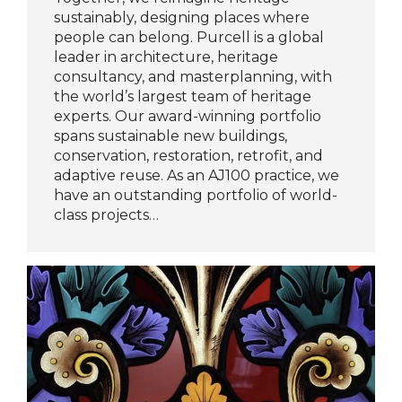
sustainably, designing places where
people can belong. Purcell is a global
leader in architecture, heritage
consultancy, and masterplanning, with
the world’s largest team of heritage
experts. Our award-winning portfolio
spans sustainable new buildings,
conservation, restoration, retrofit, and
adaptive reuse. As an AJ100 practice, we
have an outstanding portfolio of world-
class projects…