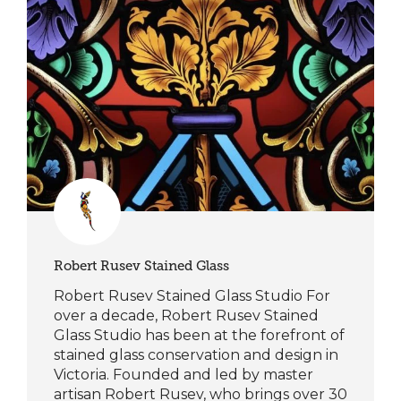
Robert Rusev Stained Glass
Robert Rusev Stained Glass Studio For
over a decade, Robert Rusev Stained
Glass Studio has been at the forefront of
stained glass conservation and design in
Victoria. Founded and led by master
artisan Robert Rusev, who brings over 30