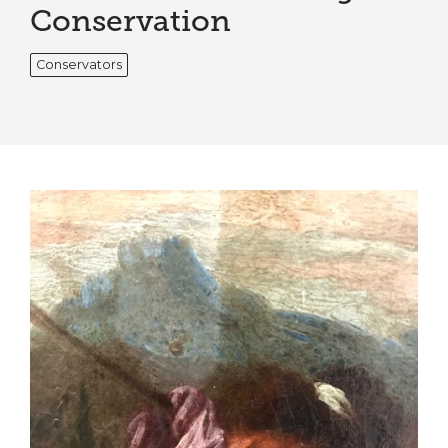
Conservation
Conservators