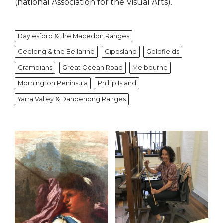
(national Association for the Visual Arts).
Daylesford & the Macedon Ranges
Geelong & the Bellarine
Gippsland
Goldfields
Grampians
Great Ocean Road
Melbourne
Mornington Peninsula
Phillip Island
Yarra Valley & Dandenong Ranges