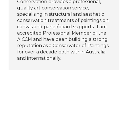
Conservation provides a professional,
quality art conservation service,
specialising in structural and aesthetic
conservation treatments of paintings on
canvas and panel/board supports. I am
accredited Professional Member of the
AICCM and have been building a strong
reputation as a Conservator of Paintings
for over a decade both within Australia
and internationally.