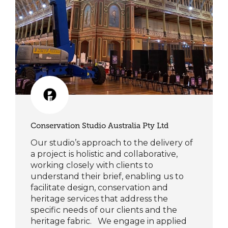
Conservation Studio Australia Pty Ltd
Our studio’s approach to the delivery of
a project is holistic and collaborative,
working closely with clients to
understand their brief, enabling us to
facilitate design, conservation and
heritage services that address the
specific needs of our clients and the
heritage fabric. We engage in applied