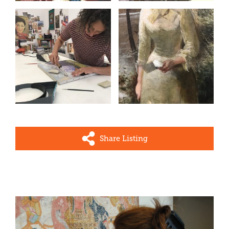
Share Listing