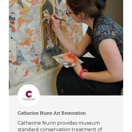
Catherine Nunn Art Restoration
Catherine Nunn provides museum
standard conservation treatment of