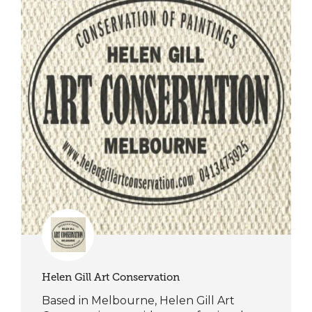
Helen Gill Art Conservation
Based in Melbourne, Helen Gill Art