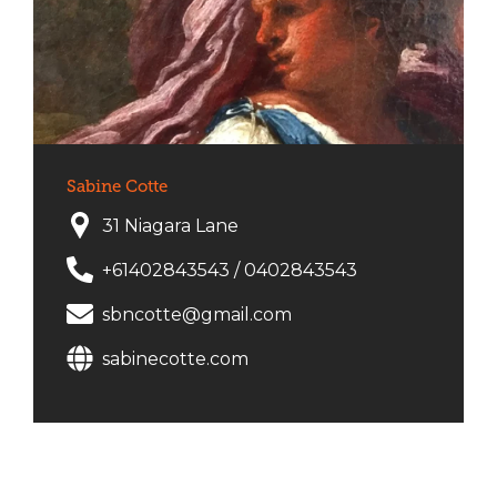
Sabine Cotte
31 Niagara Lane
+61402843543
/
0402843543
sbncotte@gmail.com
sabinecotte.com