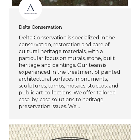
Delta Conservation
Delta Conservation is specialized in the
conservation, restoration and care of
cultural heritage materials, with a
particular focus on murals, stone, built
heritage and paintings. Our team is
experienced in the treatment of painted
architectural surfaces, monuments,
sculptures, tombs, mosaics, stuccos, and
public art collections. We offer tailored
case-by-case solutions to heritage
preservation issues. We…