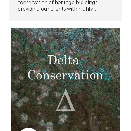
conservation of heritage buildings
providing our clients with highly…