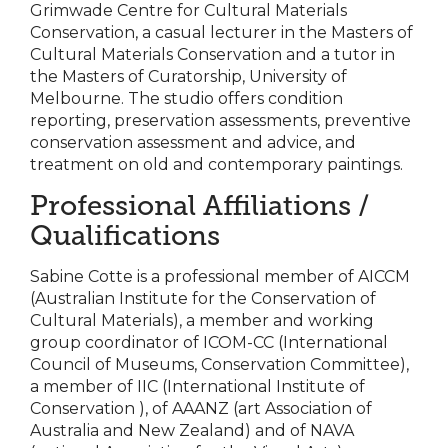
Grimwade Centre for Cultural Materials
Conservation, a casual lecturer in the Masters of
Cultural Materials Conservation and a tutor in
the Masters of Curatorship, University of
Melbourne. The studio offers condition
reporting, preservation assessments, preventive
conservation assessment and advice, and
treatment on old and contemporary paintings.
Professional Affiliations /
Qualifications
Sabine Cotte is a professional member of AICCM
(Australian Institute for the Conservation of
Cultural Materials), a member and working
group coordinator of ICOM-CC (International
Council of Museums, Conservation Committee),
a member of IIC (International Institute of
Conservation ), of AAANZ (art Association of
Australia and New Zealand) and of NAVA