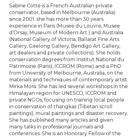
Sabine Cotte is a French-Australian private
conservator, based in Melbourne (Australia)
since 2001. she has more than 30 years
experience in Paris (Musee du Louvre, Musee
d’Orsay, Museum of Modern Art ) and Australia
(National Gallery of Victoria, Ballarat Fine Arts
Gallery, Geelong Gallery, Bendigo Art Gallery,
art dealers and private collections). She holds
conservation degrees from Institut National du
Patrimoine (Paris), ICCROM (Rome) and a PhD
from University of Melbourne, Australia, on the
materials and techniques of contemporary artist
Mirka Mora. She has led several workshops in the
Himalayan region for UNESCO, ICCROM and
private NGOs, focusing on training local people
in conservation of thangkas (Tibetan scroll
paintings), mural paintings and disaster recovery.
She has published many articles and given
many talks in professional journals and
conferences. She is an Honorary Fellow of the