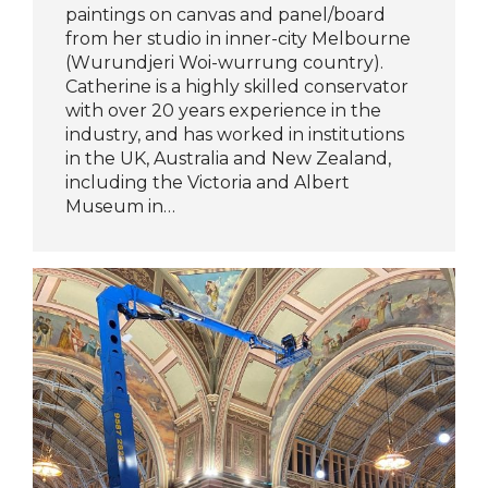
paintings on canvas and panel/board
from her studio in inner-city Melbourne
(Wurundjeri Woi-wurrung country).
Catherine is a highly skilled conservator
with over 20 years experience in the
industry, and has worked in institutions
in the UK, Australia and New Zealand,
including the Victoria and Albert
Museum in…