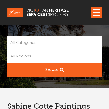
All Categories
All Regions
Browse
Sabine Cotte Paintings