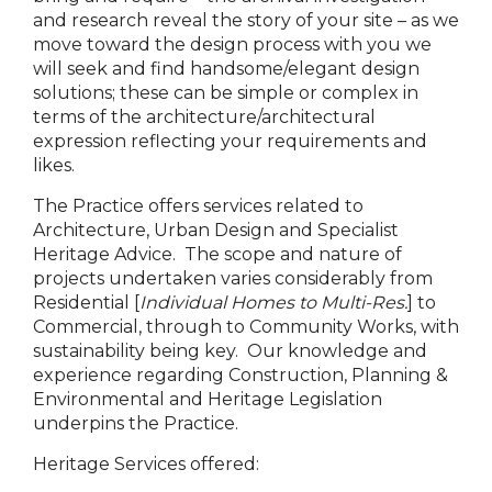
and research reveal the story of your site – as we
move toward the design process with you we
will seek and find handsome/elegant design
solutions; these can be simple or complex in
terms of the architecture/architectural
expression reflecting your requirements and
likes.
The Practice offers services related to
Architecture, Urban Design and Specialist
Heritage Advice. The scope and nature of
projects undertaken varies considerably from
Residential [
Individual Homes to Multi-Res.
] to
Commercial, through to Community Works, with
sustainability being key. Our knowledge and
experience regarding Construction, Planning &
Environmental and Heritage Legislation
underpins the Practice.
Heritage Services offered: