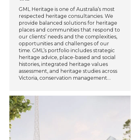
GML Heritage is one of Australia’s most
respected heritage consultancies. We
provide balanced solutions for heritage
places and communities that respond to
our clients’ needs and the complexities,
opportunities and challenges of our
time. GML’s portfolio includes strategic
heritage advice, place-based and social
histories, integrated heritage values
assessment, and heritage studies across
Victoria, conservation management…