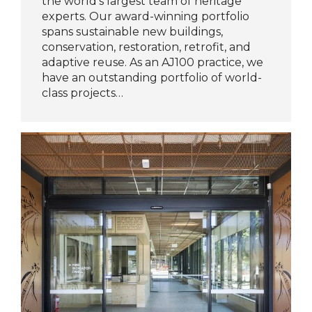
the world’s largest team of heritage
experts. Our award-winning portfolio
spans sustainable new buildings,
conservation, restoration, retrofit, and
adaptive reuse. As an AJ100 practice, we
have an outstanding portfolio of world-
class projects…