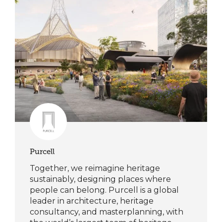
Purcell
Together, we reimagine heritage
sustainably, designing places where
people can belong. Purcell is a global
leader in architecture, heritage
consultancy, and masterplanning, with