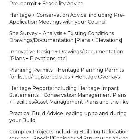
Pre-permit + Feasibility Advice
Heritage + Conservation Advice including Pre-
Application Meetings with your Council
Site Survey + Analysis + Existing Conditions
Drawings/Documentation [Plans + Elevations]
Innovative Design + Drawings/Documentation
[Plans + Elevations, etc]
Planning Permits + Heritage Planning Permits
for listed/registered sites + Heritage Overlays
Heritage Reports including Heritage Impact
Statements + Conservation Management Plans
+ Facilities/Asset Management Plans and the like
Practical Build Advice leading up to and during
your Build
Complex Projects including Building Relocation
services – Special/Engineered Structures Advice