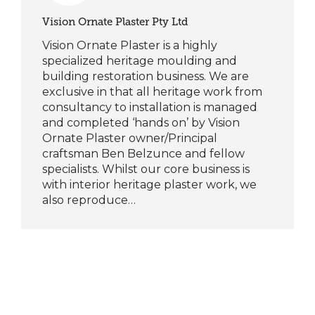
Vision Ornate Plaster Pty Ltd
Vision Ornate Plaster is a highly
specialized heritage moulding and
building restoration business. We are
exclusive in that all heritage work from
consultancy to installation is managed
and completed ‘hands on’ by Vision
Ornate Plaster owner/Principal
craftsman Ben Belzunce and fellow
specialists. Whilst our core business is
with interior heritage plaster work, we
also reproduce…