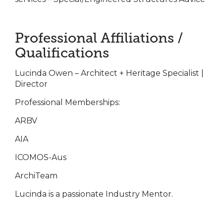
Professional Affiliations /
Qualifications
Lucinda Owen – Architect + Heritage Specialist |
Director
Professional Memberships:
ARBV
AIA
ICOMOS-Aus
ArchiTeam
Lucinda is a passionate Industry Mentor.