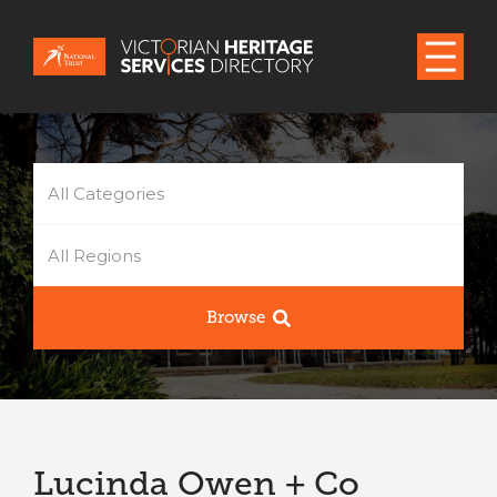
All Categories
All Regions
Browse
Lucinda Owen + Co