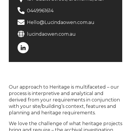
0449961614
Hello@Lucindaowen.com.au
lucindaowen.com.au
Our approach to Heritage is multifaceted – our
process is interpretive and analytical and
derived from your requirements in conjunction
with your site/building’s context, features and
planning and heritage requirements.
We love the challenge of what heritage projects
bring and require – the archival investigation