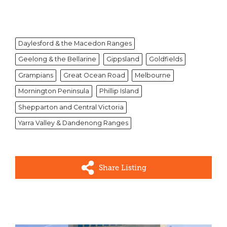
Daylesford & the Macedon Ranges
Geelong & the Bellarine
Gippsland
Goldfields
Grampians
Great Ocean Road
Melbourne
Mornington Peninsula
Phillip Island
Shepparton and Central Victoria
Yarra Valley & Dandenong Ranges
Share Listing