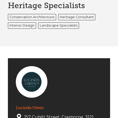
Heritage Specialists
Conservation Architecture
Heritage Consultant
Interior Design
Landscape Specialists
Lucinda Owen
157 Cubitt Street, Cremorne, 3121