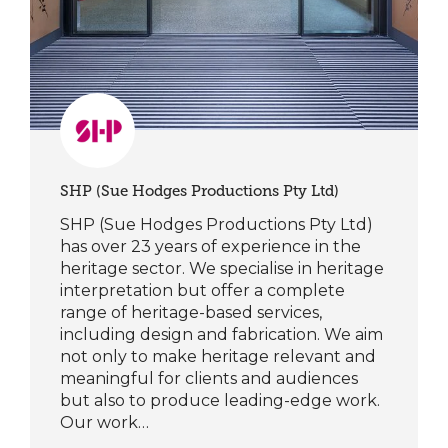
SHP (Sue Hodges Productions Pty Ltd)
SHP (Sue Hodges Productions Pty Ltd)
has over 23 years of experience in the
heritage sector. We specialise in heritage
interpretation but offer a complete
range of heritage-based services,
including design and fabrication. We aim
not only to make heritage relevant and
meaningful for clients and audiences
but also to produce leading-edge work.
Our work…