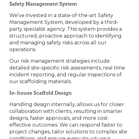
Safety Management System
We’ve invested in a state-of-the-art Safety
Management System, developed by a third-
party specialist agency. This system provides a
structured, proactive approach to identifying
and managing safety risks across all our
operations.
Our risk management strategies include
detailed site-specific risk assessments, real time
incident reporting, and regular inspections of
our scaffolding materials.
In-house Scaffold Design
Handling design internally, allows us for closer
collaboration with clients, resulting in smarter
designs, faster approvals, and more cost-
effective outcomes. We can respond faster to
project changes, tailor solutions to complex site
conditions, and ensure every structure is