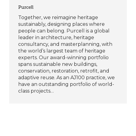
Purcell
Together, we reimagine heritage
sustainably, designing places where
people can belong. Purcell is a global
leader in architecture, heritage
consultancy, and masterplanning, with
the world’s largest team of heritage
experts. Our award-winning portfolio
spans sustainable new buildings,
conservation, restoration, retrofit, and
adaptive reuse. As an AJ100 practice, we
have an outstanding portfolio of world-
class projects…