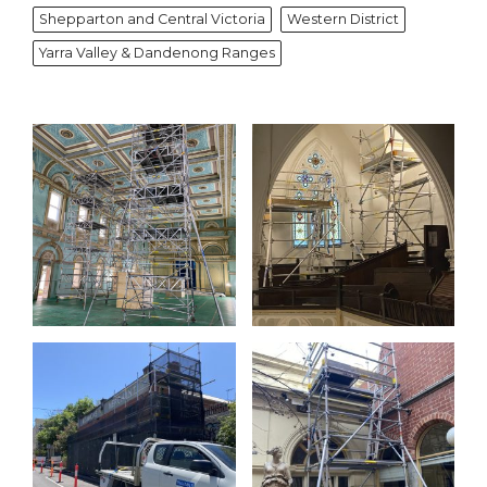
Shepparton and Central Victoria
Western District
Yarra Valley & Dandenong Ranges