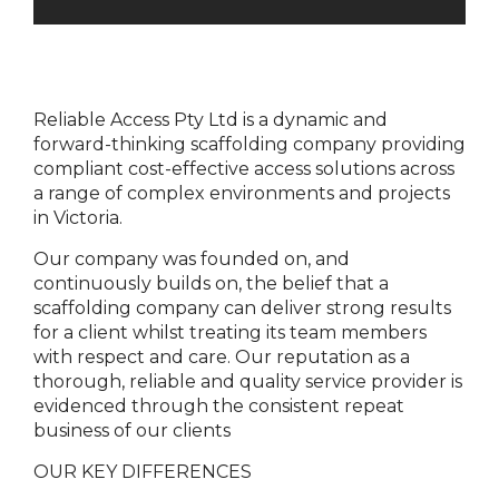
Reliable Access Pty Ltd is a dynamic and
forward-thinking scaffolding company providing
compliant cost-effective access solutions across
a range of complex environments and projects
in Victoria.
Our company was founded on, and
continuously builds on, the belief that a
scaffolding company can deliver strong results
for a client whilst treating its team members
with respect and care. Our reputation as a
thorough, reliable and quality service provider is
evidenced through the consistent repeat
business of our clients
OUR KEY DIFFERENCES