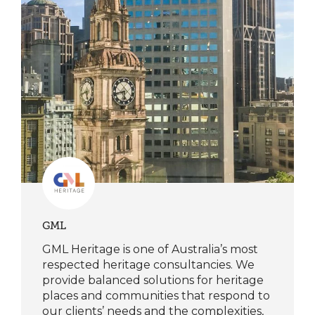
GML
GML Heritage is one of Australia’s most
respected heritage consultancies. We
provide balanced solutions for heritage
places and communities that respond to
our clients’ needs and the complexities,