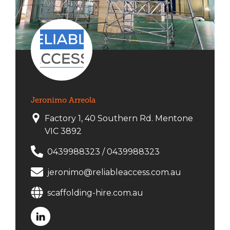
Jeronimo Arreola
Factory 1, 40 Southern Rd. Mentone
VIC 3892
0439988323
/
0439988323
jeronimo@reliableaccess.com.au
scaffolding-hire.com.au