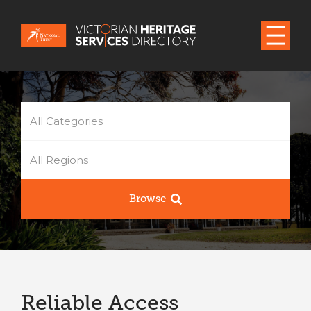
All Categories
All Regions
Browse
Reliable Access