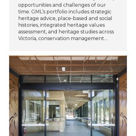
opportunities and challenges of our
time. GML’s portfolio includes strategic
heritage advice, place-based and social
histories, integrated heritage values
assessment, and heritage studies across
Victoria, conservation management…