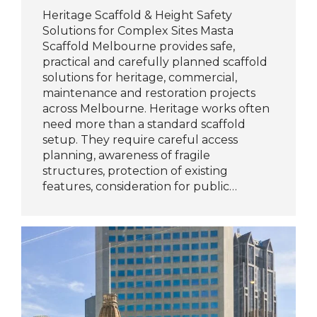
Heritage Scaffold & Height Safety
Solutions for Complex Sites Masta
Scaffold Melbourne provides safe,
practical and carefully planned scaffold
solutions for heritage, commercial,
maintenance and restoration projects
across Melbourne. Heritage works often
need more than a standard scaffold
setup. They require careful access
planning, awareness of fragile
structures, protection of existing
features, consideration for public…