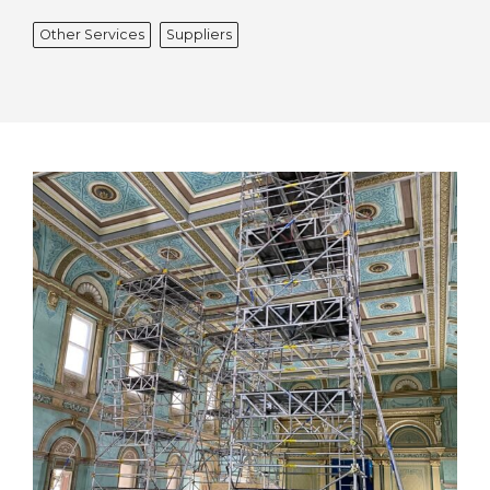
Other Services
Suppliers