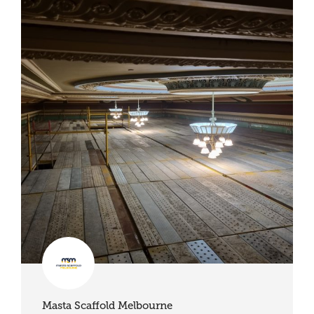
Masta Scaffold Melbourne