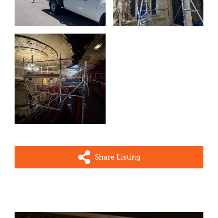
Share Listing