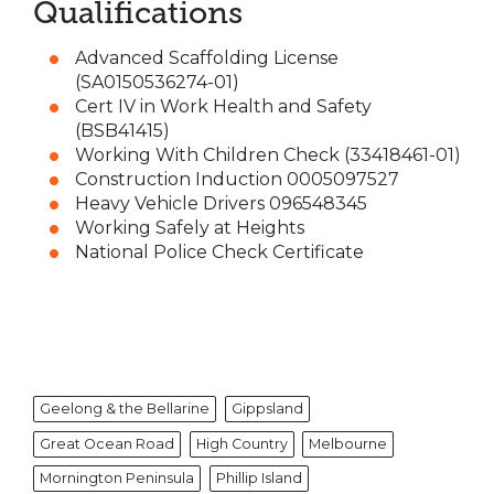
Qualifications
Advanced Scaffolding License
(SA0150536274-01)
Cert IV in Work Health and Safety
(BSB41415)
Working With Children Check (33418461-01)
Construction Induction 0005097527
Heavy Vehicle Drivers 096548345
Working Safely at Heights
National Police Check Certificate
Geelong & the Bellarine
Gippsland
Great Ocean Road
High Country
Melbourne
Mornington Peninsula
Phillip Island