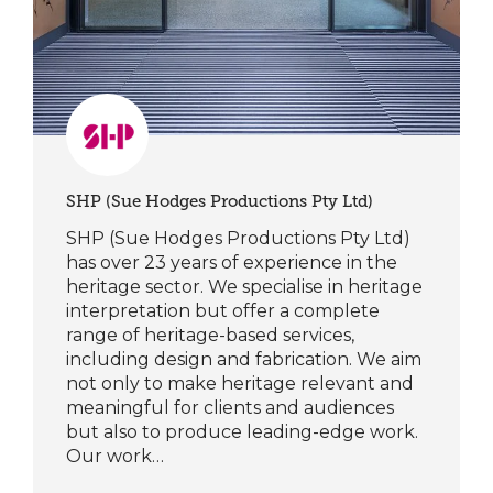
SHP (Sue Hodges Productions Pty Ltd)
SHP (Sue Hodges Productions Pty Ltd)
has over 23 years of experience in the
heritage sector. We specialise in heritage
interpretation but offer a complete
range of heritage-based services,
including design and fabrication. We aim
not only to make heritage relevant and
meaningful for clients and audiences
but also to produce leading-edge work.
Our work…