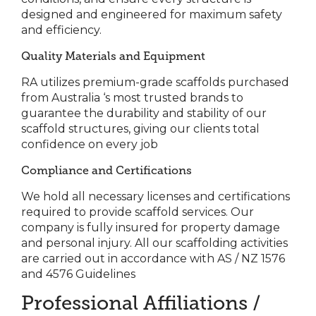
designed and engineered for maximum safety
and efficiency.
Quality Materials and Equipment
RA utilizes premium-grade scaffolds purchased
from Australia ‘s most trusted brands to
guarantee the durability and stability of our
scaffold structures, giving our clients total
confidence on every job
Compliance and Certifications
We hold all necessary licenses and certifications
required to provide scaffold services. Our
company is fully insured for property damage
and personal injury.
All our scaffolding activities
are carried out in accordance with AS / NZ 1576
and 4576 Guidelines
Professional Affiliations /