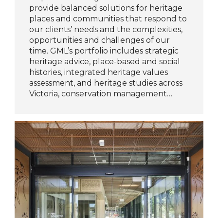
provide balanced solutions for heritage
places and communities that respond to
our clients’ needs and the complexities,
opportunities and challenges of our
time. GML’s portfolio includes strategic
heritage advice, place-based and social
histories, integrated heritage values
assessment, and heritage studies across
Victoria, conservation management…