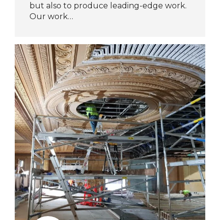
but also to produce leading-edge work.
Our work…