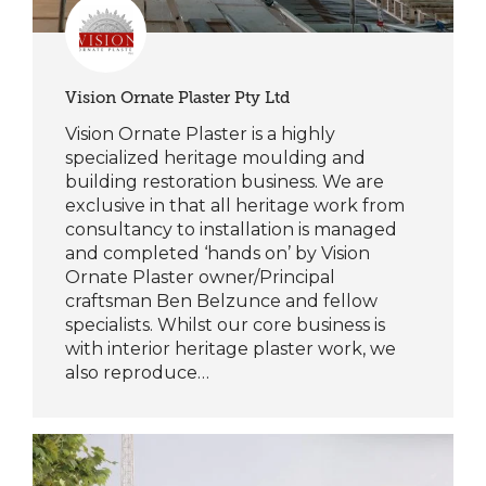
Vision Ornate Plaster Pty Ltd
Vision Ornate Plaster is a highly
specialized heritage moulding and
building restoration business. We are
exclusive in that all heritage work from
consultancy to installation is managed
and completed ‘hands on’ by Vision
Ornate Plaster owner/Principal
craftsman Ben Belzunce and fellow
specialists. Whilst our core business is
with interior heritage plaster work, we
also reproduce…