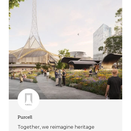
Purcell
Together, we reimagine heritage