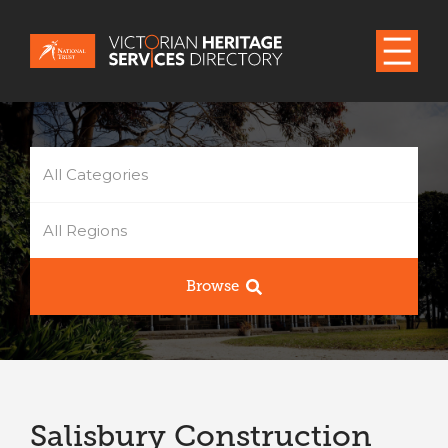
All Categories
All Regions
Browse
Salisbury Construction