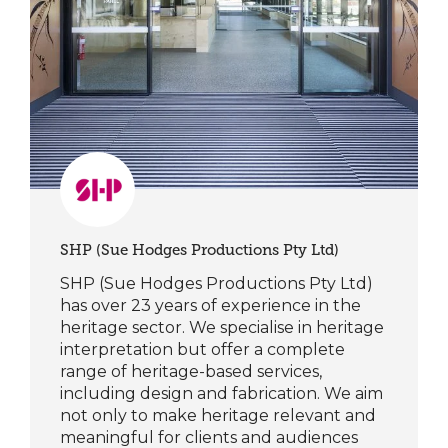
SHP (Sue Hodges Productions Pty Ltd)
SHP (Sue Hodges Productions Pty Ltd)
has over 23 years of experience in the
heritage sector. We specialise in heritage
interpretation but offer a complete
range of heritage-based services,
including design and fabrication. We aim
not only to make heritage relevant and
meaningful for clients and audiences