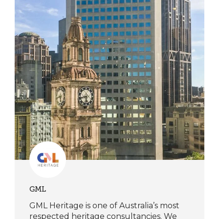
GML
GML Heritage is one of Australia’s most
respected heritage consultancies. We