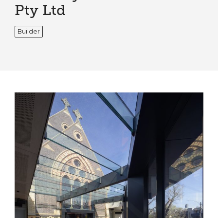
Pty Ltd
Builder