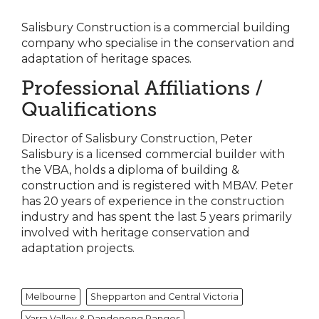
Salisbury Construction is a commercial building
company who specialise in the conservation and
adaptation of heritage spaces.
Professional Affiliations /
Qualifications
Director of Salisbury Construction, Peter
Salisbury is a licensed commercial builder with
the VBA, holds a diploma of building &
construction and is registered with MBAV. Peter
has 20 years of experience in the construction
industry and has spent the last 5 years primarily
involved with heritage conservation and
adaptation projects.
Melbourne
Shepparton and Central Victoria
Yarra Valley & Dandenong Ranges