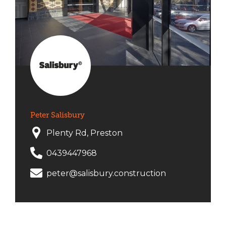
Peter Salisbury
Plenty Rd, Preston
0439447968
peter@salisbury.construction