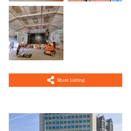
Share Listing