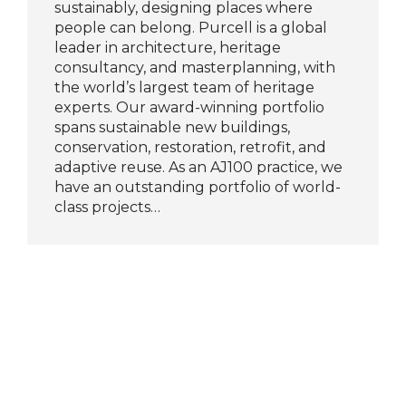
sustainably, designing places where
people can belong. Purcell is a global
leader in architecture, heritage
consultancy, and masterplanning, with
the world’s largest team of heritage
experts. Our award-winning portfolio
spans sustainable new buildings,
conservation, restoration, retrofit, and
adaptive reuse. As an AJ100 practice, we
have an outstanding portfolio of world-
class projects…